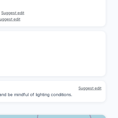
Suggest edit
uggest edit
Suggest edit
nd be mindful of lighting conditions.