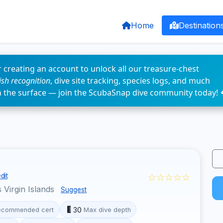
Home
Destination
 creating an account to unlock all our treasure-chest
fish recognition
, dive site tracking, species logs, and much
n the surface — join the ScubaSnap dive community today! 
☆☆☆☆☆
dit
 Virgin Islands
Suggest
30
ecommended cert
Max dive depth