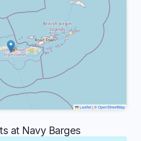
Leaflet
|
©
OpenStreetMap
s at Navy Barges