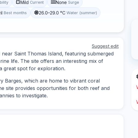
Mild
None
bility
Current
Surge
il
26.0–29.0 °C
Best months
Water (summer)
Suggest edit
ed near Saint Thomas Island, featuring submerged
rine life. The site offers an interesting mix of
 a great spot for exploration.
y Barges, which are home to vibrant coral
e site provides opportunities for both reef and
nnies to investigate.