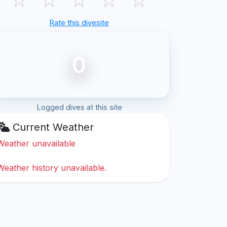
Rate this divesite
0
Logged dives at this site
Current Weather
Weather unavailable
Weather history unavailable.