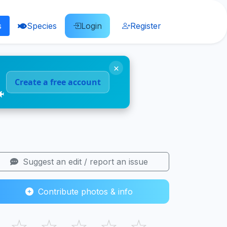
s
Species
Login
Register
×
Create a free account
🐠
Suggest an edit / report an issue
Contribute photos & info
☆
☆
☆
☆
☆