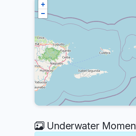
+
−
Underwater Moment