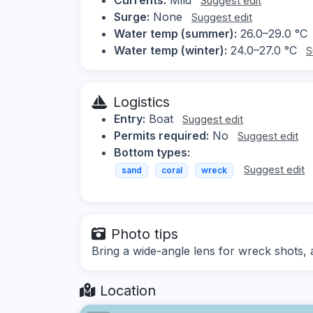
Suggest edit
Surge:
None
Suggest edit
Water temp (summer):
26.0–29.0 °C
Water temp (winter):
24.0–27.0 °C
S
Logistics
Entry:
Boat
Suggest edit
Permits required:
No
Suggest edit
Bottom types:
Suggest edit
sand
coral
wreck
Photo tips
Bring a wide-angle lens for wreck shots, a
Location