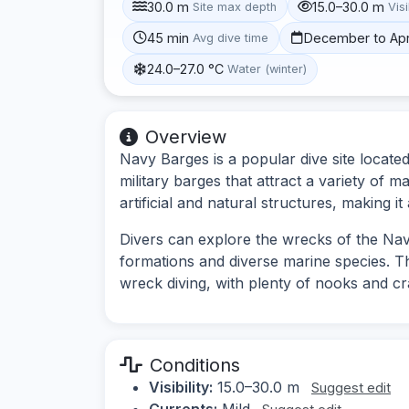
30.0 m
15.0–30.0 m
Site max depth
Visi
45 min
December to Apr
Avg dive time
24.0–27.0 °C
Water (winter)
Overview
Navy Barges is a popular dive site locat
military barges that attract a variety of ma
artificial and natural structures, making it
Divers can explore the wrecks of the Nav
formations and diverse marine species. Th
wreck diving, with plenty of nooks and cra
Conditions
Visibility:
15.0–30.0 m
Suggest edit
Currents:
Mild