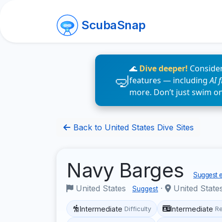
ScubaSnap
🌊
Dive deeper!
Consider
features — including
AI 
more. Don’t just swim o
Back to United States Dive Sites
Navy Barges
Suggest e
United States
·
United States
Suggest
Intermediate
Intermediate
Difficulty
R