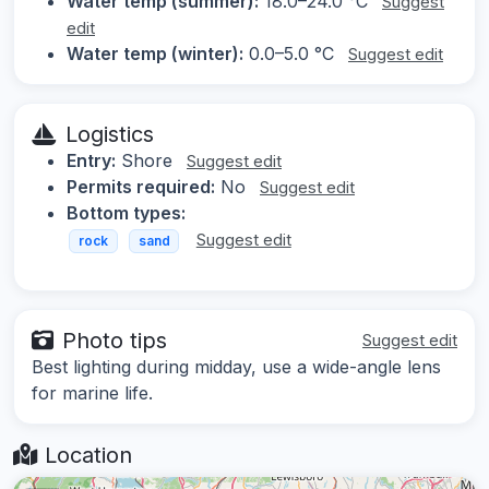
Water temp (summer):
18.0–24.0 °C
Suggest
edit
Water temp (winter):
0.0–5.0 °C
Suggest edit
Logistics
Entry:
Shore
Suggest edit
Permits required:
No
Suggest edit
Bottom types:
Suggest edit
rock
sand
Photo tips
Suggest edit
Best lighting during midday, use a wide-angle lens
for marine life.
Location