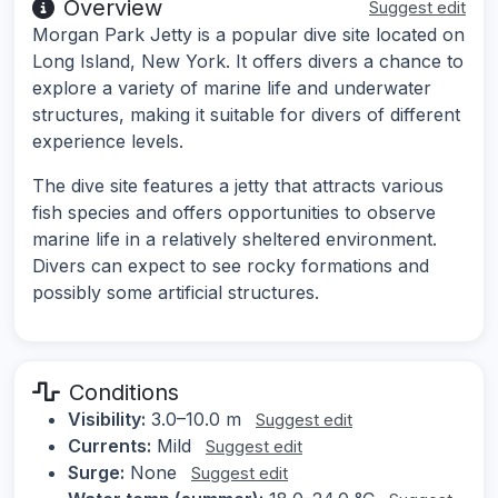
Overview
Suggest edit
Morgan Park Jetty is a popular dive site located on
Long Island, New York. It offers divers a chance to
explore a variety of marine life and underwater
structures, making it suitable for divers of different
experience levels.
The dive site features a jetty that attracts various
fish species and offers opportunities to observe
marine life in a relatively sheltered environment.
Divers can expect to see rocky formations and
possibly some artificial structures.
Conditions
Visibility:
3.0–10.0 m
Suggest edit
Currents:
Mild
Suggest edit
Surge:
None
Suggest edit