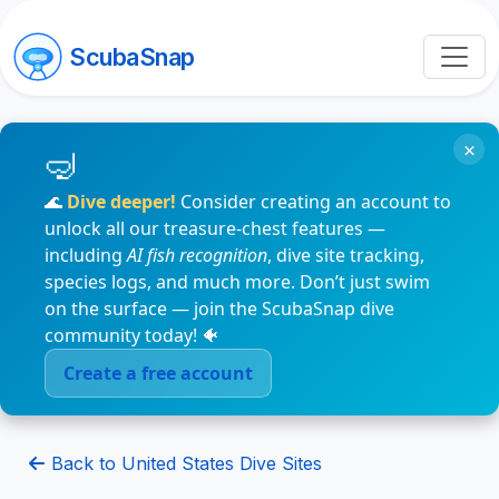
ScubaSnap
×
🌊
Dive deeper!
Consider creating an account to
unlock all our treasure-chest features —
including
AI fish recognition
, dive site tracking,
species logs, and much more. Don’t just swim
on the surface — join the ScubaSnap dive
community today! 🐠
Create a free account
Back to United States Dive Sites