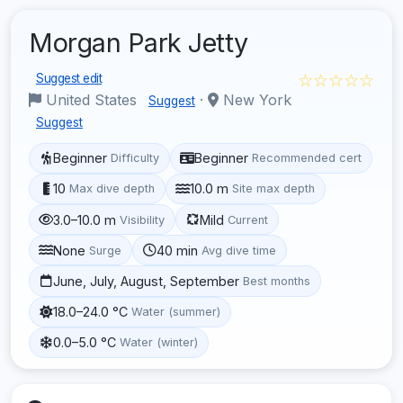
Morgan Park Jetty
☆☆☆☆☆
Suggest edit
United States
·
New York
Suggest
Suggest
Beginner
Beginner
Difficulty
Recommended cert
10
10.0 m
Max dive depth
Site max depth
3.0–10.0 m
Mild
Visibility
Current
None
40 min
Surge
Avg dive time
June, July, August, September
Best months
18.0–24.0 °C
Water (summer)
0.0–5.0 °C
Water (winter)