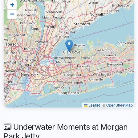
+
−
Leaflet
|
©
OpenStreetMap
Underwater Moments at Morgan
Park Jetty