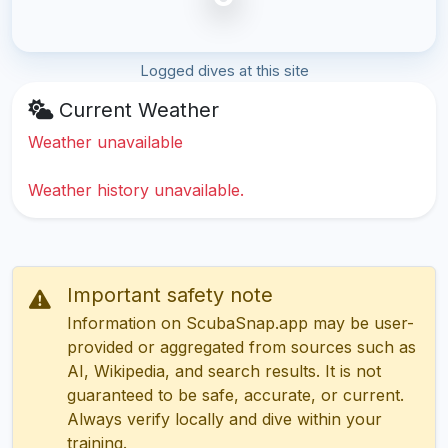
Logged dives at this site
Current Weather
Weather unavailable
Weather history unavailable.
Important safety note
Information on ScubaSnap.app may be user-
provided or aggregated from sources such as
AI, Wikipedia, and search results. It is not
guaranteed to be safe, accurate, or current.
Always verify locally and dive within your
training.