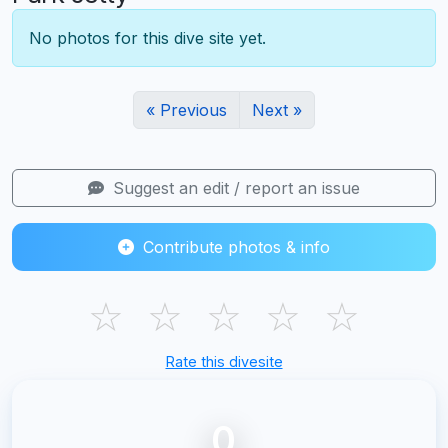
No photos for this dive site yet.
« Previous
Next »
Suggest an edit / report an issue
Contribute photos & info
☆
☆
☆
☆
☆
Rate this divesite
0