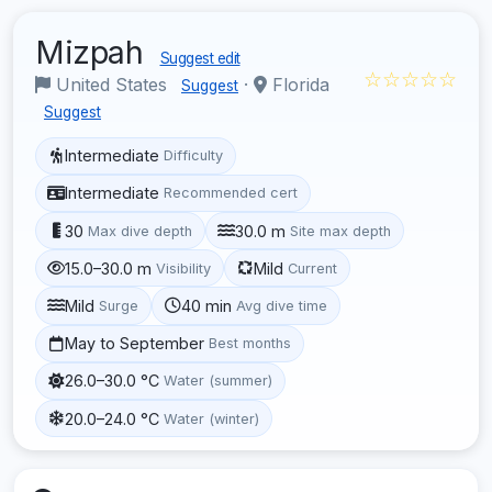
Mizpah
Suggest edit
☆☆☆☆☆
United States
·
Florida
Suggest
Suggest
Intermediate
Difficulty
Intermediate
Recommended cert
30
30.0 m
Max dive depth
Site max depth
15.0–30.0 m
Mild
Visibility
Current
Mild
40 min
Surge
Avg dive time
May to September
Best months
26.0–30.0 °C
Water (summer)
20.0–24.0 °C
Water (winter)