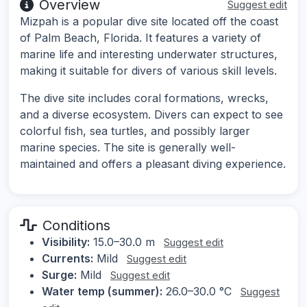
Overview
Suggest edit
Mizpah is a popular dive site located off the coast
of Palm Beach, Florida. It features a variety of
marine life and interesting underwater structures,
making it suitable for divers of various skill levels.
The dive site includes coral formations, wrecks,
and a diverse ecosystem. Divers can expect to see
colorful fish, sea turtles, and possibly larger
marine species. The site is generally well-
maintained and offers a pleasant diving experience.
Conditions
Visibility:
15.0–30.0 m
Suggest edit
Currents:
Mild
Suggest edit
Surge:
Mild
Suggest edit
Water temp (summer):
26.0–30.0 °C
Suggest