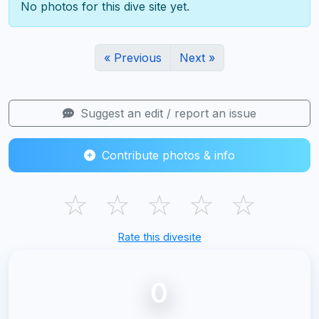
No photos for this dive site yet.
« Previous
Next »
Suggest an edit / report an issue
Contribute photos & info
☆
☆
☆
☆
☆
Rate this divesite
0