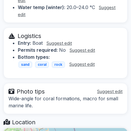
edit
Water temp (winter):
20.0–24.0 °C
Suggest
edit
Logistics
Entry:
Boat
Suggest edit
Permits required:
No
Suggest edit
Bottom types:
Suggest edit
sand
coral
rock
Photo tips
Suggest edit
Wide-angle for coral formations, macro for small
marine life.
Location