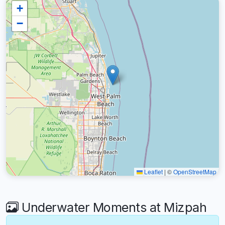
+
−
Leaflet
|
©
OpenStreetMap
Underwater Moments at Mizpah