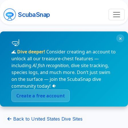
ScubaSnap
×
🌊
Dive deeper!
Consider creating an account to
unlock all our treasure-chest features —
including
AI fish recognition
, dive site tracking,
species logs, and much more. Don’t just swim
on the surface — join the ScubaSnap dive
community today! 🐠
Create a free account
Back to United States Dive Sites