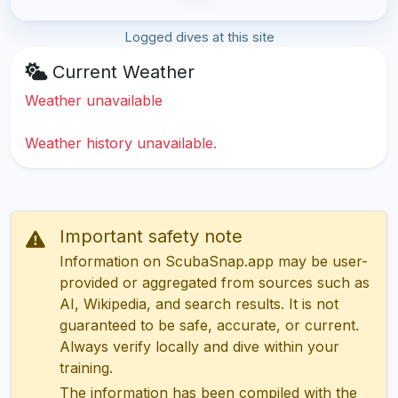
Logged dives at this site
Current Weather
Weather unavailable
Weather history unavailable.
Important safety note
Information on ScubaSnap.app may be user-
provided or aggregated from sources such as
AI, Wikipedia, and search results. It is not
guaranteed to be safe, accurate, or current.
Always verify locally and dive within your
training.
The information has been compiled with the