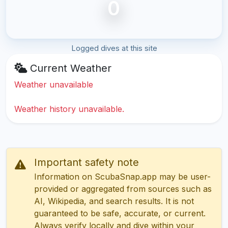
0
Logged dives at this site
Current Weather
Weather unavailable
Weather history unavailable.
Important safety note
Information on ScubaSnap.app may be user-
provided or aggregated from sources such as
AI, Wikipedia, and search results. It is not
guaranteed to be safe, accurate, or current.
Always verify locally and dive within your