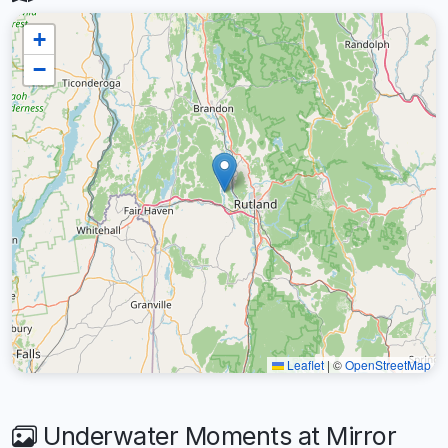
+
−
Leaflet
|
©
OpenStreetMap
Underwater Moments at Mirror