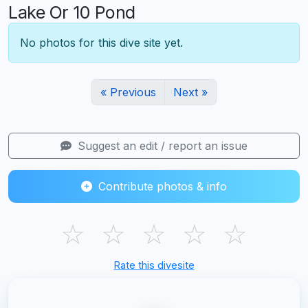
Lake Or 10 Pond
No photos for this dive site yet.
« Previous
Next »
Suggest an edit / report an issue
Contribute photos & info
☆
☆
☆
☆
☆
Rate this divesite