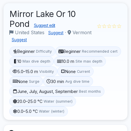
Mirror Lake Or 10
Pond
☆☆☆☆☆
Suggest edit
United States
·
Vermont
Suggest
Suggest
Beginner
Beginner
Difficulty
Recommended cert
10
10.0 m
Max dive depth
Site max depth
5.0–15.0 m
None
Visibility
Current
None
30 min
Surge
Avg dive time
June, July, August, September
Best months
20.0–25.0 °C
Water (summer)
0.0–5.0 °C
Water (winter)