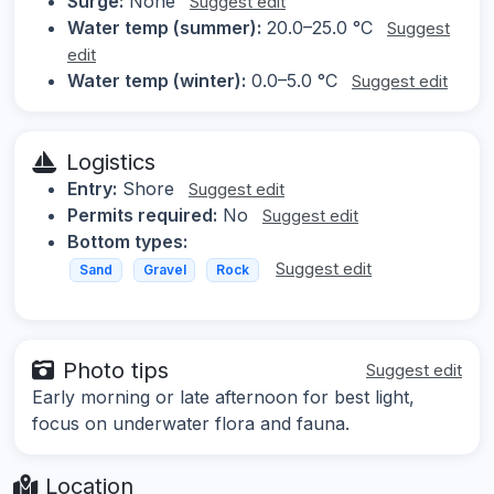
Surge:
None
Suggest edit
Water temp (summer):
20.0–25.0 °C
Suggest
edit
Water temp (winter):
0.0–5.0 °C
Suggest edit
Logistics
Entry:
Shore
Suggest edit
Permits required:
No
Suggest edit
Bottom types:
Suggest edit
Sand
Gravel
Rock
Photo tips
Suggest edit
Early morning or late afternoon for best light,
focus on underwater flora and fauna.
Location