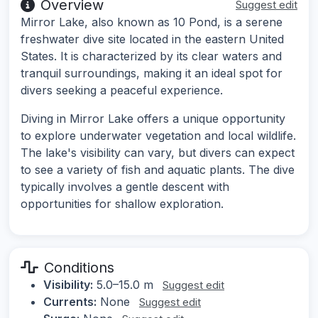
Overview
Suggest edit
Mirror Lake, also known as 10 Pond, is a serene
freshwater dive site located in the eastern United
States. It is characterized by its clear waters and
tranquil surroundings, making it an ideal spot for
divers seeking a peaceful experience.
Diving in Mirror Lake offers a unique opportunity
to explore underwater vegetation and local wildlife.
The lake's visibility can vary, but divers can expect
to see a variety of fish and aquatic plants. The dive
typically involves a gentle descent with
opportunities for shallow exploration.
Conditions
Visibility:
5.0–15.0 m
Suggest edit
Currents:
None
Suggest edit