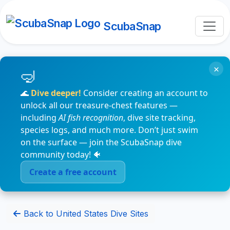
ScubaSnap
×
🌊
Dive deeper!
Consider creating an account to
unlock all our treasure-chest features —
including
AI fish recognition
, dive site tracking,
species logs, and much more. Don’t just swim
on the surface — join the ScubaSnap dive
community today! 🐠
Create a free account
Back to United States Dive Sites