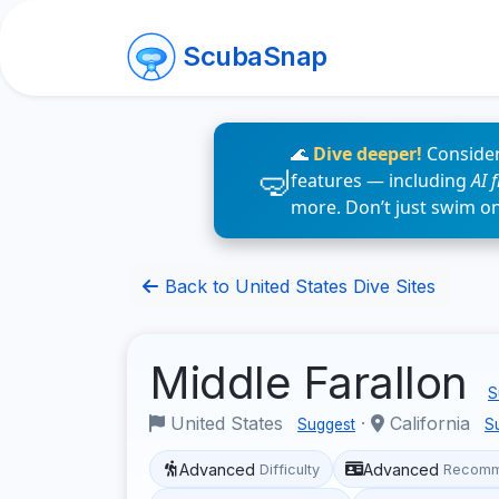
ScubaSnap
🌊
Dive deeper!
Consider
features — including
AI 
more. Don’t just swim o
Back to United States Dive Sites
Middle Farallon
S
United States
·
California
Suggest
S
Advanced
Advanced
Difficulty
Recomm