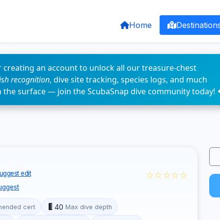
Home
Destination
 creating an account to unlock all our treasure-chest
fish recognition
, dive site tracking, species logs, and much
n the surface — join the ScubaSnap dive community today! 
☆☆☆☆☆
uggest edit
uggest
40
ended cert
Max dive depth