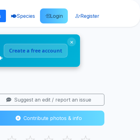
s
Species
Login
Register
×
Create a free account
🐠
Suggest an edit / report an issue
Contribute photos & info
☆
☆
☆
☆
☆