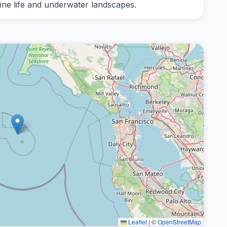
ine life and underwater landscapes.
Leaflet
|
©
OpenStreetMap