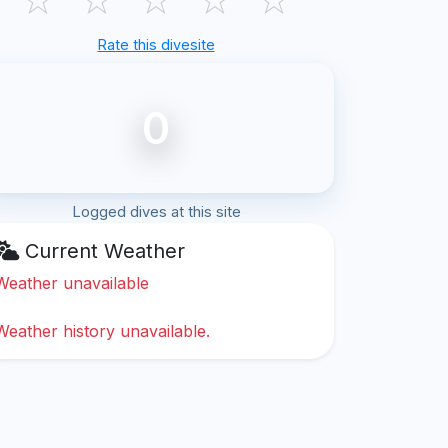
Rate this divesite
0
Logged dives at this site
Current Weather
Weather unavailable
Weather history unavailable.