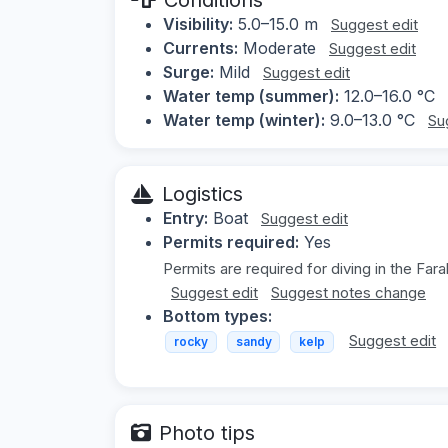
Visibility:
5.0–15.0 m
Suggest edit
Currents:
Moderate
Suggest edit
Surge:
Mild
Suggest edit
Water temp (summer):
12.0–16.0 °C
Water temp (winter):
9.0–13.0 °C
Su
Logistics
Entry:
Boat
Suggest edit
Permits required:
Yes
Permits are required for diving in the Fara
Suggest edit
Suggest notes change
Bottom types:
Suggest edit
rocky
sandy
kelp
Photo tips