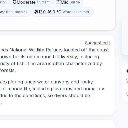
Moderate
Mild
ility
Current
Surge
ber
12.0–16.0 °C
Best months
Water (summer)
Suggest edit
ands National Wildlife Refuge, located off the coast
known for its rich marine biodiversity, including
riety of fish. The area is often characterized by
orests.
lves exploring underwater canyons and rocky
of marine life, including sea lions and numerous
due to the conditions, so divers should be
.