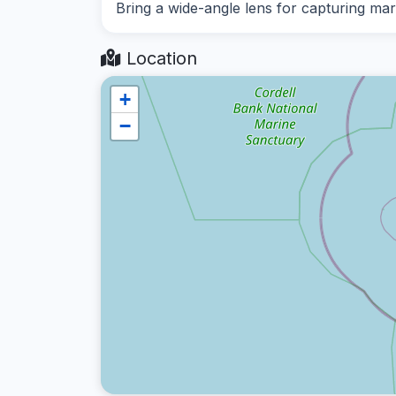
Bring a wide-angle lens for capturing mar
Location
+
−