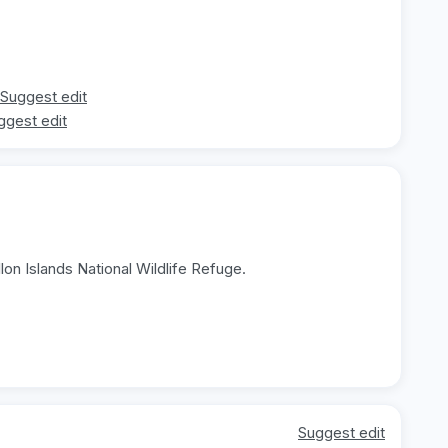
Suggest edit
ggest edit
llon Islands National Wildlife Refuge.
Suggest edit