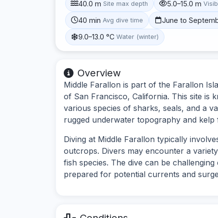
40.0 m
5.0–15.0 m
Site max depth
Visib
40 min
June to Septem
Avg dive time
9.0–13.0 °C
Water (winter)
Overview
Middle Farallon is part of the Farallon Isl
of San Francisco, California. This site is 
various species of sharks, seals, and a va
rugged underwater topography and kelp f
Diving at Middle Farallon typically invo
outcrops. Divers may encounter a variety 
fish species. The dive can be challenging 
prepared for potential currents and surge
Conditions