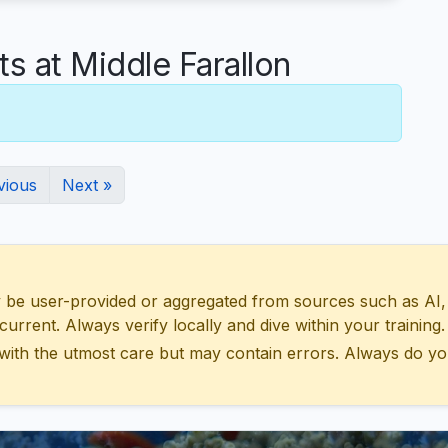
 at Middle Farallon
vious
Next »
 user-provided or aggregated from sources such as AI, Wik
urrent. Always verify locally and dive within your training.
with the utmost care but may contain errors. Always do yo