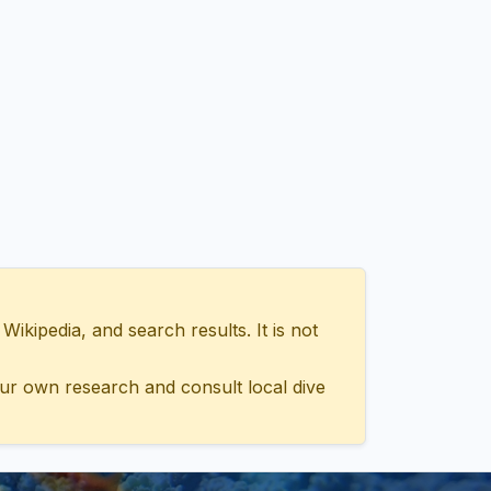
ipedia, and search results. It is not
ur own research and consult local dive