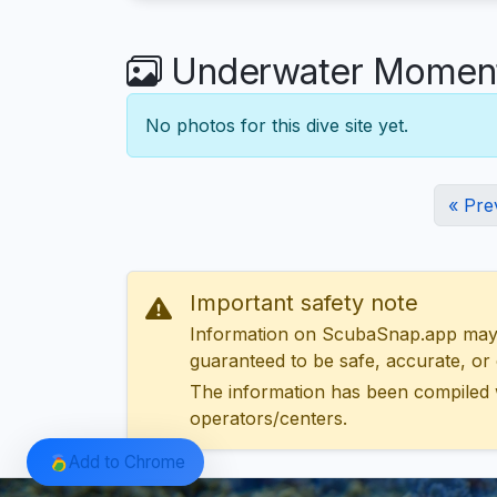
Underwater Moments
No photos for this dive site yet.
« Pre
Important safety note
Information on ScubaSnap.app may be
guaranteed to be safe, accurate, or c
The information has been compiled 
operators/centers.
Add to Chrome