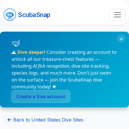
ScubaSnap
×
🌊
Dive deeper!
Consider creating an account to
unlock all our treasure-chest features —
including
AI fish recognition
, dive site tracking,
species logs, and much more. Don’t just swim
on the surface — join the ScubaSnap dive
community today! 🐠
Create a free account
Back to United States Dive Sites