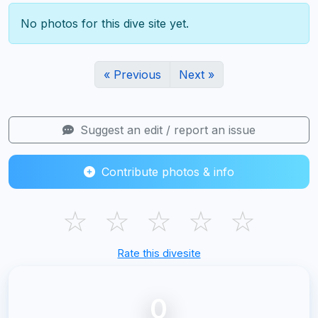
No photos for this dive site yet.
« Previous
Next »
Suggest an edit / report an issue
Contribute photos & info
☆
☆
☆
☆
☆
Rate this divesite
0