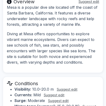
Overview
Suggest edit
Mesa is a popular dive site located off the coast of
Santa Barbara, California. It features a diverse
underwater landscape with rocky reefs and kelp
forests, attracting a variety of marine life.
Diving at Mesa offers opportunities to explore
vibrant marine ecosystems. Divers can expect to
see schools of fish, sea stars, and possibly
encounters with larger species like sea lions. The
site is suitable for both novice and experienced
divers, with varying depths and conditions.
Conditions
Visibility:
10.0–20.0 m
Suggest edit
Currents:
Mild
Suggest edit
Surge:
Moderate
Suggest edit