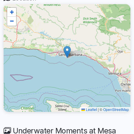
+
−
Leaflet
|
©
OpenStreetMap
Underwater Moments at Mesa