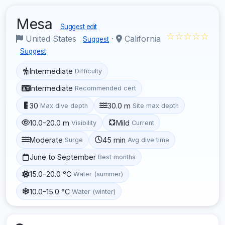
Mesa
Suggest edit
☆☆☆☆☆
United States
·
California
Suggest
Suggest
Intermediate
Difficulty
Intermediate
Recommended cert
30
30.0 m
Max dive depth
Site max depth
10.0–20.0 m
Mild
Visibility
Current
Moderate
45 min
Surge
Avg dive time
June to September
Best months
15.0–20.0 °C
Water (summer)
10.0–15.0 °C
Water (winter)