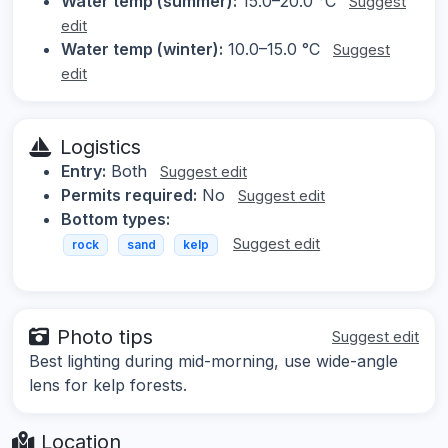
Water temp (summer):
15.0–20.0 °C
Suggest
edit
Water temp (winter):
10.0–15.0 °C
Suggest
edit
Logistics
Entry:
Both
Suggest edit
Permits required:
No
Suggest edit
Bottom types:
Suggest edit
rock
sand
kelp
Photo tips
Suggest edit
Best lighting during mid-morning, use wide-angle
lens for kelp forests.
Location