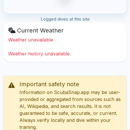
Logged dives at this site
Current Weather
Weather unavailable
Weather history unavailable.
Important safety note
Information on ScubaSnap.app may be user-
provided or aggregated from sources such as
AI, Wikipedia, and search results. It is not
guaranteed to be safe, accurate, or current.
Always verify locally and dive within your
training.