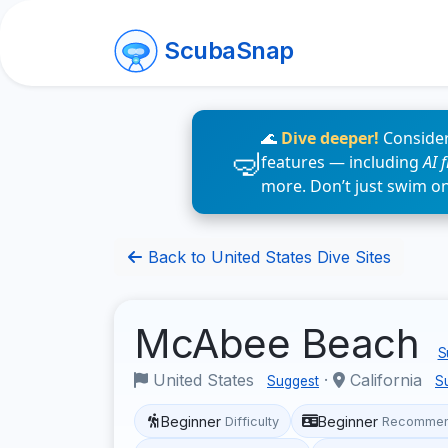
ScubaSnap
🌊
Dive deeper!
Consider
features — including
AI 
more. Don’t just swim o
Back to United States Dive Sites
McAbee Beach
S
United States
·
California
Suggest
S
Beginner
Beginner
Difficulty
Recommen