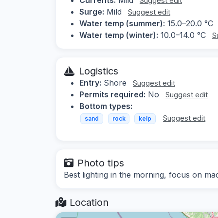
Suggest edit
Surge:
Mild
Suggest edit
Water temp (summer):
15.0–20.0 °C
Water temp (winter):
10.0–14.0 °C
S
Logistics
Entry:
Shore
Suggest edit
Permits required:
No
Suggest edit
Bottom types:
Suggest edit
sand
rock
kelp
Photo tips
Best lighting in the morning, focus on m
Location