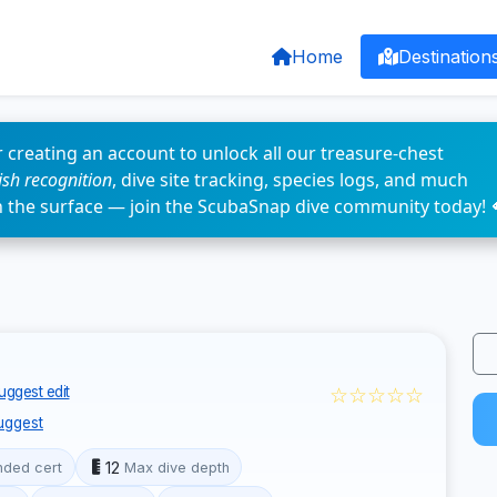
Home
Destination
 creating an account to unlock all our treasure-chest
fish recognition
, dive site tracking, species logs, and much
n the surface — join the ScubaSnap dive community today! 
☆☆☆☆☆
uggest edit
uggest
12
ded cert
Max dive depth