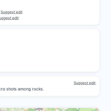
Suggest edit
uggest edit
Suggest edit
acro shots among rocks.