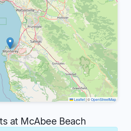
Leaflet
|
©
OpenStreetMap
s at McAbee Beach