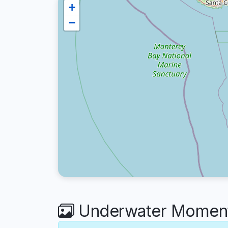
+
−
Underwater Moment