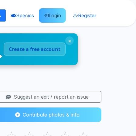
s
Species
Login
Register
×
Create a free account
🐠
Suggest an edit / report an issue
Contribute photos & info
☆
☆
☆
☆
☆