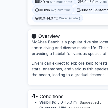
12.0 m
5.0–15.0 m
Site max depth
Visibi
40 min
June to Septem
Avg dive time
10.0–14.0 °C
Water (winter)
Overview
McAbee Beach is a popular dive site loca
shore diving and diverse marine life. The
providing a habitat for various species of 
Divers can expect to explore kelp forests
stars, anemones, and various fish species.
the beach, leading to a gradual descent.
Conditions
Visibility:
5.0–15.0 m
Suggest edit
Currents:
Mild