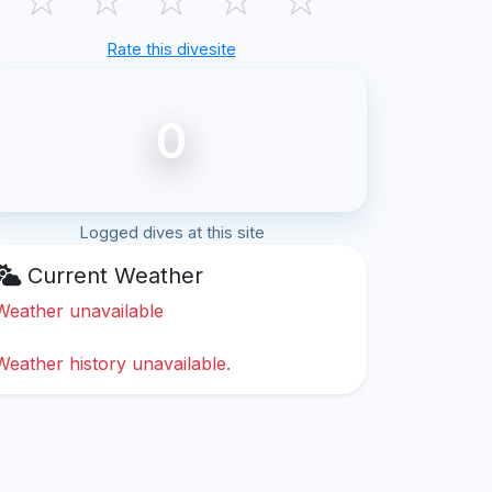
Rate this divesite
0
Logged dives at this site
Current Weather
Weather unavailable
Weather history unavailable.