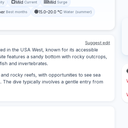
Mild
Mild
lity
Current
Surge
ber
15.0–20.0 °C
Best months
Water (summer)
Suggest edit
ted in the USA West, known for its accessible
 site features a sandy bottom with rocky outcrops,
fish and invertebrates.
 and rocky reefs, with opportunities to see sea
 The dive typically involves a gentle entry from