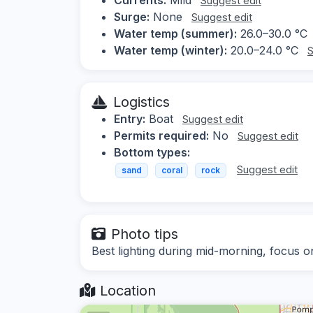
Suggest edit
Surge:
None
Suggest edit
Water temp (summer):
26.0–30.0 °C
Water temp (winter):
20.0–24.0 °C
S
Logistics
Entry:
Boat
Suggest edit
Permits required:
No
Suggest edit
Bottom types:
Suggest edit
sand
coral
rock
Photo tips
Best lighting during mid-morning, focus o
Location