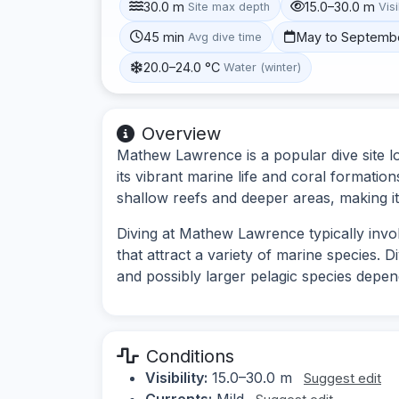
30.0 m
15.0–30.0 m
Site max depth
Visi
45 min
May to Septemb
Avg dive time
20.0–24.0 °C
Water (winter)
Overview
Mathew Lawrence is a popular dive site lo
its vibrant marine life and coral formatio
shallow reefs and deeper areas, making it s
Diving at Mathew Lawrence typically involv
that attract a variety of marine species. D
and possibly larger pelagic species depe
Conditions
Visibility:
15.0–30.0 m
Suggest edit
Currents:
Mild