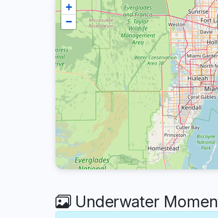
+
−
Underwater Moment