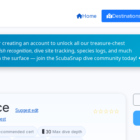
Home
Destination
 creating an account to unlock all our treasure-chest
fish recognition
, dive site tracking, species logs, and much
n the surface — join the ScubaSnap dive community today! 
ce
☆☆☆☆☆
Suggest edit
est
30
ecommended cert
Max dive depth