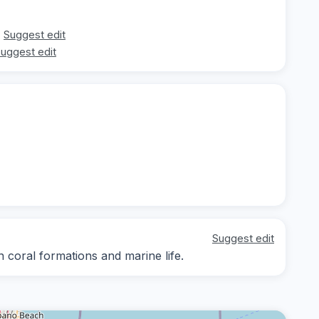
Suggest edit
uggest edit
Suggest edit
n coral formations and marine life.