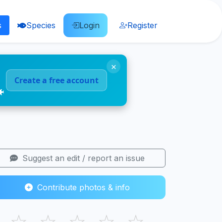
s
Species
Login
Register
×
Create a free account
🐠
Suggest an edit / report an issue
Contribute photos & info
☆
☆
☆
☆
☆