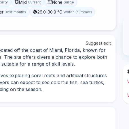
Mild
None
bility
Current
Surge
er
26.0–30.0 °C
Best months
Water (summer)
Suggest edit
cated off the coast of Miami, Florida, known for
ns. The site offers divers a chance to explore both
uitable for a range of skill levels.
es exploring coral reefs and artificial structures
ivers can expect to see colorful fish, sea turtles,
nding on the season.