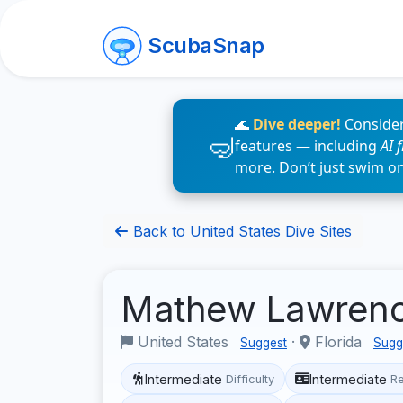
ScubaSnap
🌊
Dive deeper!
Consider
features — including
AI 
more. Don’t just swim o
Back to United States Dive Sites
Mathew Lawren
United States
·
Florida
Suggest
Sugg
Intermediate
Intermediate
Difficulty
R