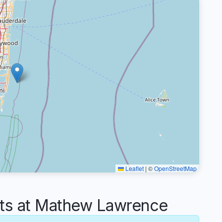
Leaflet
|
©
OpenStreetMap
s at Mathew Lawrence