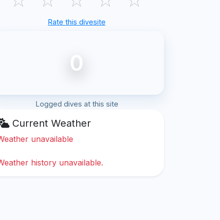
Rate this divesite
0
Logged dives at this site
Current Weather
Weather unavailable
Weather history unavailable.