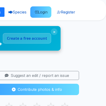
s
Species
Login
Register
×
Create a free account
🐠
Suggest an edit / report an issue
Contribute photos & info
☆
☆
☆
☆
☆