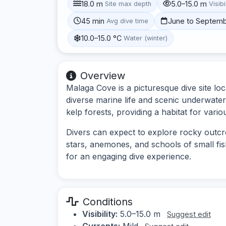
18.0 m
5.0–15.0 m
Site max depth
Visibi
45 min
June to Septem
Avg dive time
10.0–15.0 °C
Water (winter)
Overview
Malaga Cove is a picturesque dive site loc
diverse marine life and scenic underwater
kelp forests, providing a habitat for vario
Divers can expect to explore rocky outcr
stars, anemones, and schools of small fi
for an engaging dive experience.
Conditions
Visibility:
5.0–15.0 m
Suggest edit
Currents:
Mild