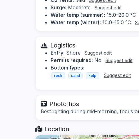
Suggest edit
Surge:
Moderate
Suggest edit
Water temp (summer):
15.0–20.0 °C
Water temp (winter):
10.0–15.0 °C
S
Logistics
Entry:
Shore
Suggest edit
Permits required:
No
Suggest edit
Bottom types:
Suggest edit
rock
sand
kelp
Photo tips
Best lighting during mid-morning, focus on
Location