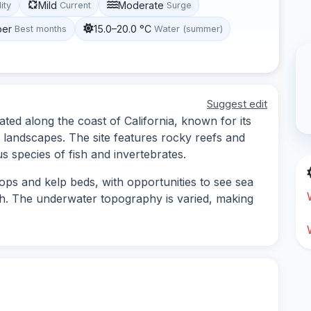
Mild
Moderate
lity
Current
Surge
ber
15.0–20.0 °C
Best months
Water (summer)
Suggest edit
ated along the coast of California, known for its
 landscapes. The site features rocky reefs and
us species of fish and invertebrates.
ops and kelp beds, with opportunities to see sea
sh. The underwater topography is varied, making