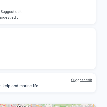
Suggest edit
uggest edit
Suggest edit
 kelp and marine life.