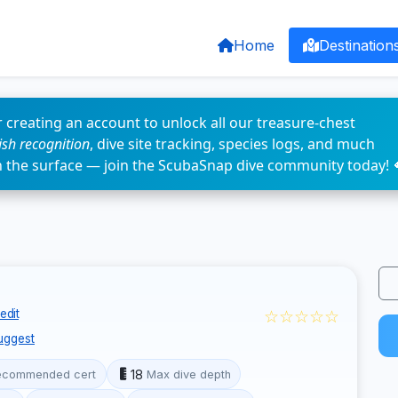
Home
Destination
 creating an account to unlock all our treasure-chest
fish recognition
, dive site tracking, species logs, and much
n the surface — join the ScubaSnap dive community today! 
☆☆☆☆☆
edit
uggest
18
ecommended cert
Max dive depth