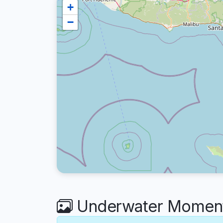
+
−
Underwater Moment