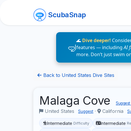
ScubaSnap
🌊
Dive deeper!
Consider
features — including
AI 
more. Don’t just swim o
Back to United States Dive Sites
Malaga Cove
Suggest 
United States
·
California
Suggest
S
Intermediate
Intermediate
Difficulty
R