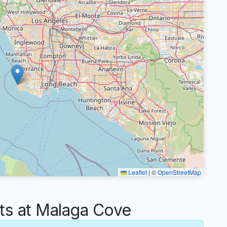
Leaflet
|
©
OpenStreetMap
s at Malaga Cove