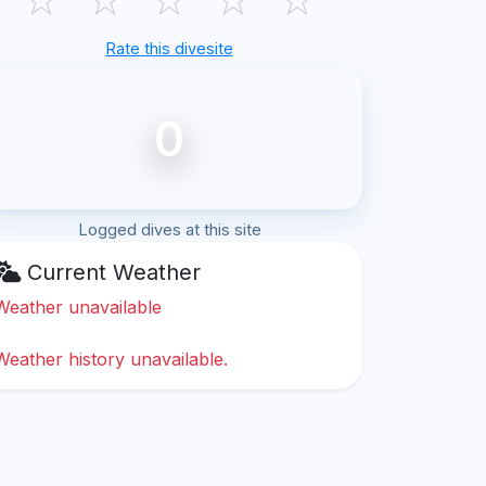
Rate this divesite
0
Logged dives at this site
Current Weather
Weather unavailable
Weather history unavailable.