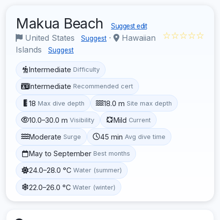
Makua Beach
Suggest edit
☆☆☆☆☆
United States
·
Hawaiian
Suggest
Islands
Suggest
Intermediate
Difficulty
Intermediate
Recommended cert
18
18.0 m
Max dive depth
Site max depth
10.0–30.0 m
Mild
Visibility
Current
Moderate
45 min
Surge
Avg dive time
May to September
Best months
24.0–28.0 °C
Water (summer)
22.0–26.0 °C
Water (winter)