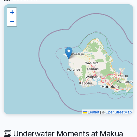
+
−
Leaflet
|
©
OpenStreetMap
Underwater Moments at Makua