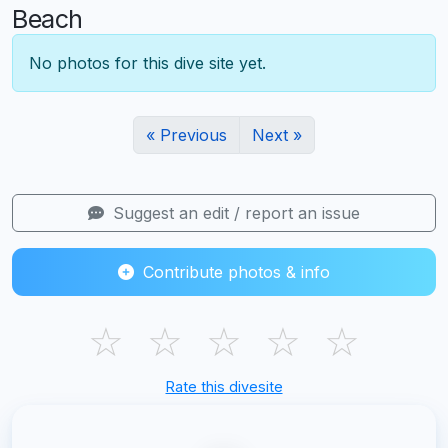
Beach
No photos for this dive site yet.
« Previous
Next »
Suggest an edit / report an issue
Contribute photos & info
☆
☆
☆
☆
☆
Rate this divesite