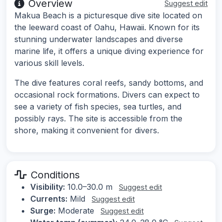
Overview
Suggest edit
Makua Beach is a picturesque dive site located on
the leeward coast of Oahu, Hawaii. Known for its
stunning underwater landscapes and diverse
marine life, it offers a unique diving experience for
various skill levels.
The dive features coral reefs, sandy bottoms, and
occasional rock formations. Divers can expect to
see a variety of fish species, sea turtles, and
possibly rays. The site is accessible from the
shore, making it convenient for divers.
Conditions
Visibility:
10.0–30.0 m
Suggest edit
Currents:
Mild
Suggest edit
Surge:
Moderate
Suggest edit