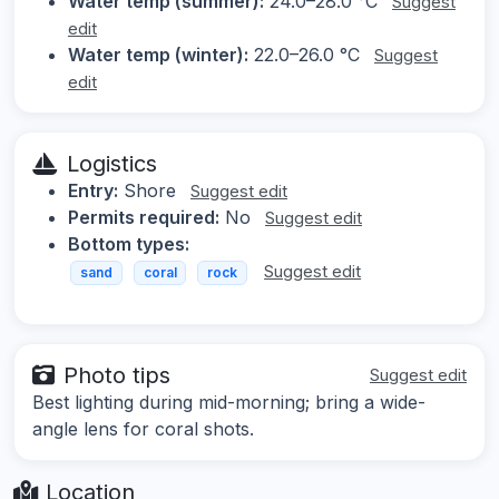
Water temp (summer):
24.0–28.0 °C
Suggest
edit
Water temp (winter):
22.0–26.0 °C
Suggest
edit
Logistics
Entry:
Shore
Suggest edit
Permits required:
No
Suggest edit
Bottom types:
Suggest edit
sand
coral
rock
Photo tips
Suggest edit
Best lighting during mid-morning; bring a wide-
angle lens for coral shots.
Location