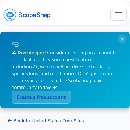
ScubaSnap
×
🌊
Dive deeper!
Consider creating an account to
unlock all our treasure-chest features —
including
AI fish recognition
, dive site tracking,
species logs, and much more. Don’t just swim
on the surface — join the ScubaSnap dive
community today! 🐠
Create a free account
Back to United States Dive Sites