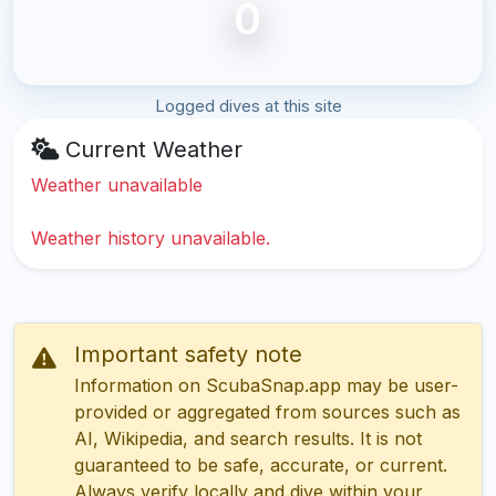
0
Logged dives at this site
Current Weather
Weather unavailable
Weather history unavailable.
Important safety note
Information on ScubaSnap.app may be user-
provided or aggregated from sources such as
AI, Wikipedia, and search results. It is not
guaranteed to be safe, accurate, or current.
Always verify locally and dive within your