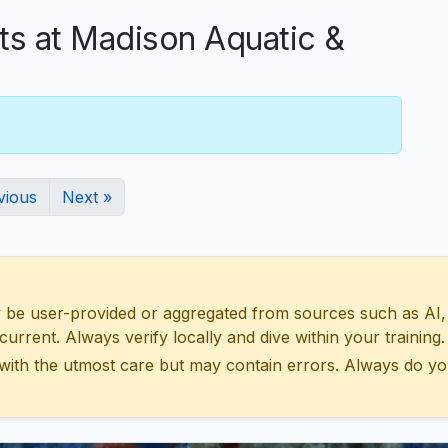
 at Madison Aquatic &
vious
Next »
 user-provided or aggregated from sources such as AI, Wik
urrent. Always verify locally and dive within your training.
with the utmost care but may contain errors. Always do yo