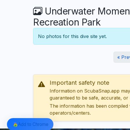
Underwater Moments
Recreation Park
No photos for this dive site yet.
« Pre
Important safety note
Information on ScubaSnap.app may be
guaranteed to be safe, accurate, or c
The information has been compiled 
operators/centers.
Add to Chrome