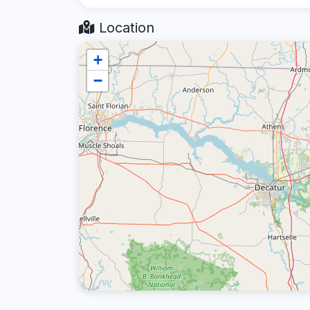
Location
+
−