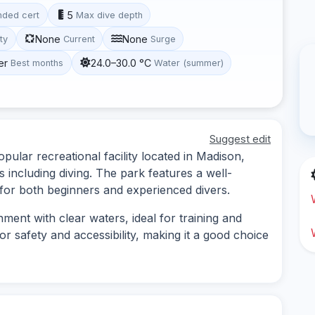
5
ded cert
Max dive depth
None
None
ity
Current
Surge
er
24.0–30.0 °C
Best months
Water (summer)
Suggest edit
pular recreational facility located in Madison,
s including diving. The park features a well-
 for both beginners and experienced divers.
nment with clear waters, ideal for training and
or safety and accessibility, making it a good choice