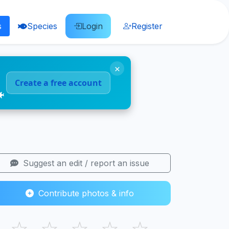
s
Species
Login
Register
×
Create a free account
🐠
Suggest an edit / report an issue
Contribute photos & info
☆
☆
☆
☆
☆