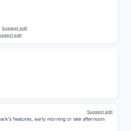
Suggest edit
uggest edit
Suggest edit
ark's features, early morning or late afternoon