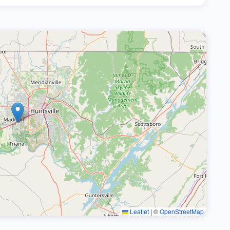
Leaflet
|
©
OpenStreetMap