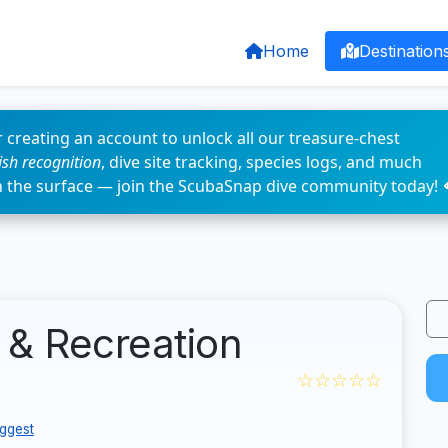
Home
Destination
 creating an account to unlock all our treasure-chest
fish recognition
, dive site tracking, species logs, and much
n the surface — join the ScubaSnap dive community today! 
 & Recreation
☆☆☆☆☆
ggest