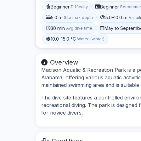
Beginner
Beginner
Difficulty
Recommen
5.0 m
5.0–10.0 m
Site max depth
Visibil
30 min
May to Septemb
Avg dive time
10.0–15.0 °C
Water (winter)
Overview
Madison Aquatic & Recreation Park is a po
Alabama, offering various aquatic activitie
maintained swimming area and is suitable
The dive site features a controlled enviro
recreational diving. The park is designed f
for novice divers.
Conditions