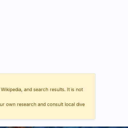
ipedia, and search results. It is not
ur own research and consult local dive