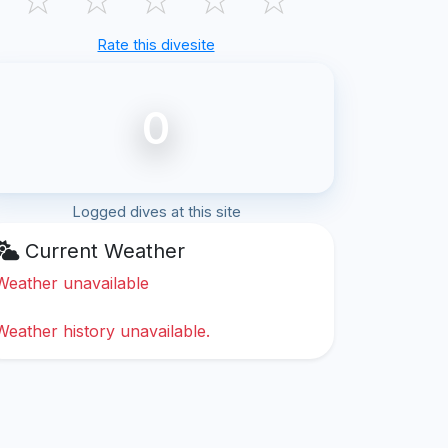
Rate this divesite
0
Logged dives at this site
Current Weather
Weather unavailable
Weather history unavailable.