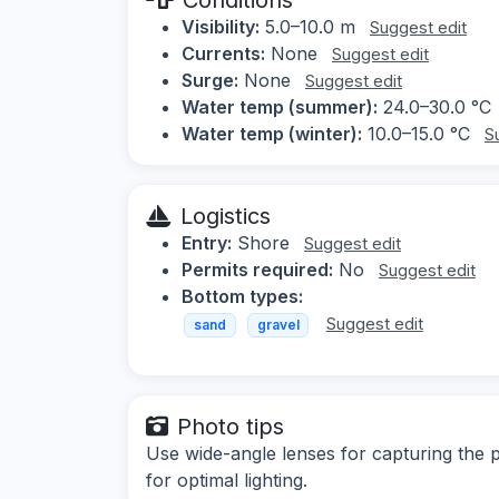
Visibility:
5.0–10.0 m
Suggest edit
Currents:
None
Suggest edit
Surge:
None
Suggest edit
Water temp (summer):
24.0–30.0 °C
Water temp (winter):
10.0–15.0 °C
S
Logistics
Entry:
Shore
Suggest edit
Permits required:
No
Suggest edit
Bottom types:
Suggest edit
sand
gravel
Photo tips
Use wide-angle lenses for capturing the p
for optimal lighting.