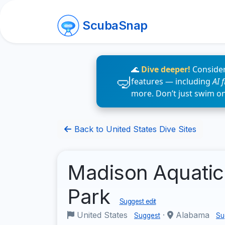
ScubaSnap
🌊
Dive deeper!
Consider
features — including
AI 
more. Don’t just swim o
Back to United States Dive Sites
Madison Aquatic
Park
Suggest edit
United States
·
Alabama
Suggest
Su