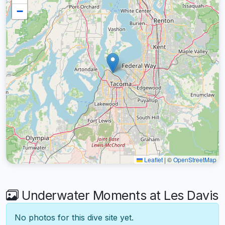
−
Leaflet
|
©
OpenStreetMap
Underwater Moments at Les Davis
No photos for this dive site yet.