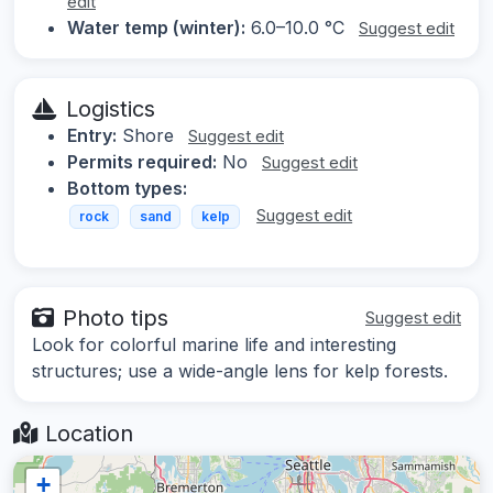
edit
Water temp (winter):
6.0–10.0 °C
Suggest edit
Logistics
Entry:
Shore
Suggest edit
Permits required:
No
Suggest edit
Bottom types:
Suggest edit
rock
sand
kelp
Photo tips
Suggest edit
Look for colorful marine life and interesting
structures; use a wide-angle lens for kelp forests.
Location
+