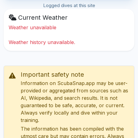
Logged dives at this site
Current Weather
Weather unavailable
Weather history unavailable.
Important safety note
Information on ScubaSnap.app may be user-
provided or aggregated from sources such as
AI, Wikipedia, and search results. It is not
guaranteed to be safe, accurate, or current.
Always verify locally and dive within your
training.
The information has been compiled with the
utmost care but may contain errors. Always