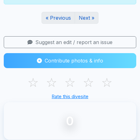
« Previous
Next »
Suggest an edit / report an issue
Contribute photos & info
☆
☆
☆
☆
☆
Rate this divesite
0