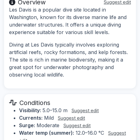
Overview
Suggest edit
Les Davis is a popular dive site located in
Washington, known for its diverse marine life and
underwater structures. It offers a unique diving
experience suitable for various skill levels.
Diving at Les Davis typically involves exploring
artificial reefs, rocky formations, and kelp forests.
The site is rich in marine biodiversity, making it a
great spot for underwater photography and
observing local wildlife.
Conditions
Visibility:
5.0–15.0 m
Suggest edit
Currents:
Mild
Suggest edit
Surge:
Moderate
Suggest edit
Water temp (summer):
12.0–16.0 °C
Suggest