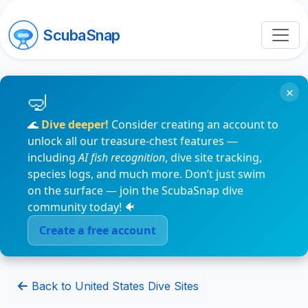
ScubaSnap
×
🌊
Dive deeper!
Consider creating an account to
unlock all our treasure-chest features —
including
AI fish recognition
, dive site tracking,
species logs, and much more. Don’t just swim
on the surface — join the ScubaSnap dive
community today! 🐠
Create a free account
Back to United States Dive Sites