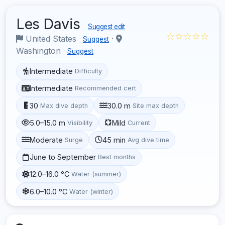
Les Davis
Suggest edit
☆☆☆☆☆
United States
·
Suggest
Washington
Suggest
Intermediate
Difficulty
Intermediate
Recommended cert
30
30.0 m
Max dive depth
Site max depth
5.0–15.0 m
Mild
Visibility
Current
Moderate
45 min
Surge
Avg dive time
June to September
Best months
12.0–16.0 °C
Water (summer)
6.0–10.0 °C
Water (winter)