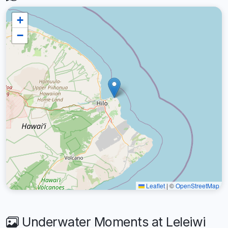
+
−
Leaflet
|
©
OpenStreetMap
Underwater Moments at Leleiwi