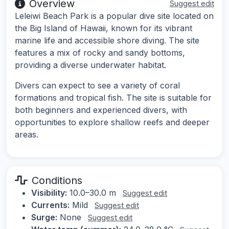
Overview
Suggest edit
Leleiwi Beach Park is a popular dive site located on
the Big Island of Hawaii, known for its vibrant
marine life and accessible shore diving. The site
features a mix of rocky and sandy bottoms,
providing a diverse underwater habitat.
Divers can expect to see a variety of coral
formations and tropical fish. The site is suitable for
both beginners and experienced divers, with
opportunities to explore shallow reefs and deeper
areas.
Conditions
Visibility:
10.0–30.0 m
Suggest edit
Currents:
Mild
Suggest edit
Surge:
None
Suggest edit