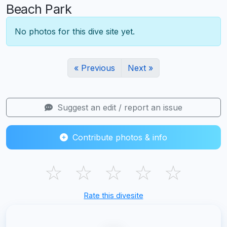
Beach Park
No photos for this dive site yet.
« Previous
Next »
Suggest an edit / report an issue
Contribute photos & info
☆
☆
☆
☆
☆
Rate this divesite