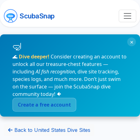
ScubaSnap
×
🌊
Dive deeper!
Consider creating an account to
unlock all our treasure-chest features —
including
AI fish recognition
, dive site tracking,
species logs, and much more. Don’t just swim
on the surface — join the ScubaSnap dive
community today! 🐠
Create a free account
Back to United States Dive Sites