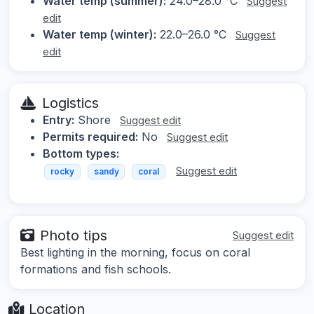
Water temp (summer):
24.0–28.0 °C
Suggest
edit
Water temp (winter):
22.0–26.0 °C
Suggest
edit
Logistics
Entry:
Shore
Suggest edit
Permits required:
No
Suggest edit
Bottom types:
Suggest edit
rocky
sandy
coral
Photo tips
Suggest edit
Best lighting in the morning, focus on coral
formations and fish schools.
Location