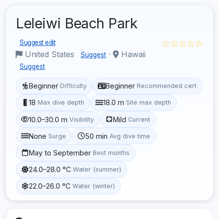
Leleiwi Beach Park
☆☆☆☆☆
Suggest edit
United States
·
Hawaii
Suggest
Suggest
Beginner
Beginner
Difficulty
Recommended cert
18
18.0 m
Max dive depth
Site max depth
10.0–30.0 m
Mild
Visibility
Current
None
50 min
Surge
Avg dive time
May to September
Best months
24.0–28.0 °C
Water (summer)
22.0–26.0 °C
Water (winter)