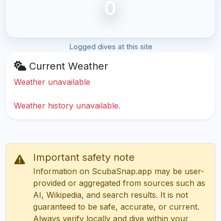
0
Logged dives at this site
Current Weather
Weather unavailable
Weather history unavailable.
Important safety note
Information on ScubaSnap.app may be user-
provided or aggregated from sources such as
AI, Wikipedia, and search results. It is not
guaranteed to be safe, accurate, or current.
Always verify locally and dive within your