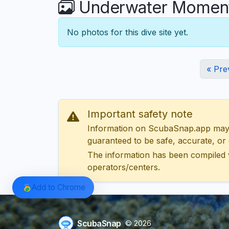
Underwater Moments
No photos for this dive site yet.
« Pre
Important safety note
Information on ScubaSnap.app may be
guaranteed to be safe, accurate, or c
The information has been compiled 
operators/centers.
Add to Chrome
ScubaSnap
© 2026