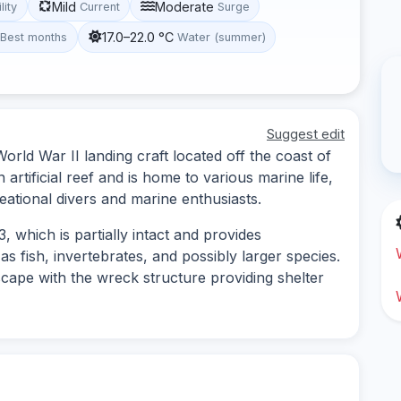
Mild
Moderate
lity
Current
Surge
17.0–22.0 °C
Best months
Water (summer)
Suggest edit
ld War II landing craft located off the coast of
artificial reef and is home to various marine life,
reational divers and marine enthusiasts.
 which is partially intact and provides
as fish, invertebrates, and possibly larger species.
cape with the wreck structure providing shelter