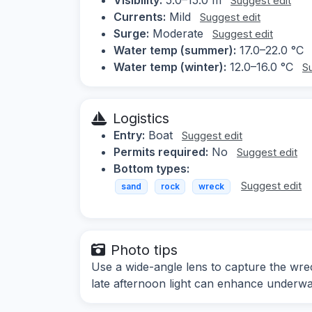
Suggest edit
Currents:
Mild
Suggest edit
Surge:
Moderate
Suggest edit
Water temp (summer):
17.0–22.0 °C
Water temp (winter):
12.0–16.0 °C
S
Logistics
Entry:
Boat
Suggest edit
Permits required:
No
Suggest edit
Bottom types:
Suggest edit
sand
rock
wreck
Photo tips
Use a wide-angle lens to capture the wre
late afternoon light can enhance underwater