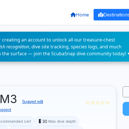
Home
Destination
 creating an account to unlock all our treasure-chest
fish recognition
, dive site tracking, species logs, and much
n the surface — join the ScubaSnap dive community today! 
LCM3
☆☆☆☆☆
Suggest edit
uggest
30
ecommended cert
Max dive depth