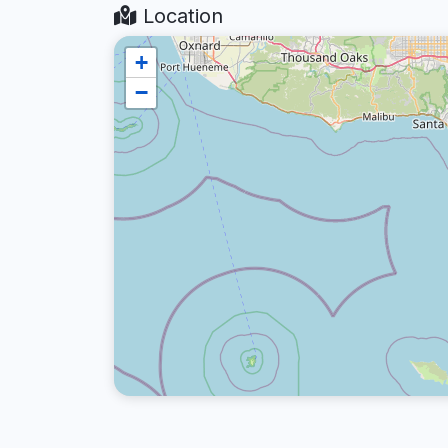
Location
+
−