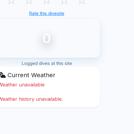
Rate this divesite
0
Logged dives at this site
Current Weather
Weather unavailable
Weather history unavailable.