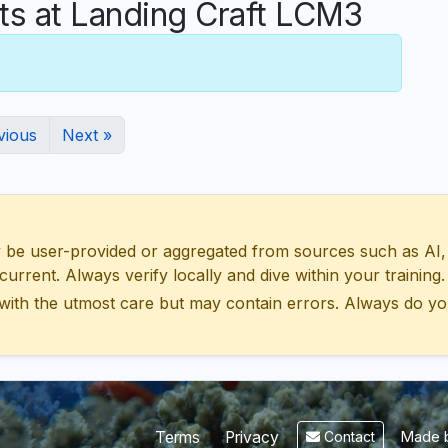
 at Landing Craft LCM3
vious
Next »
 user-provided or aggregated from sources such as AI, Wik
urrent. Always verify locally and dive within your training.
with the utmost care but may contain errors. Always do yo
Made b
Terms
Privacy
Contact