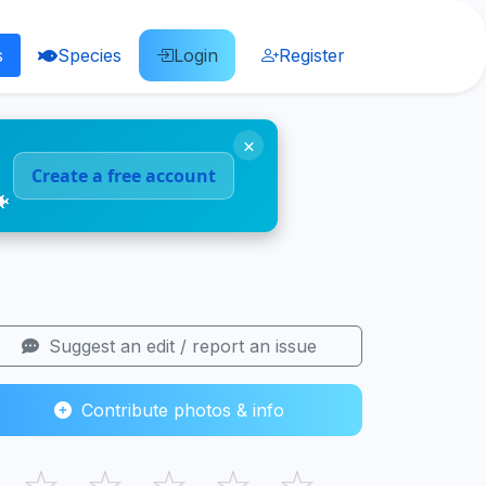
s
Species
Login
Register
×
Create a free account
🐠
Suggest an edit / report an issue
Contribute photos & info
☆
☆
☆
☆
☆