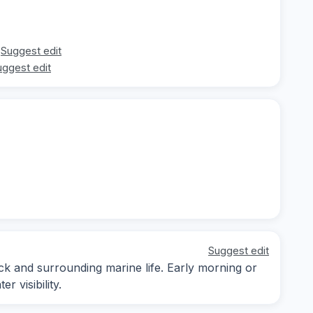
Suggest edit
uggest edit
Suggest edit
ck and surrounding marine life. Early morning or
 visibility.