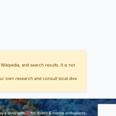
ipedia, and search results. It is not
ur own research and consult local dive
y a diver with
for divers & marine enthusiasts.