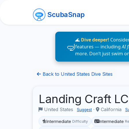
ScubaSnap
🌊
Dive deeper!
Consider
features — including
AI 
more. Don’t just swim o
Back to United States Dive Sites
Landing Craft 
United States
·
California
Suggest
S
Intermediate
Intermediate
Difficulty
R