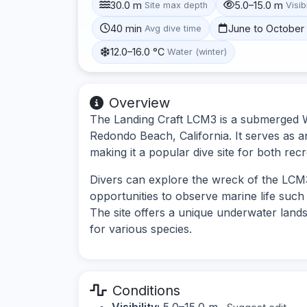
30.0 m
5.0–15.0 m
Site max depth
Visibi
40 min
June to October
Avg dive time
12.0–16.0 °C
Water (winter)
Overview
The Landing Craft LCM3 is a submerged Wor
Redondo Beach, California. It serves as an 
making it a popular dive site for both rec
Divers can explore the wreck of the LCM3,
opportunities to observe marine life such 
The site offers a unique underwater lands
for various species.
Conditions
Visibility:
5.0–15.0 m