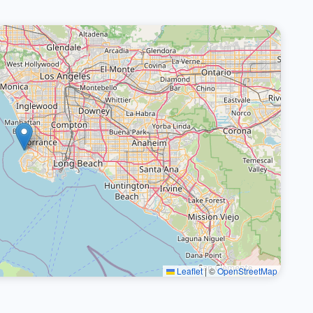
Leaflet
|
©
OpenStreetMap