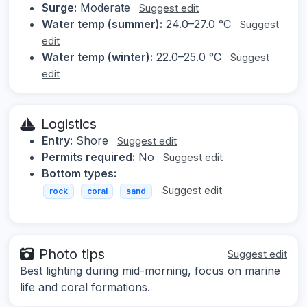
Surge:
Moderate
Suggest edit
Water temp (summer):
24.0–27.0 °C
Suggest
edit
Water temp (winter):
22.0–25.0 °C
Suggest
edit
Logistics
Entry:
Shore
Suggest edit
Permits required:
No
Suggest edit
Bottom types:
Suggest edit
rock
coral
sand
Photo tips
Suggest edit
Best lighting during mid-morning, focus on marine
life and coral formations.