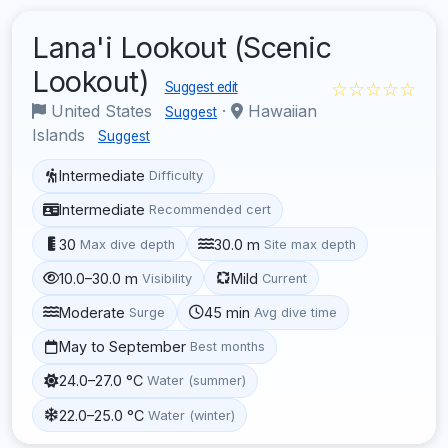
Lana'i Lookout (Scenic
Lookout)
☆☆☆☆☆
Suggest edit
United States
·
Hawaiian
Suggest
Islands
Suggest
Intermediate
Difficulty
Intermediate
Recommended cert
30
30.0 m
Max dive depth
Site max depth
10.0–30.0 m
Mild
Visibility
Current
Moderate
45 min
Surge
Avg dive time
May to September
Best months
24.0–27.0 °C
Water (summer)
22.0–25.0 °C
Water (winter)