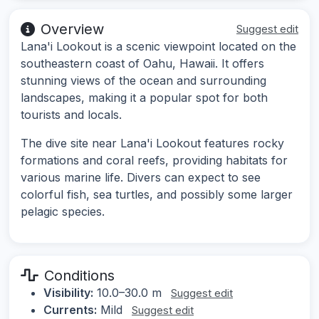
Overview
Suggest edit
Lana'i Lookout is a scenic viewpoint located on the
southeastern coast of Oahu, Hawaii. It offers
stunning views of the ocean and surrounding
landscapes, making it a popular spot for both
tourists and locals.
The dive site near Lana'i Lookout features rocky
formations and coral reefs, providing habitats for
various marine life. Divers can expect to see
colorful fish, sea turtles, and possibly some larger
pelagic species.
Conditions
Visibility:
10.0–30.0 m
Suggest edit
Currents:
Mild
Suggest edit