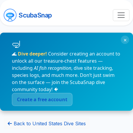
ScubaSnap
×
🌊
Dive deeper!
Consider creating an account to
unlock all our treasure-chest features —
including
AI fish recognition
, dive site tracking,
species logs, and much more. Don’t just swim
on the surface — join the ScubaSnap dive
community today! 🐠
Create a free account
Back to United States Dive Sites