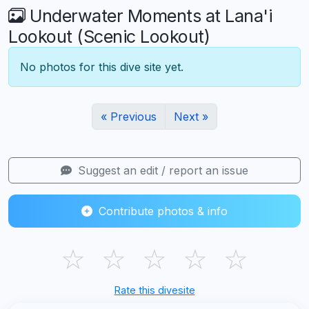
Underwater Moments at Lana'i
Lookout (Scenic Lookout)
No photos for this dive site yet.
« Previous
Next »
Suggest an edit / report an issue
Contribute photos & info
☆
☆
☆
☆
☆
Rate this divesite