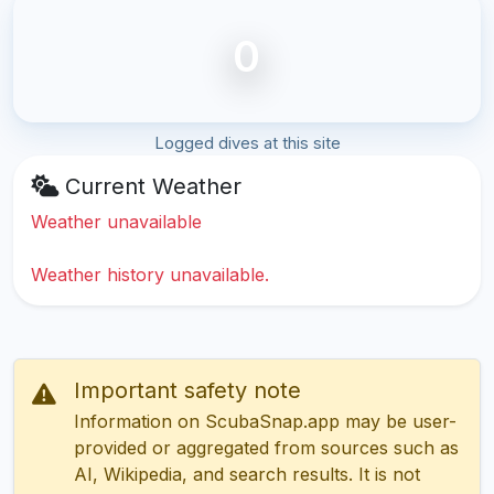
0
Logged dives at this site
Current Weather
Weather unavailable
Weather history unavailable.
Important safety note
Information on ScubaSnap.app may be user-
provided or aggregated from sources such as
AI, Wikipedia, and search results. It is not