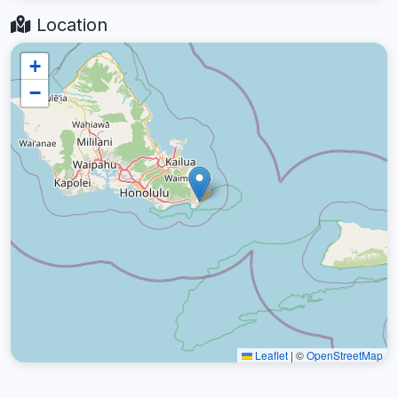
Location
+
−
Leaflet
|
©
OpenStreetMap