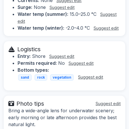
Currents:
None
Suggest edit
Surge:
None
Suggest edit
Water temp (summer):
15.0–25.0 °C
Suggest
edit
Water temp (winter):
-2.0–4.0 °C
Suggest edit
Logistics
Entry:
Shore
Suggest edit
Permits required:
No
Suggest edit
Bottom types:
Suggest edit
sand
rock
vegetation
Photo tips
Suggest edit
Bring a wide-angle lens for underwater scenery;
early morning or late afternoon provides the best
natural light.