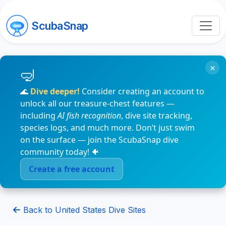
ScubaSnap
×
🌊
Dive deeper!
Consider creating an account to
unlock all our treasure-chest features —
including
AI fish recognition
, dive site tracking,
species logs, and much more. Don’t just swim
on the surface — join the ScubaSnap dive
community today! 🐠
Create a free account
Back to United States Dive Sites