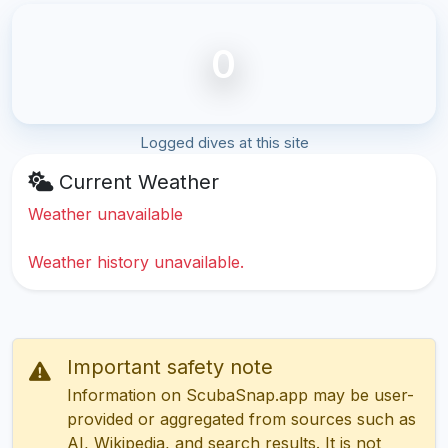
0
Logged dives at this site
Current Weather
Weather unavailable
Weather history unavailable.
Important safety note
Information on ScubaSnap.app may be user-
provided or aggregated from sources such as
AI, Wikipedia, and search results. It is not