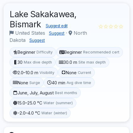
Lake Sakakawea,
Bismark
☆☆☆☆☆
Suggest edit
United States
·
North
Suggest
Dakota
Suggest
Beginner
Beginner
Difficulty
Recommended cert
30
30.0 m
Max dive depth
Site max depth
2.0–10.0 m
None
Visibility
Current
None
40 min
Surge
Avg dive time
June, July, August
Best months
15.0–25.0 °C
Water (summer)
-2.0–4.0 °C
Water (winter)