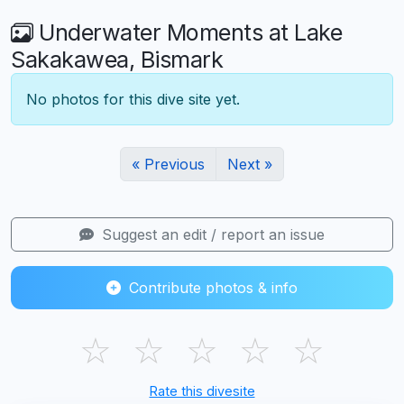
Underwater Moments at Lake
Sakakawea, Bismark
No photos for this dive site yet.
« Previous
Next »
Suggest an edit / report an issue
Contribute photos & info
☆
☆
☆
☆
☆
Rate this divesite