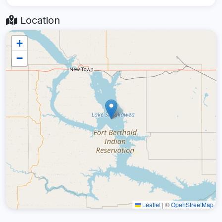
Location
+
−
Leaflet
|
©
OpenStreetMap