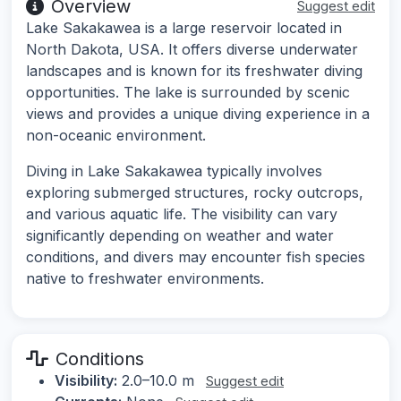
Overview
Suggest edit
Lake Sakakawea is a large reservoir located in
North Dakota, USA. It offers diverse underwater
landscapes and is known for its freshwater diving
opportunities. The lake is surrounded by scenic
views and provides a unique diving experience in a
non-oceanic environment.
Diving in Lake Sakakawea typically involves
exploring submerged structures, rocky outcrops,
and various aquatic life. The visibility can vary
significantly depending on weather and water
conditions, and divers may encounter fish species
native to freshwater environments.
Conditions
Visibility:
2.0–10.0 m
Suggest edit