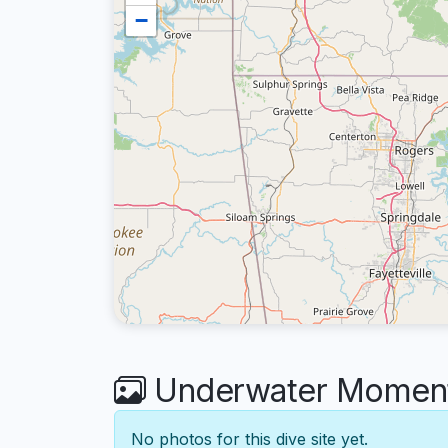
−
Underwater Moments
No photos for this dive site yet.