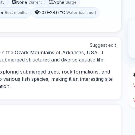
None
None
lity
Current
Surge
er
20.0–28.0 °C
Best months
Water (summer)
Suggest edit
d in the Ozark Mountains of Arkansas, USA. It
 submerged structures and diverse aquatic life.
 exploring submerged trees, rock formations, and
arious fish species, making it an interesting site
tion.