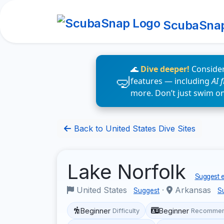
ScubaSna
🌊
Dive deeper!
Consider
features — including
AI 
more. Don’t just swim o
Back to United States Dive Sites
Lake Norfolk
Suggest e
United States
·
Arkansas
Suggest
S
Beginner
Beginner
Difficulty
Recommen