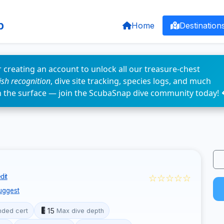
p
Home
Destination
 creating an account to unlock all our treasure-chest
fish recognition
, dive site tracking, species logs, and much
n the surface — join the ScubaSnap dive community today! 
☆☆☆☆☆
dit
uggest
15
ded cert
Max dive depth