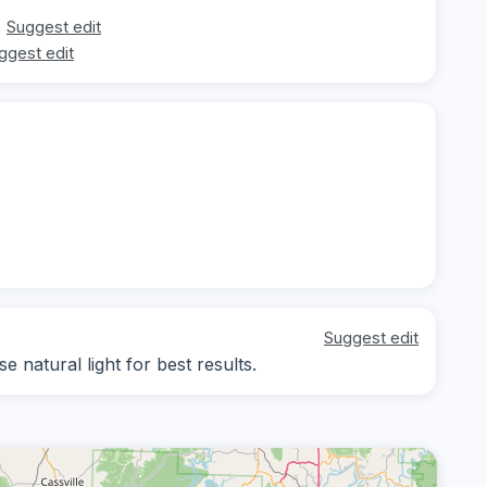
Suggest edit
ggest edit
Suggest edit
e natural light for best results.