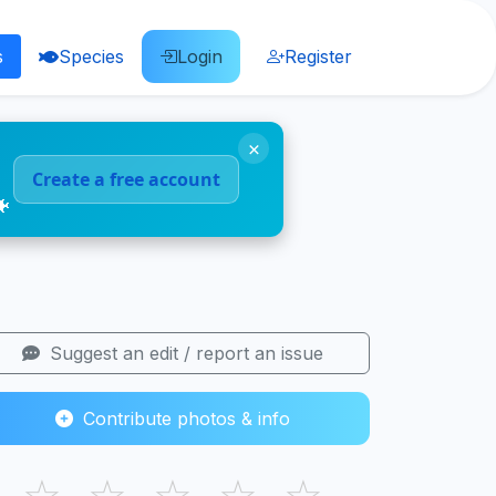
s
Species
Login
Register
×
Create a free account
🐠
Suggest an edit / report an issue
Contribute photos & info
☆
☆
☆
☆
☆