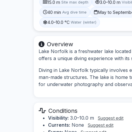
15.0 m
3.0–10.0 m
Site max depth
Visibi
40 min
May to Septemb
Avg dive time
4.0–10.0 °C
Water (winter)
Overview
Lake Norfolk is a freshwater lake locate
offers a unique diving experience with its
Diving in Lake Norfolk typically involves
man-made structures. The lake is home to v
for underwater photography and observa
Conditions
Visibility:
3.0–10.0 m
Suggest edit
Currents:
None
Suggest edit
Surge:
None