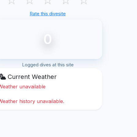
Rate this divesite
0
Logged dives at this site
Current Weather
Weather unavailable
Weather history unavailable.