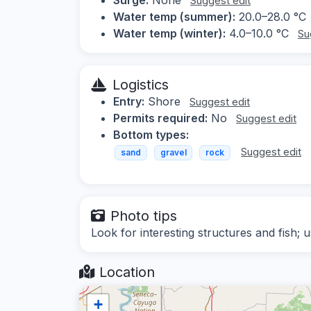
Suggest edit
Water temp (summer):
20.0–28.0 °C
Water temp (winter):
4.0–10.0 °C
Su
Logistics
Entry:
Shore
Suggest edit
Permits required:
No
Suggest edit
Bottom types:
Suggest edit
sand
gravel
rock
Photo tips
Look for interesting structures and fish; us
Location
+