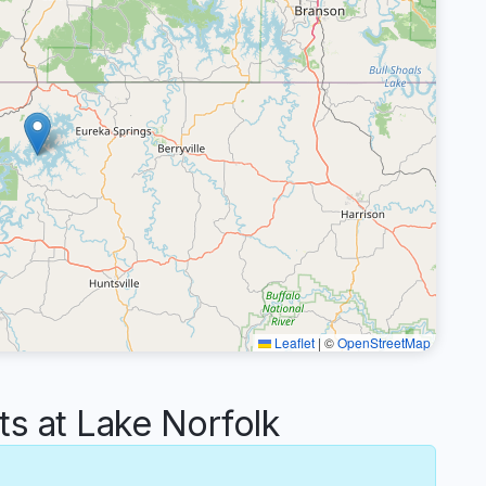
Leaflet
|
©
OpenStreetMap
 at Lake Norfolk