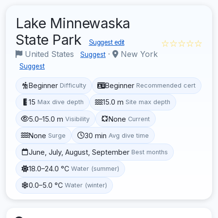
Lake Minnewaska
State Park
☆☆☆☆☆
Suggest edit
United States
·
New York
Suggest
Suggest
Beginner
Beginner
Difficulty
Recommended cert
15
15.0 m
Max dive depth
Site max depth
5.0–15.0 m
None
Visibility
Current
None
30 min
Surge
Avg dive time
June, July, August, September
Best months
18.0–24.0 °C
Water (summer)
0.0–5.0 °C
Water (winter)