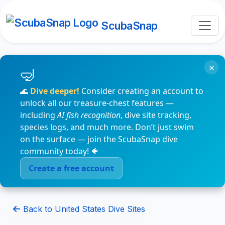
ScubaSnap
×
🌊
Dive deeper!
Consider creating an account to
unlock all our treasure-chest features —
including
AI fish recognition
, dive site tracking,
species logs, and much more. Don’t just swim
on the surface — join the ScubaSnap dive
community today! 🐠
Create a free account
Back to United States Dive Sites