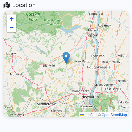
Location
+
−
Leaflet
|
©
OpenStreetMap