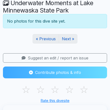
Underwater Moments at Lake
Minnewaska State Park
No photos for this dive site yet.
« Previous
Next »
Suggest an edit / report an issue
Contribute photos & info
☆
☆
☆
☆
☆
Rate this divesite