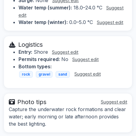
Surge:
None
Suggest edit
Water temp (summer):
18.0–24.0 °C
Suggest
edit
Water temp (winter):
0.0–5.0 °C
Suggest edit
Logistics
Entry:
Shore
Suggest edit
Permits required:
No
Suggest edit
Bottom types:
Suggest edit
rock
gravel
sand
Photo tips
Suggest edit
Capture the underwater rock formations and clear
water; early morning or late afternoon provides
the best lighting.