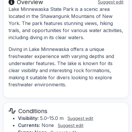
Overview
Suggest edit
Lake Minnewaska State Park is a scenic area
located in the Shawangunk Mountains of New
York. The park features stunning views, hiking
trails, and opportunities for various water activities,
including diving in its clear waters.
Diving in Lake Minnewaska offers a unique
freshwater experience with varying depths and
underwater features. The lake is known for its
clear visibility and interesting rock formations,
making it suitable for divers looking to explore
freshwater environments.
Conditions
Visibility:
5.0–15.0 m
Suggest edit
Currents:
None
Suggest edit