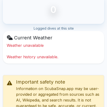
0
Logged dives at this site
Current Weather
Weather unavailable
Weather history unavailable.
Important safety note
Information on ScubaSnap.app may be user-
provided or aggregated from sources such as
AI, Wikipedia, and search results. It is not
guaranteed to be safe, accurate, or current.