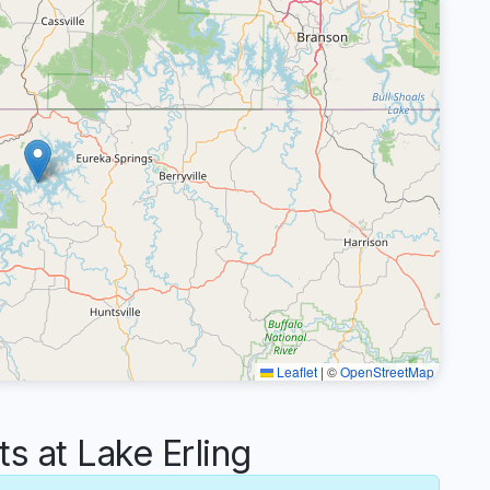
Leaflet
|
©
OpenStreetMap
 at Lake Erling