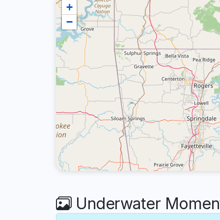
+
−
Underwater Moments