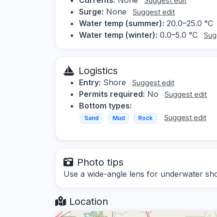
Suggest edit
Surge:
None
Suggest edit
Water temp (summer):
20.0–25.0 °C
Water temp (winter):
0.0–5.0 °C
Sug
Logistics
Entry:
Shore
Suggest edit
Permits required:
No
Suggest edit
Bottom types:
Suggest edit
Sand
Mud
Rock
Photo tips
Use a wide-angle lens for underwater shots,
Location