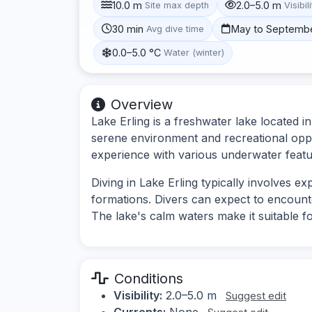
10.0 m
2.0–5.0 m
Site max depth
Visibil
30 min
May to Septemb
Avg dive time
0.0–5.0 °C
Water (winter)
Overview
Lake Erling is a freshwater lake located i
serene environment and recreational oppor
experience with various underwater featur
Diving in Lake Erling typically involves 
formations. Divers can expect to encounte
The lake's calm waters make it suitable for
Conditions
Visibility:
2.0–5.0 m
Suggest edit
Currents:
None