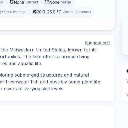
None
None
ity
Current
Surge
er
20.0–25.0 °C
Best months
Water (summer)
Suggest edit
n the Midwestern United States, known for its
tunities. The lake offers a unique diving
es and aquatic life.
exploring submerged structures and natural
r freshwater fish and possibly some plant life.
 divers of varying skill levels.