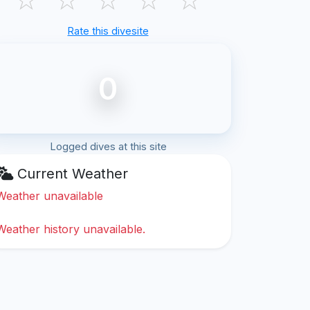
Rate this divesite
0
Logged dives at this site
Current Weather
Weather unavailable
Weather history unavailable.