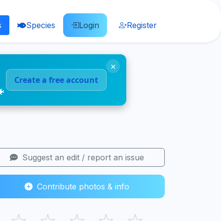
s
Species
Login
Register
×
Create a free account
🐠
Suggest an edit / report an issue
Contribute photos & info
☆
☆
☆
☆
☆