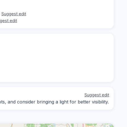
Suggest edit
gest edit
Suggest edit
 and consider bringing a light for better visibility.