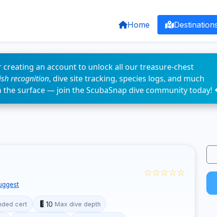
Home
Destination
 creating an account to unlock all our treasure-chest
fish recognition
, dive site tracking, species logs, and much
n the surface — join the ScubaSnap dive community today! 
☆☆☆☆☆
uggest
10
ded cert
Max dive depth