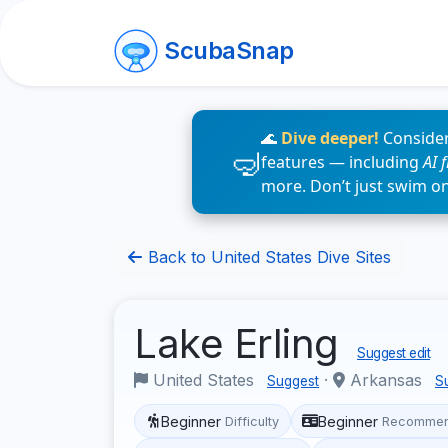
ScubaSnap
🌊
Dive deeper!
Consider
features — including
AI 
more. Don’t just swim o
Back to United States Dive Sites
Lake Erling
Suggest edit
United States
·
Arkansas
Suggest
S
Beginner
Beginner
Difficulty
Recommen