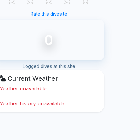
Rate this divesite
0
Logged dives at this site
Current Weather
Weather unavailable
Weather history unavailable.