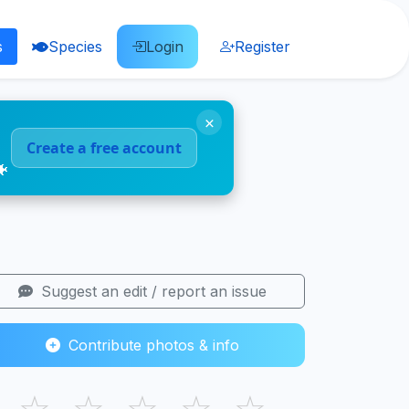
s
Species
Login
Register
×
Create a free account
🐠
Suggest an edit / report an issue
Contribute photos & info
☆
☆
☆
☆
☆