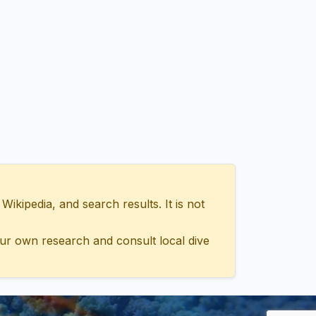
ipedia, and search results. It is not
ur own research and consult local dive