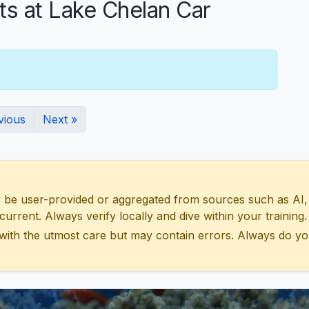
 at Lake Chelan Car
vious
Next »
 user-provided or aggregated from sources such as AI, Wik
urrent. Always verify locally and dive within your training.
with the utmost care but may contain errors. Always do yo