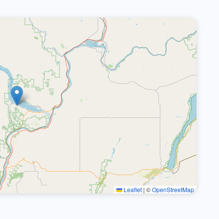
Leaflet
|
©
OpenStreetMap