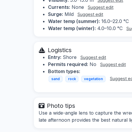
Suggest edit
Currents:
None
Suggest edit
Surge:
Mild
Suggest edit
Water temp (summer):
16.0–22.0 °C
Water temp (winter):
4.0–10.0 °C
Su
Logistics
Entry:
Shore
Suggest edit
Permits required:
No
Suggest edit
Bottom types:
Suggest ed
sand
rock
vegetation
Photo tips
Use a wide-angle lens to capture the wrec
late afternoon provides the best natural li