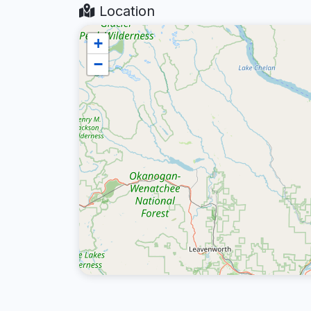
Location
+
−