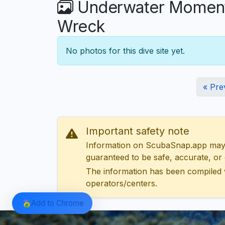
Underwater Moments
Wreck
No photos for this dive site yet.
« Pre
Important safety note
Information on ScubaSnap.app may be
guaranteed to be safe, accurate, or c
The information has been compiled 
operators/centers.
Add to Chrome