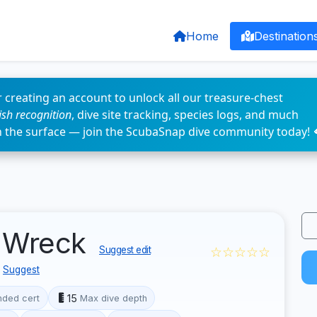
Home
Destination
 creating an account to unlock all our treasure-chest
fish recognition
, dive site tracking, species logs, and much
n the surface — join the ScubaSnap dive community today! 
r Wreck
☆☆☆☆☆
Suggest edit
Suggest
15
ded cert
Max dive depth