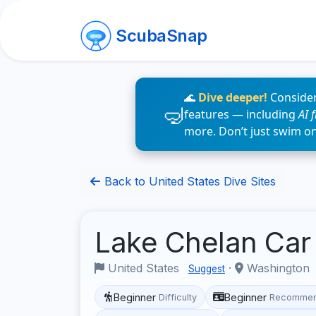
ScubaSnap
🌊
Dive deeper!
Consider
features — including
AI 
more. Don’t just swim o
Back to United States Dive Sites
Lake Chelan Ca
United States
·
Washington
Suggest
Beginner
Beginner
Difficulty
Recommen