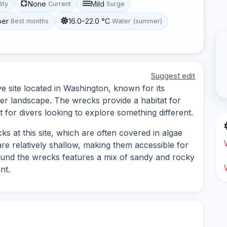
None
Mild
lity
Current
Surge
ber
16.0–22.0 °C
Best months
Water (summer)
Suggest edit
ve site located in Washington, known for its
r landscape. The wrecks provide a habitat for
t for divers looking to explore something different.
s at this site, which are often covered in algae
are relatively shallow, making them accessible for
around the wrecks features a mix of sandy and rocky
nt.