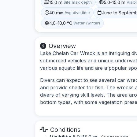
15.0 m
5.0–15.0 m
Site max depth
Visibi
40 min
June to Septem
Avg dive time
4.0–10.0 °C
Water (winter)
Overview
Lake Chelan Car Wreck is an intriguing di
submerged vehicles and unique underwate
various aquatic life and are a popular spo
Divers can expect to see several car wreck
and provide shelter for fish. The wrecks 
divers of varying skill levels. The area 
bottom types, with some vegetation prese
Conditions
Visibility:
5.0–15.0 m