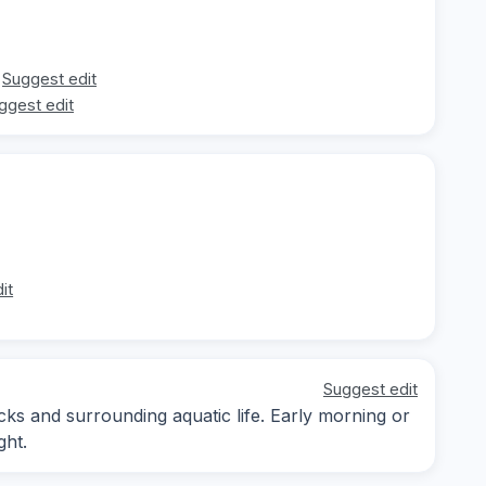
Suggest edit
ggest edit
it
Suggest edit
ks and surrounding aquatic life. Early morning or
ght.