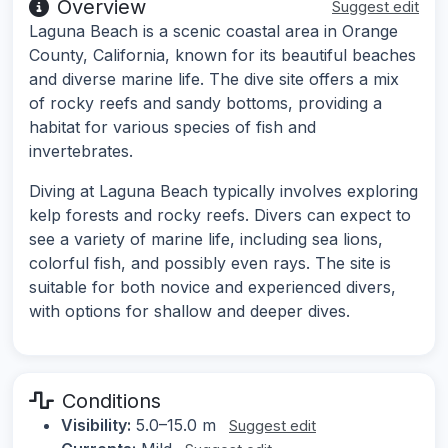
Overview
Suggest edit
Laguna Beach is a scenic coastal area in Orange
County, California, known for its beautiful beaches
and diverse marine life. The dive site offers a mix
of rocky reefs and sandy bottoms, providing a
habitat for various species of fish and
invertebrates.
Diving at Laguna Beach typically involves exploring
kelp forests and rocky reefs. Divers can expect to
see a variety of marine life, including sea lions,
colorful fish, and possibly even rays. The site is
suitable for both novice and experienced divers,
with options for shallow and deeper dives.
Conditions
Visibility:
5.0–15.0 m
Suggest edit