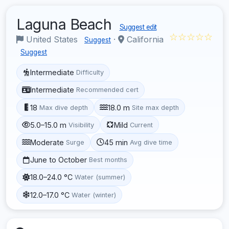
Laguna Beach
Suggest edit
☆☆☆☆☆
United States
·
California
Suggest
Suggest
Intermediate
Difficulty
Intermediate
Recommended cert
18
18.0 m
Max dive depth
Site max depth
5.0–15.0 m
Mild
Visibility
Current
Moderate
45 min
Surge
Avg dive time
June to October
Best months
18.0–24.0 °C
Water (summer)
12.0–17.0 °C
Water (winter)