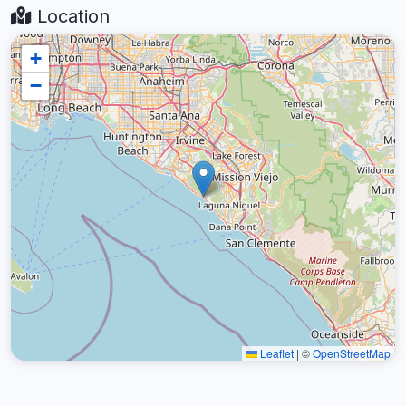
Location
+
−
Leaflet
|
©
OpenStreetMap