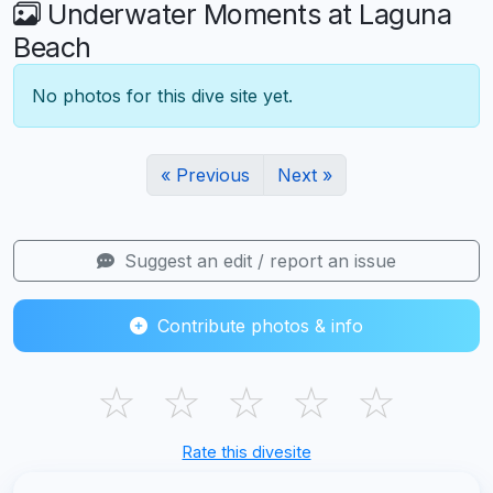
Underwater Moments at Laguna
Beach
No photos for this dive site yet.
« Previous
Next »
Suggest an edit / report an issue
Contribute photos & info
☆
☆
☆
☆
☆
Rate this divesite