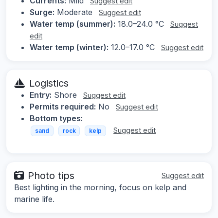
Currents:
Mild
Suggest edit
Surge:
Moderate
Suggest edit
Water temp (summer):
18.0–24.0 °C
Suggest
edit
Water temp (winter):
12.0–17.0 °C
Suggest edit
Logistics
Entry:
Shore
Suggest edit
Permits required:
No
Suggest edit
Bottom types:
Suggest edit
sand
rock
kelp
Photo tips
Suggest edit
Best lighting in the morning, focus on kelp and
marine life.