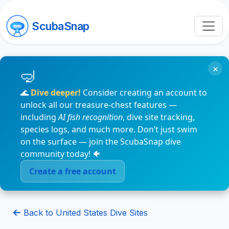
ScubaSnap
×
🌊
Dive deeper!
Consider creating an account to
unlock all our treasure-chest features —
including
AI fish recognition
, dive site tracking,
species logs, and much more. Don’t just swim
on the surface — join the ScubaSnap dive
community today! 🐠
Create a free account
Back to United States Dive Sites