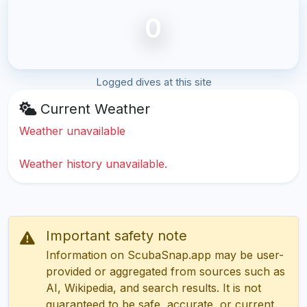
0
Logged dives at this site
Current Weather
Weather unavailable
Weather history unavailable.
Important safety note
Information on ScubaSnap.app may be user-
provided or aggregated from sources such as
AI, Wikipedia, and search results. It is not
guaranteed to be safe, accurate, or current.