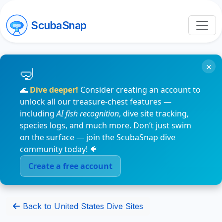
ScubaSnap
×
🌊
Dive deeper!
Consider creating an account to
unlock all our treasure-chest features —
including
AI fish recognition
, dive site tracking,
species logs, and much more. Don’t just swim
on the surface — join the ScubaSnap dive
community today! 🐠
Create a free account
Back to United States Dive Sites