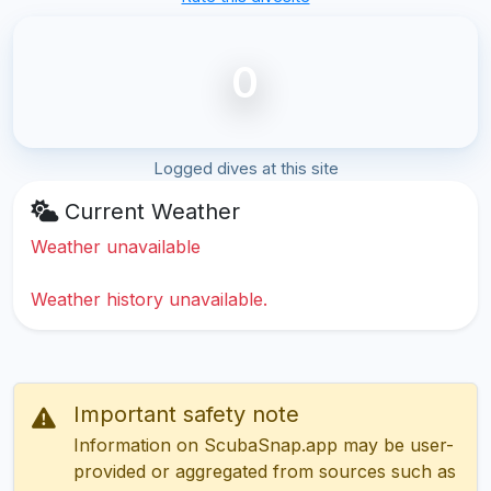
0
Logged dives at this site
Current Weather
Weather unavailable
Weather history unavailable.
Important safety note
Information on ScubaSnap.app may be user-
provided or aggregated from sources such as