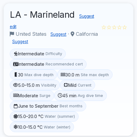
LA - Marineland
Suggest
☆☆☆☆☆
edit
United States
·
California
Suggest
Suggest
Intermediate
Difficulty
Intermediate
Recommended cert
30
30.0 m
Max dive depth
Site max depth
5.0–15.0 m
Mild
Visibility
Current
Moderate
45 min
Surge
Avg dive time
June to September
Best months
15.0–20.0 °C
Water (summer)
10.0–15.0 °C
Water (winter)