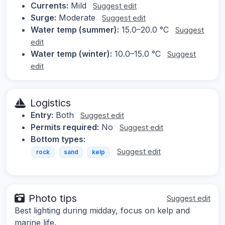
Currents:
Mild
Suggest edit
Surge:
Moderate
Suggest edit
Water temp (summer):
15.0–20.0 °C
Suggest
edit
Water temp (winter):
10.0–15.0 °C
Suggest
edit
Logistics
Entry:
Both
Suggest edit
Permits required:
No
Suggest edit
Bottom types:
Suggest edit
rock
sand
kelp
Photo tips
Suggest edit
Best lighting during midday, focus on kelp and
marine life.