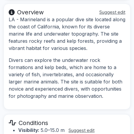
Overview
Suggest edit
LA - Marineland is a popular dive site located along
the coast of California, known for its diverse
marine life and underwater topography. The site
features rocky reefs and kelp forests, providing a
vibrant habitat for various species.
Divers can explore the underwater rock
formations and kelp beds, which are home to a
variety of fish, invertebrates, and occasionally
larger marine animals. The site is suitable for both
novice and experienced divers, with opportunities
for photography and marine observation.
Conditions
Visibility:
5.0–15.0 m
Suggest edit