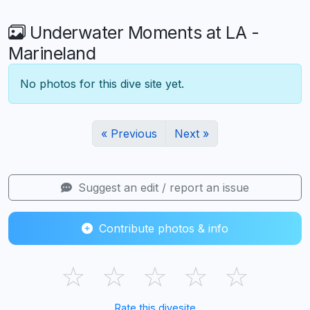
Underwater Moments at LA -
Marineland
No photos for this dive site yet.
« Previous
Next »
Suggest an edit / report an issue
Contribute photos & info
☆
☆
☆
☆
☆
Rate this divesite