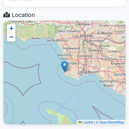
Location
+
−
Leaflet
|
©
OpenStreetMap