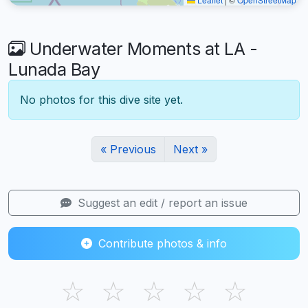
Underwater Moments at LA -
Lunada Bay
No photos for this dive site yet.
« Previous
Next »
Suggest an edit / report an issue
Contribute photos & info
☆
☆
☆
☆
☆