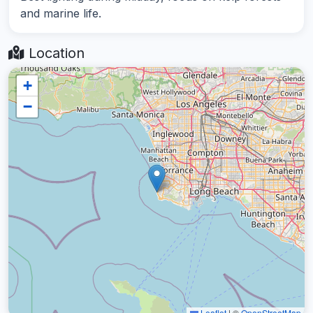
and marine life.
Location
+
−
Leaflet
|
©
OpenStreetMap