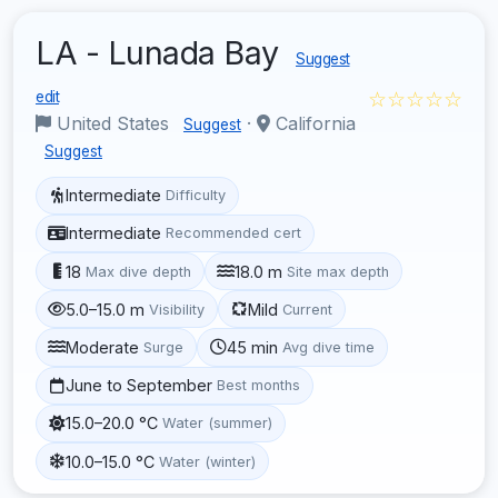
LA - Lunada Bay
Suggest
☆☆☆☆☆
edit
United States
·
California
Suggest
Suggest
Intermediate
Difficulty
Intermediate
Recommended cert
18
18.0 m
Max dive depth
Site max depth
5.0–15.0 m
Mild
Visibility
Current
Moderate
45 min
Surge
Avg dive time
June to September
Best months
15.0–20.0 °C
Water (summer)
10.0–15.0 °C
Water (winter)