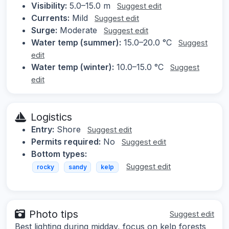
Visibility:
5.0–15.0 m
Suggest edit
Currents:
Mild
Suggest edit
Surge:
Moderate
Suggest edit
Water temp (summer):
15.0–20.0 °C
Suggest
edit
Water temp (winter):
10.0–15.0 °C
Suggest
edit
Logistics
Entry:
Shore
Suggest edit
Permits required:
No
Suggest edit
Bottom types:
Suggest edit
rocky
sandy
kelp
Photo tips
Suggest edit
Best lighting during midday, focus on kelp forests