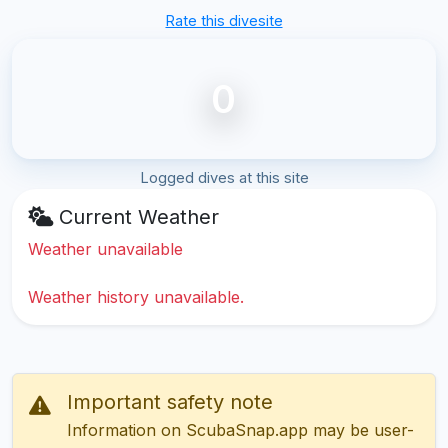
Rate this divesite
0
Logged dives at this site
Current Weather
Weather unavailable
Weather history unavailable.
Important safety note
Information on ScubaSnap.app may be user-