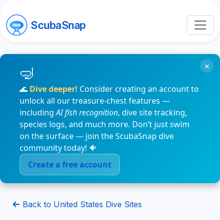
ScubaSnap
×
🌊
Dive deeper!
Consider creating an account to
unlock all our treasure-chest features —
including
AI fish recognition
, dive site tracking,
species logs, and much more. Don’t just swim
on the surface — join the ScubaSnap dive
community today! 🐠
Create a free account
Back to United States Dive Sites