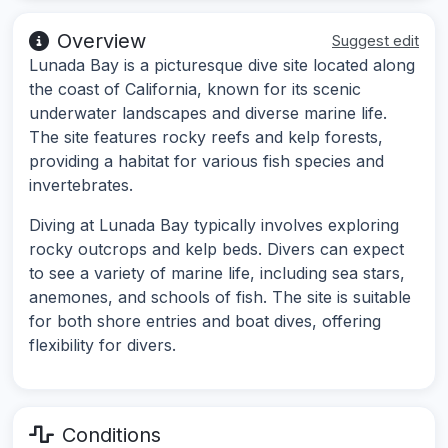
Overview
Suggest edit
Lunada Bay is a picturesque dive site located along
the coast of California, known for its scenic
underwater landscapes and diverse marine life.
The site features rocky reefs and kelp forests,
providing a habitat for various fish species and
invertebrates.
Diving at Lunada Bay typically involves exploring
rocky outcrops and kelp beds. Divers can expect
to see a variety of marine life, including sea stars,
anemones, and schools of fish. The site is suitable
for both shore entries and boat dives, offering
flexibility for divers.
Conditions