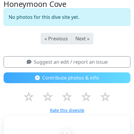
Honeymoon Cove
No photos for this dive site yet.
« Previous
Next »
Suggest an edit / report an issue
Contribute photos & info
☆
☆
☆
☆
☆
Rate this divesite
0