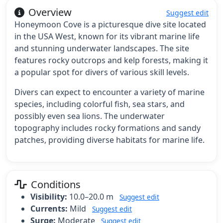
Overview
Suggest edit
Honeymoon Cove is a picturesque dive site located
in the USA West, known for its vibrant marine life
and stunning underwater landscapes. The site
features rocky outcrops and kelp forests, making it
a popular spot for divers of various skill levels.
Divers can expect to encounter a variety of marine
species, including colorful fish, sea stars, and
possibly even sea lions. The underwater
topography includes rocky formations and sandy
patches, providing diverse habitats for marine life.
Conditions
Visibility:
10.0–20.0 m
Suggest edit
Currents:
Mild
Suggest edit
Surge:
Moderate
Suggest edit