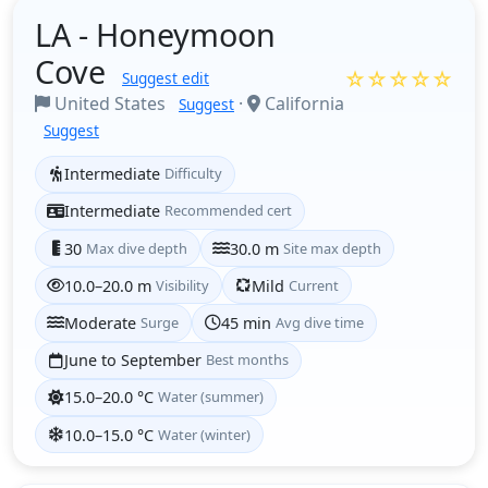
LA - Honeymoon
Cove
☆☆☆☆☆
Suggest edit
United States
·
California
Suggest
Suggest
Intermediate
Difficulty
Intermediate
Recommended cert
30
Max dive depth
30.0 m
Site max depth
10.0–20.0 m
Visibility
Mild
Current
Moderate
Surge
45 min
Avg dive time
June to September
Best months
15.0–20.0 °C
Water (summer)
10.0–15.0 °C
Water (winter)