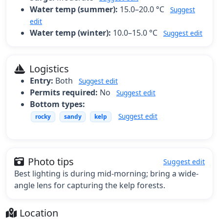
Water temp (summer):
15.0–20.0 °C
Suggest
edit
Water temp (winter):
10.0–15.0 °C
Suggest edit
Logistics
Entry:
Both
Suggest edit
Permits required:
No
Suggest edit
Bottom types:
Suggest edit
rocky
sandy
kelp
Photo tips
Suggest edit
Best lighting is during mid-morning; bring a wide-
angle lens for capturing the kelp forests.
Location