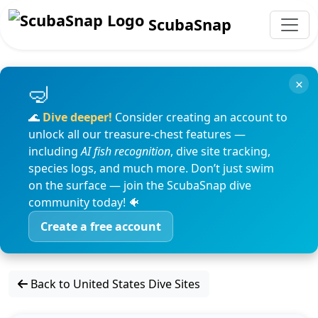
ScubaSnap
×
🌊
Dive deeper!
Consider creating an account to
unlock all our treasure-chest features —
including
AI fish recognition
, dive site tracking,
species logs, and much more. Don’t just swim
on the surface — join the ScubaSnap dive
community today! 🐠
Create a free account
Back to United States Dive Sites