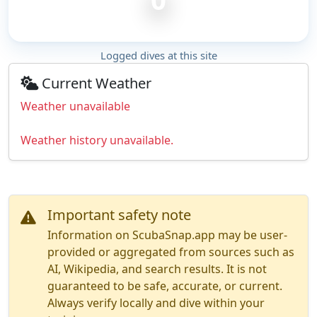
Logged dives at this site
Current Weather
Weather unavailable
Weather history unavailable.
Important safety note
Information on ScubaSnap.app may be user-
provided or aggregated from sources such as
AI, Wikipedia, and search results. It is not
guaranteed to be safe, accurate, or current.
Always verify locally and dive within your