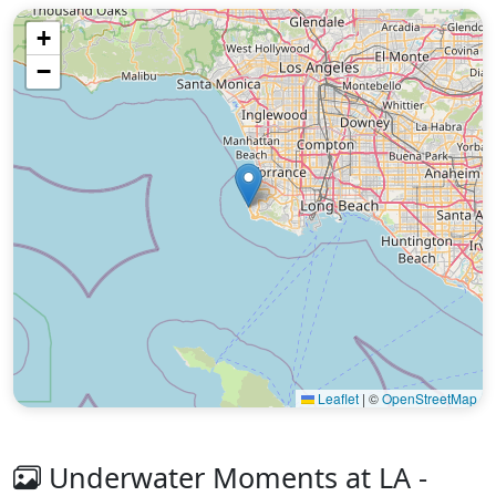
+
−
Leaflet
|
©
OpenStreetMap
Underwater Moments at LA -