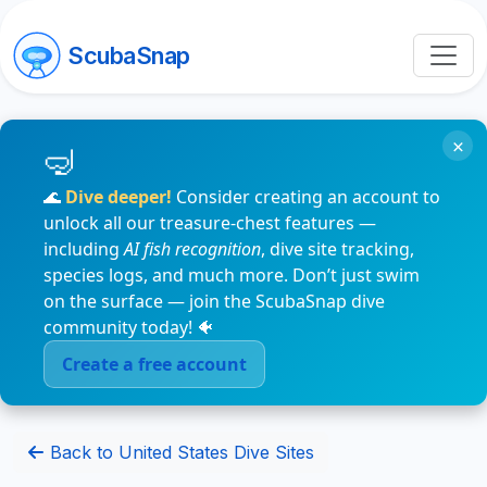
ScubaSnap
×
🌊
Dive deeper!
Consider creating an account to
unlock all our treasure-chest features —
including
AI fish recognition
, dive site tracking,
species logs, and much more. Don’t just swim
on the surface — join the ScubaSnap dive
community today! 🐠
Create a free account
Back to United States Dive Sites