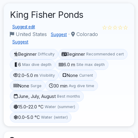
King Fisher Ponds
☆☆☆☆☆
Suggest edit
United States
·
Colorado
Suggest
Suggest
Beginner
Beginner
Difficulty
Recommended cert
6
6.0 m
Max dive depth
Site max depth
2.0–5.0 m
None
Visibility
Current
None
30 min
Surge
Avg dive time
June, July, August
Best months
15.0–22.0 °C
Water (summer)
0.0–5.0 °C
Water (winter)