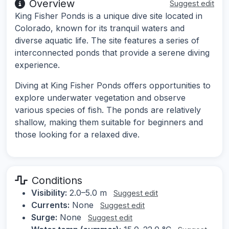
Overview
Suggest edit
King Fisher Ponds is a unique dive site located in
Colorado, known for its tranquil waters and
diverse aquatic life. The site features a series of
interconnected ponds that provide a serene diving
experience.
Diving at King Fisher Ponds offers opportunities to
explore underwater vegetation and observe
various species of fish. The ponds are relatively
shallow, making them suitable for beginners and
those looking for a relaxed dive.
Conditions
Visibility:
2.0–5.0 m
Suggest edit
Currents:
None
Suggest edit
Surge:
None
Suggest edit