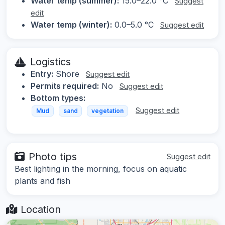
Water temp (summer):
15.0–22.0 °C
Suggest
edit
Water temp (winter):
0.0–5.0 °C
Suggest edit
Logistics
Entry:
Shore
Suggest edit
Permits required:
No
Suggest edit
Bottom types:
Suggest edit
Mud
sand
vegetation
Photo tips
Suggest edit
Best lighting in the morning, focus on aquatic
plants and fish
Location