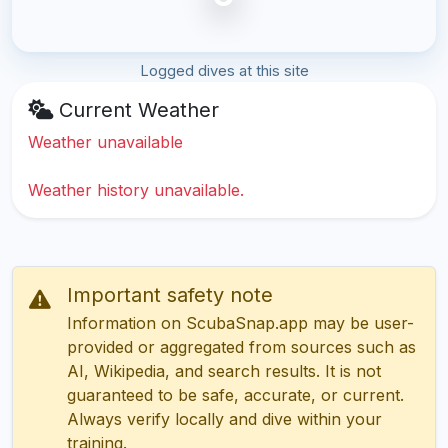
Logged dives at this site
Current Weather
Weather unavailable
Weather history unavailable.
Important safety note
Information on ScubaSnap.app may be user-
provided or aggregated from sources such as
AI, Wikipedia, and search results. It is not
guaranteed to be safe, accurate, or current.
Always verify locally and dive within your
training.