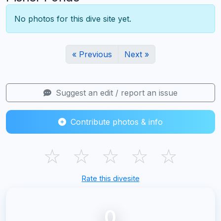
No photos for this dive site yet.
« Previous
Next »
Suggest an edit / report an issue
Contribute photos & info
☆
☆
☆
☆
☆
Rate this divesite
0