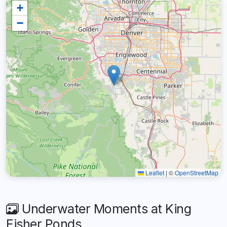
+
−
Leaflet
|
©
OpenStreetMap
Underwater Moments at King
Fisher Ponds