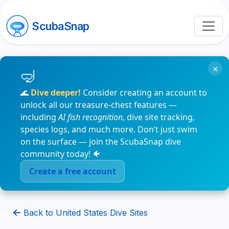
ScubaSnap
×
🌊
Dive deeper!
Consider creating an account to
unlock all our treasure-chest features —
including
AI fish recognition
, dive site tracking,
species logs, and much more. Don’t just swim
on the surface — join the ScubaSnap dive
community today! 🐠
Create a free account
Back to United States Dive Sites