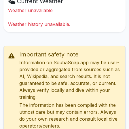
Current Weather
Weather unavailable
Weather history unavailable.
Important safety note
Information on ScubaSnap.app may be user-
provided or aggregated from sources such as
AI, Wikipedia, and search results. It is not
guaranteed to be safe, accurate, or current.
Always verify locally and dive within your
training.
The information has been compiled with the
utmost care but may contain errors. Always
do your own research and consult local dive
operators/centers.