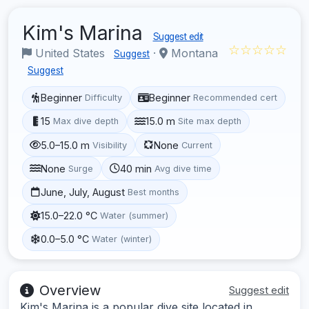
Kim's Marina
Suggest edit
☆☆☆☆☆
United States
·
Montana
Suggest
Suggest
Beginner
Beginner
Difficulty
Recommended cert
15
15.0 m
Max dive depth
Site max depth
5.0–15.0 m
None
Visibility
Current
None
40 min
Surge
Avg dive time
June, July, August
Best months
15.0–22.0 °C
Water (summer)
0.0–5.0 °C
Water (winter)
Overview
Suggest edit
Kim's Marina is a popular dive site located in