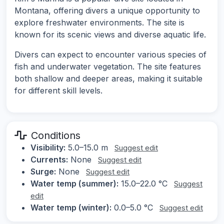
Montana, offering divers a unique opportunity to
explore freshwater environments. The site is
known for its scenic views and diverse aquatic life.
Divers can expect to encounter various species of
fish and underwater vegetation. The site features
both shallow and deeper areas, making it suitable
for different skill levels.
Conditions
Visibility:
5.0–15.0 m
Suggest edit
Currents:
None
Suggest edit
Surge:
None
Suggest edit
Water temp (summer):
15.0–22.0 °C
Suggest
edit
Water temp (winter):
0.0–5.0 °C
Suggest edit