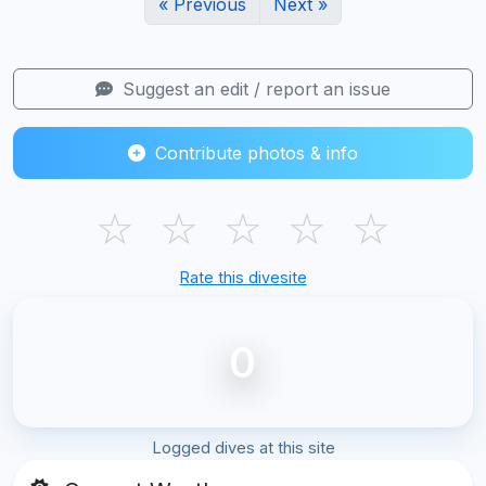
« Previous
Next »
Suggest an edit / report an issue
Contribute photos & info
☆
☆
☆
☆
☆
Rate this divesite
0
Logged dives at this site