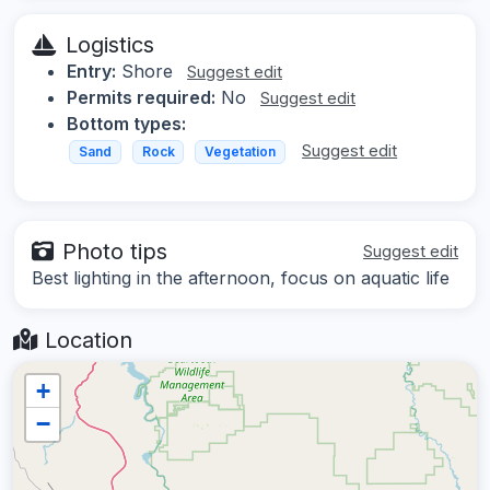
Logistics
Entry:
Shore
Suggest edit
Permits required:
No
Suggest edit
Bottom types:
Suggest edit
Sand
Rock
Vegetation
Photo tips
Suggest edit
Best lighting in the afternoon, focus on aquatic life
Location
+
−