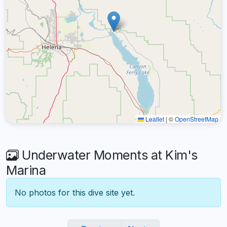
Leaflet
|
©
OpenStreetMap
Underwater Moments at Kim's
Marina
No photos for this dive site yet.