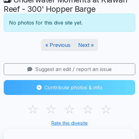
Reef - 300' Hopper Barge
No photos for this dive site yet.
« Previous
Next »
Suggest an edit / report an issue
Contribute photos & info
☆
☆
☆
☆
☆
Rate this divesite