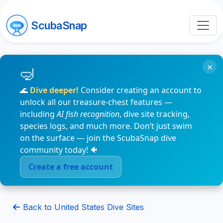
ScubaSnap
×
🌊
Dive deeper!
Consider creating an account to
unlock all our treasure-chest features —
including
AI fish recognition
, dive site tracking,
species logs, and much more. Don’t just swim
on the surface — join the ScubaSnap dive
community today! 🐠
Create a free account
Back to United States Dive Sites