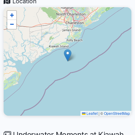
Location
+
−
Leaflet
|
©
OpenStreetMap
Underwater Moments at Kiawah