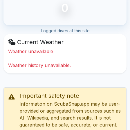
0
Logged dives at this site
Current Weather
Weather unavailable
Weather history unavailable.
Important safety note
Information on ScubaSnap.app may be user-
provided or aggregated from sources such as
AI, Wikipedia, and search results. It is not
guaranteed to be safe, accurate, or current.