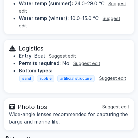
Water temp (summer):
24.0–29.0 °C
Suggest
edit
Water temp (winter):
10.0–15.0 °C
Suggest
edit
Logistics
Entry:
Boat
Suggest edit
Permits required:
No
Suggest edit
Bottom types:
Suggest edit
sand
rubble
artificial structure
Photo tips
Suggest edit
Wide-angle lenses recommended for capturing the
barge and marine life.