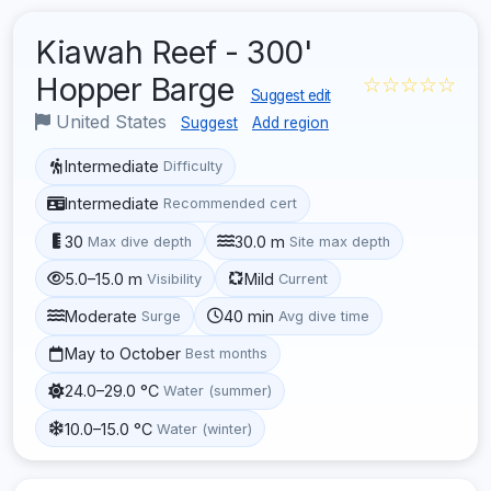
Kiawah Reef - 300'
Hopper Barge
☆☆☆☆☆
Suggest edit
United States
Suggest
Add region
Intermediate
Difficulty
Intermediate
Recommended cert
30
30.0 m
Max dive depth
Site max depth
5.0–15.0 m
Mild
Visibility
Current
Moderate
40 min
Surge
Avg dive time
May to October
Best months
24.0–29.0 °C
Water (summer)
10.0–15.0 °C
Water (winter)