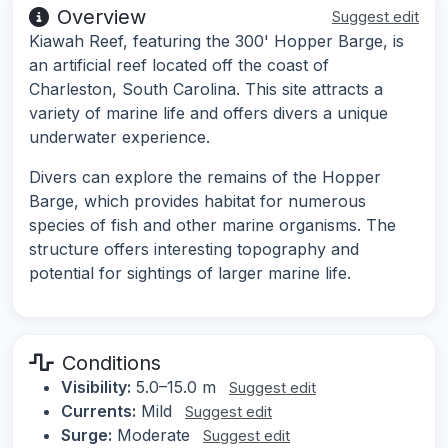
Overview
Suggest edit
Kiawah Reef, featuring the 300' Hopper Barge, is
an artificial reef located off the coast of
Charleston, South Carolina. This site attracts a
variety of marine life and offers divers a unique
underwater experience.
Divers can explore the remains of the Hopper
Barge, which provides habitat for numerous
species of fish and other marine organisms. The
structure offers interesting topography and
potential for sightings of larger marine life.
Conditions
Visibility:
5.0–15.0 m
Suggest edit
Currents:
Mild
Suggest edit
Surge:
Moderate
Suggest edit