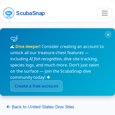
ScubaSnap
×
🌊
Dive deeper!
Consider creating an account to
unlock all our treasure-chest features —
including
AI fish recognition
, dive site tracking,
species logs, and much more. Don’t just swim
on the surface — join the ScubaSnap dive
community today! 🐠
Create a free account
Back to United States Dive Sites