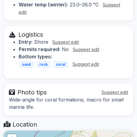
Water temp (winter):
23.0–26.0 °C
Suggest
edit
Logistics
Entry:
Shore
Suggest edit
Permits required:
No
Suggest edit
Bottom types:
Suggest edit
sand
rock
coral
Photo tips
Suggest edit
Wide-angle for coral formations, macro for small
marine life.
Location