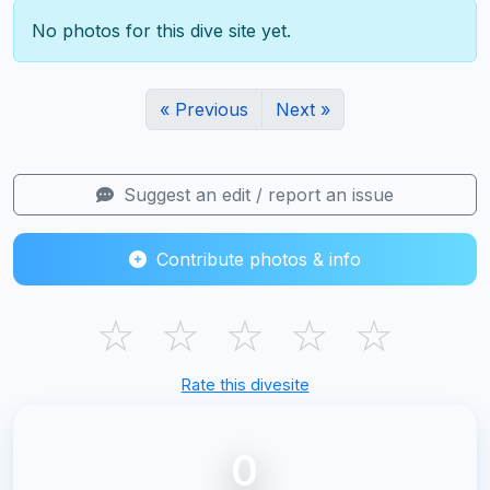
No photos for this dive site yet.
« Previous
Next »
Suggest an edit / report an issue
Contribute photos & info
☆
☆
☆
☆
☆
Rate this divesite
0