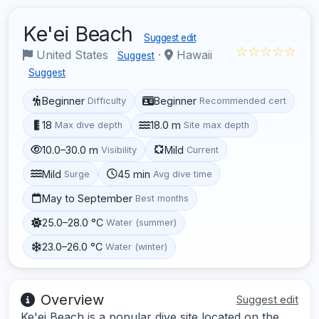
Ke'ei Beach
Suggest edit
☆☆☆☆☆
United States
·
Hawaii
Suggest
Suggest
Beginner
Beginner
Difficulty
Recommended cert
18
18.0 m
Max dive depth
Site max depth
10.0–30.0 m
Mild
Visibility
Current
Mild
45 min
Surge
Avg dive time
May to September
Best months
25.0–28.0 °C
Water (summer)
23.0–26.0 °C
Water (winter)
Overview
Suggest edit
Ke'ei Beach is a popular dive site located on the