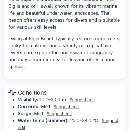
Big Island of Hawaii, known for its vibrant marine
life and beautiful underwater landscapes. The
beach offers easy access for divers and is suitable
for various skill levels.
Diving at Ke'ei Beach typically features coral reefs,
rocky formations, and a variety of tropical fish.
Divers can explore the underwater topography
and may encounter sea turtles and other marine
species.
Conditions
Visibility:
10.0–30.0 m
Suggest edit
Currents:
Mild
Suggest edit
Surge:
Mild
Suggest edit
Water temp (summer):
25.0–28.0 °C
Suggest
edit