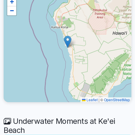
+
−
Leaflet
|
©
OpenStreetMap
Underwater Moments at Ke'ei
Beach