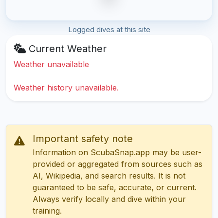
Logged dives at this site
Current Weather
Weather unavailable
Weather history unavailable.
Important safety note
Information on ScubaSnap.app may be user-
provided or aggregated from sources such as
AI, Wikipedia, and search results. It is not
guaranteed to be safe, accurate, or current.
Always verify locally and dive within your
training.