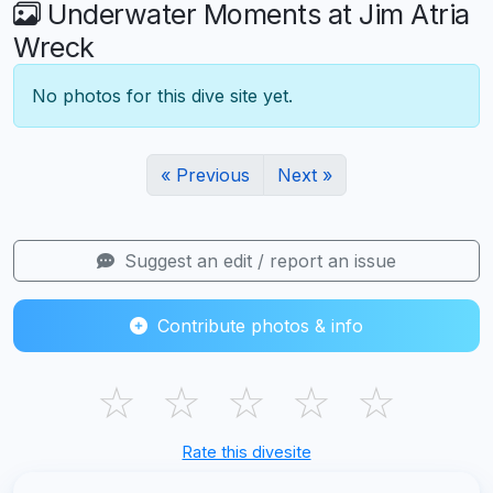
Underwater Moments at Jim Atria
Wreck
No photos for this dive site yet.
« Previous
Next »
Suggest an edit / report an issue
Contribute photos & info
☆
☆
☆
☆
☆
Rate this divesite