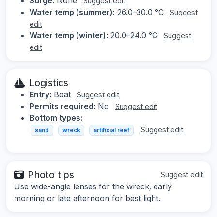
Surge:
None
Suggest edit
Water temp (summer):
26.0–30.0 °C
Suggest
edit
Water temp (winter):
20.0–24.0 °C
Suggest
edit
Logistics
Entry:
Boat
Suggest edit
Permits required:
No
Suggest edit
Bottom types:
Suggest edit
sand
wreck
artificial reef
Photo tips
Suggest edit
Use wide-angle lenses for the wreck; early
morning or late afternoon for best light.