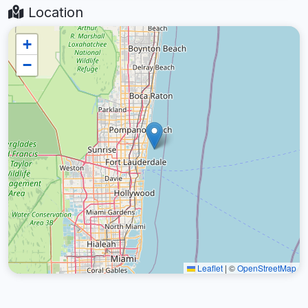
Location
+
−
Leaflet
|
©
OpenStreetMap