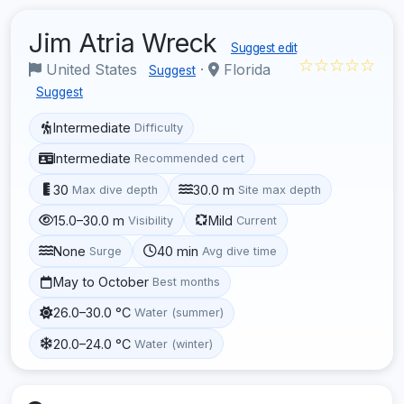
Jim Atria Wreck
Suggest edit
☆☆☆☆☆
United States
·
Florida
Suggest
Suggest
Intermediate
Difficulty
Intermediate
Recommended cert
30
30.0 m
Max dive depth
Site max depth
15.0–30.0 m
Mild
Visibility
Current
None
40 min
Surge
Avg dive time
May to October
Best months
26.0–30.0 °C
Water (summer)
20.0–24.0 °C
Water (winter)