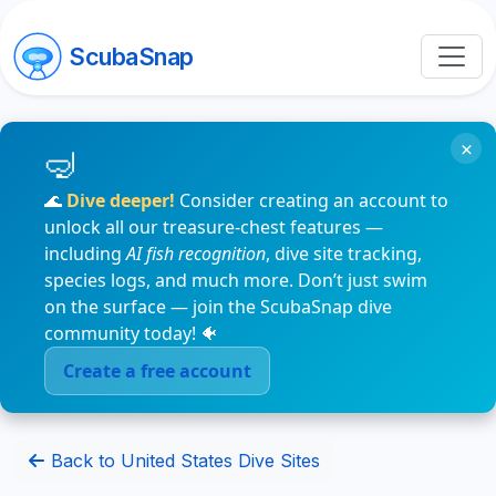
ScubaSnap
×
🌊
Dive deeper!
Consider creating an account to
unlock all our treasure-chest features —
including
AI fish recognition
, dive site tracking,
species logs, and much more. Don’t just swim
on the surface — join the ScubaSnap dive
community today! 🐠
Create a free account
Back to United States Dive Sites