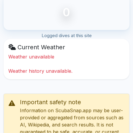
0
Logged dives at this site
Current Weather
Weather unavailable
Weather history unavailable.
Important safety note
Information on ScubaSnap.app may be user-
provided or aggregated from sources such as
AI, Wikipedia, and search results. It is not
guaranteed to be safe, accurate, or current.