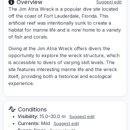
Overview
Suggest edit
The Jim Atria Wreck is a popular dive site located
off the coast of Fort Lauderdale, Florida. This
artificial reef was intentionally sunk to create a
habitat for marine life and is now home to a variety
of fish and corals.
Diving at the Jim Atria Wreck offers divers the
opportunity to explore the wreck structure, which
is accessible to divers of varying skill levels. The
site features interesting marine life and the wreck
itself, providing both a historical and ecological
experience.
Conditions
Visibility:
15.0–30.0 m
Suggest edit
Currents:
Mild
Suggest edit