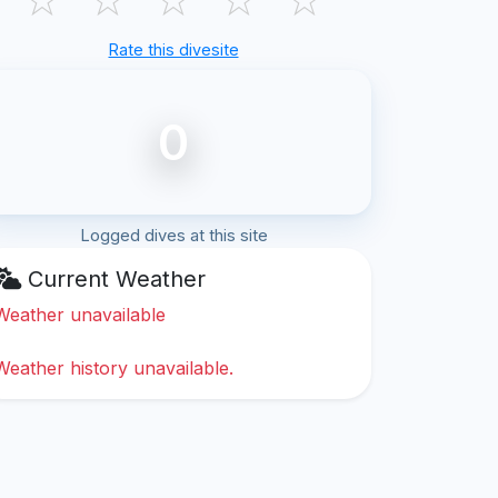
Rate this divesite
0
Logged dives at this site
Current Weather
Weather unavailable
Weather history unavailable.