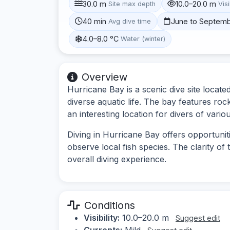
30.0 m
10.0–20.0 m
Site max depth
Visi
40 min
June to Septem
Avg dive time
4.0–8.0 °C
Water (winter)
Overview
Hurricane Bay is a scenic dive site locat
diverse aquatic life. The bay features ro
an interesting location for divers of various
Diving in Hurricane Bay offers opportuni
observe local fish species. The clarity of 
overall diving experience.
Conditions
Visibility:
10.0–20.0 m
Suggest edit
Currents:
Mild