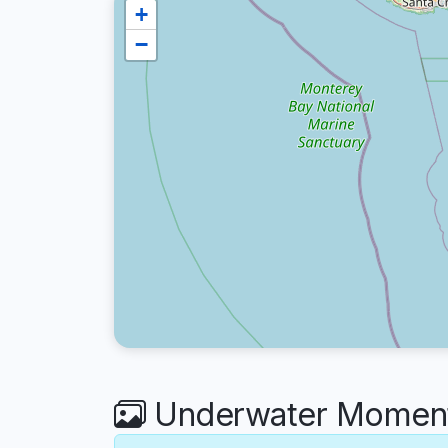
+
−
Underwater Moments