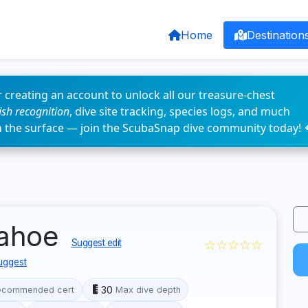
Home
Destination
 creating an account to unlock all our treasure-chest
fish recognition
, dive site tracking, species logs, and much
n the surface — join the ScubaSnap dive community today! 
Tahoe
☆☆☆☆☆
Suggest edit
uggest
30
ecommended cert
Max dive depth