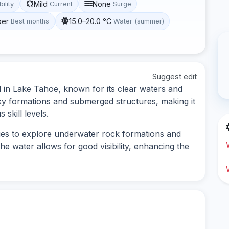
Mild
None
bility
Current
Surge
ber
15.0–20.0 °C
Best months
Water (summer)
Suggest edit
ed in Lake Tahoe, known for its clear waters and
cky formations and submerged structures, making it
 skill levels.
ties to explore underwater rock formations and
the water allows for good visibility, enhancing the