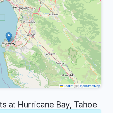
Leaflet
|
©
OpenStreetMap
 at Hurricane Bay, Tahoe