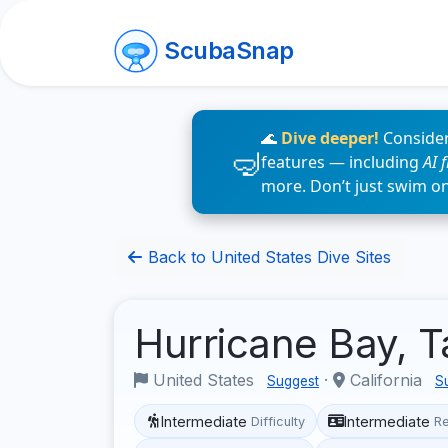
ScubaSnap
🌊
Dive deeper!
Consider
features — including
AI 
more. Don’t just swim o
Back to United States Dive Sites
Hurricane Bay, 
United States
·
California
Suggest
S
Intermediate
Intermediate
Difficulty
R