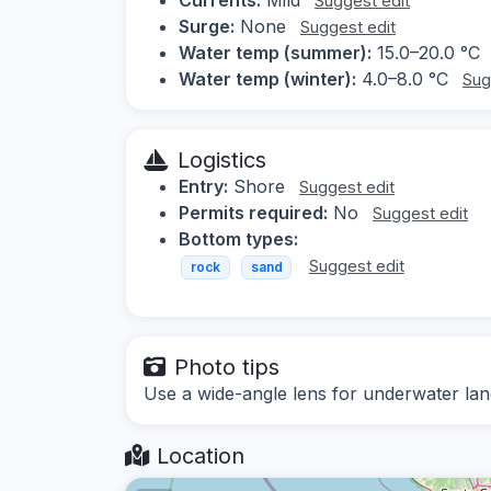
Suggest edit
Surge:
None
Suggest edit
Water temp (summer):
15.0–20.0 °C
Water temp (winter):
4.0–8.0 °C
Sug
Logistics
Entry:
Shore
Suggest edit
Permits required:
No
Suggest edit
Bottom types:
Suggest edit
rock
sand
Photo tips
Use a wide-angle lens for underwater land
Location