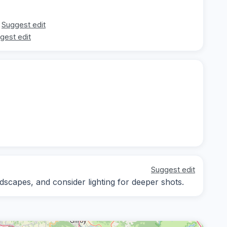
Suggest edit
gest edit
Suggest edit
scapes, and consider lighting for deeper shots.