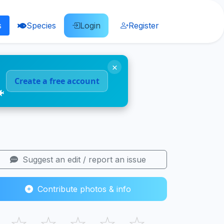
s
Species
Login
Register
×
Create a free account
🐠
Suggest an edit / report an issue
Contribute photos & info
☆
☆
☆
☆
☆