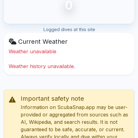
0
Logged dives at this site
Current Weather
Weather unavailable
Weather history unavailable.
Important safety note
Information on ScubaSnap.app may be user-
provided or aggregated from sources such as
AI, Wikipedia, and search results. It is not
guaranteed to be safe, accurate, or current.
Always verify locally and dive within your