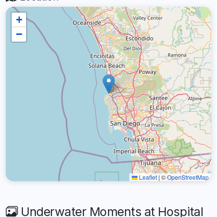
+
−
Leaflet
|
©
OpenStreetMap
Underwater Moments at Hospital