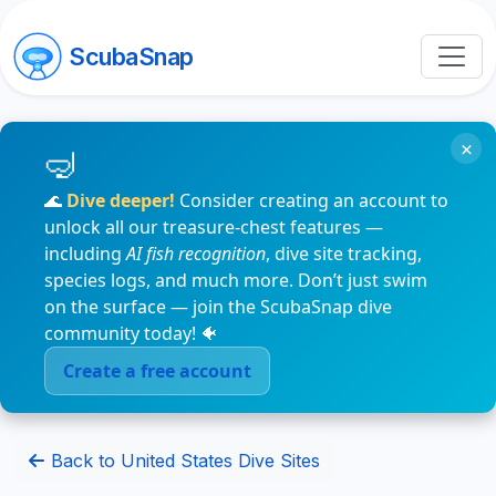
ScubaSnap
×
🌊
Dive deeper!
Consider creating an account to
unlock all our treasure-chest features —
including
AI fish recognition
, dive site tracking,
species logs, and much more. Don’t just swim
on the surface — join the ScubaSnap dive
community today! 🐠
Create a free account
Back to United States Dive Sites