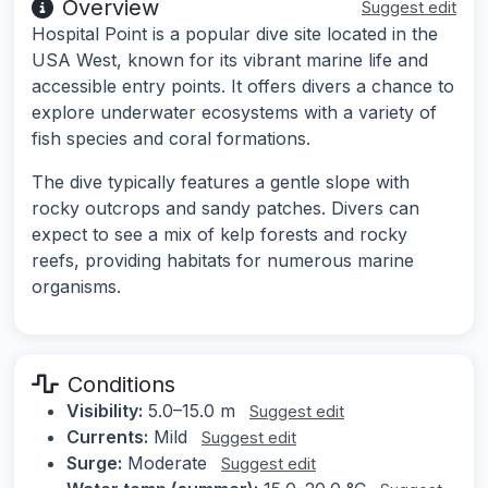
Overview
Suggest edit
Hospital Point is a popular dive site located in the
USA West, known for its vibrant marine life and
accessible entry points. It offers divers a chance to
explore underwater ecosystems with a variety of
fish species and coral formations.
The dive typically features a gentle slope with
rocky outcrops and sandy patches. Divers can
expect to see a mix of kelp forests and rocky
reefs, providing habitats for numerous marine
organisms.
Conditions
Visibility:
5.0–15.0 m
Suggest edit
Currents:
Mild
Suggest edit
Surge:
Moderate
Suggest edit