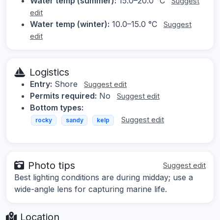
Water temp (summer):
15.0–20.0 °C
Suggest
edit
Water temp (winter):
10.0–15.0 °C
Suggest
edit
Logistics
Entry:
Shore
Suggest edit
Permits required:
No
Suggest edit
Bottom types:
Suggest edit
rocky
sandy
kelp
Photo tips
Suggest edit
Best lighting conditions are during midday; use a
wide-angle lens for capturing marine life.
Location