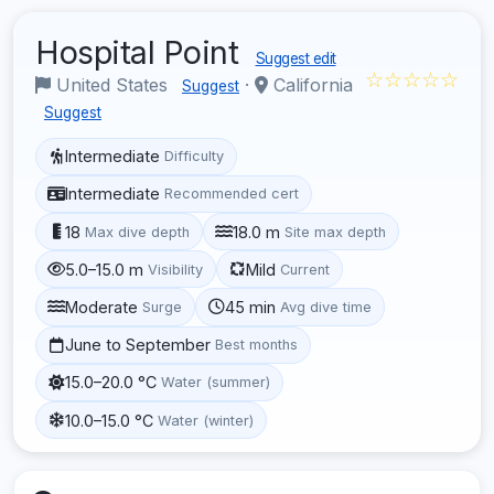
Hospital Point
Suggest edit
☆☆☆☆☆
United States
·
California
Suggest
Suggest
Intermediate
Difficulty
Intermediate
Recommended cert
18
18.0 m
Max dive depth
Site max depth
5.0–15.0 m
Mild
Visibility
Current
Moderate
45 min
Surge
Avg dive time
June to September
Best months
15.0–20.0 °C
Water (summer)
10.0–15.0 °C
Water (winter)