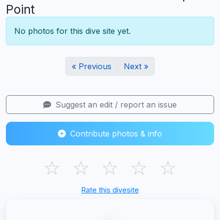
Point
No photos for this dive site yet.
« Previous
Next »
Suggest an edit / report an issue
Contribute photos & info
☆
☆
☆
☆
☆
Rate this divesite