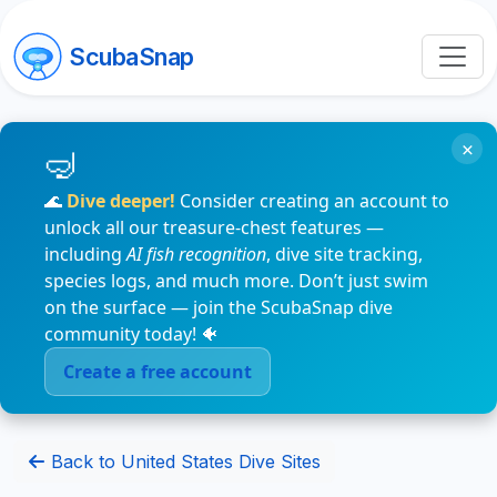
ScubaSnap
×
🌊
Dive deeper!
Consider creating an account to
unlock all our treasure-chest features —
including
AI fish recognition
, dive site tracking,
species logs, and much more. Don’t just swim
on the surface — join the ScubaSnap dive
community today! 🐠
Create a free account
Back to United States Dive Sites