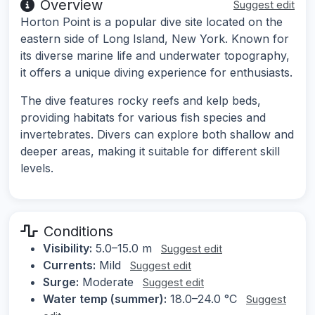
Overview
Suggest edit
Horton Point is a popular dive site located on the
eastern side of Long Island, New York. Known for
its diverse marine life and underwater topography,
it offers a unique diving experience for enthusiasts.
The dive features rocky reefs and kelp beds,
providing habitats for various fish species and
invertebrates. Divers can explore both shallow and
deeper areas, making it suitable for different skill
levels.
Conditions
Visibility:
5.0–15.0 m
Suggest edit
Currents:
Mild
Suggest edit
Surge:
Moderate
Suggest edit
Water temp (summer):
18.0–24.0 °C
Suggest