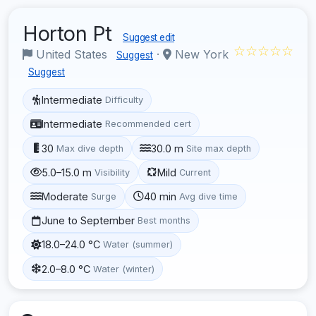
Horton Pt
Suggest edit
☆☆☆☆☆
United States
·
New York
Suggest
Suggest
Intermediate
Difficulty
Intermediate
Recommended cert
30
30.0 m
Max dive depth
Site max depth
5.0–15.0 m
Mild
Visibility
Current
Moderate
40 min
Surge
Avg dive time
June to September
Best months
18.0–24.0 °C
Water (summer)
2.0–8.0 °C
Water (winter)