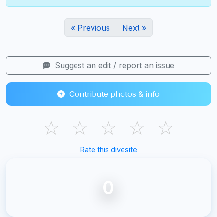
« Previous
Next »
Suggest an edit / report an issue
Contribute photos & info
☆
☆
☆
☆
☆
Rate this divesite
0