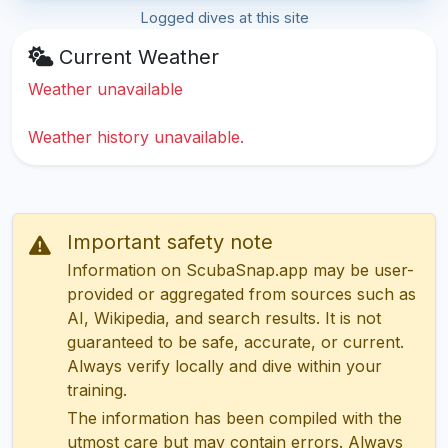
Logged dives at this site
Current Weather
Weather unavailable
Weather history unavailable.
Important safety note
Information on ScubaSnap.app may be user-
provided or aggregated from sources such as
AI, Wikipedia, and search results. It is not
guaranteed to be safe, accurate, or current.
Always verify locally and dive within your
training.
The information has been compiled with the
utmost care but may contain errors. Always