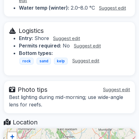
edit
Water temp (winter):
2.0–8.0 °C
Suggest edit
Logistics
Entry:
Shore
Suggest edit
Permits required:
No
Suggest edit
Bottom types:
Suggest edit
rock
sand
kelp
Photo tips
Suggest edit
Best lighting during mid-morning; use wide-angle
lens for reefs.
Location
+