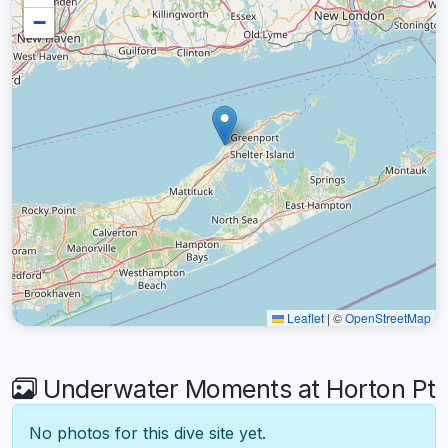
−
Leaflet
|
©
OpenStreetMap
Underwater Moments at Horton Pt
No photos for this dive site yet.