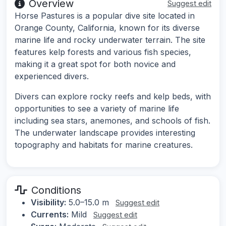
Overview
Suggest edit
Horse Pastures is a popular dive site located in
Orange County, California, known for its diverse
marine life and rocky underwater terrain. The site
features kelp forests and various fish species,
making it a great spot for both novice and
experienced divers.
Divers can explore rocky reefs and kelp beds, with
opportunities to see a variety of marine life
including sea stars, anemones, and schools of fish.
The underwater landscape provides interesting
topography and habitats for marine creatures.
Conditions
Visibility:
5.0–15.0 m
Suggest edit
Currents:
Mild
Suggest edit