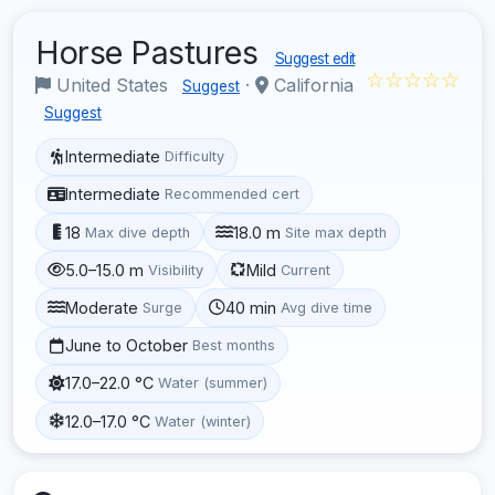
Horse Pastures
Suggest edit
☆☆☆☆☆
United States
·
California
Suggest
Suggest
Intermediate
Difficulty
Intermediate
Recommended cert
18
18.0 m
Max dive depth
Site max depth
5.0–15.0 m
Mild
Visibility
Current
Moderate
40 min
Surge
Avg dive time
June to October
Best months
17.0–22.0 °C
Water (summer)
12.0–17.0 °C
Water (winter)