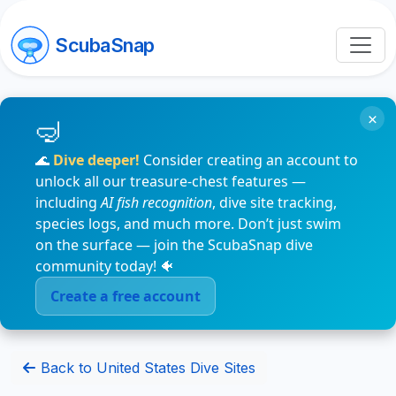
ScubaSnap
×
🌊
Dive deeper!
Consider creating an account to
unlock all our treasure-chest features —
including
AI fish recognition
, dive site tracking,
species logs, and much more. Don’t just swim
on the surface — join the ScubaSnap dive
community today! 🐠
Create a free account
Back to United States Dive Sites