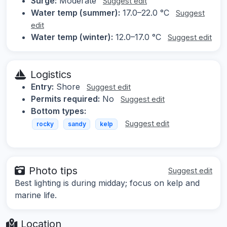
Surge:
Moderate
Suggest edit
Water temp (summer):
17.0–22.0 °C
Suggest
edit
Water temp (winter):
12.0–17.0 °C
Suggest edit
Logistics
Entry:
Shore
Suggest edit
Permits required:
No
Suggest edit
Bottom types:
Suggest edit
rocky
sandy
kelp
Photo tips
Suggest edit
Best lighting is during midday; focus on kelp and
marine life.
Location