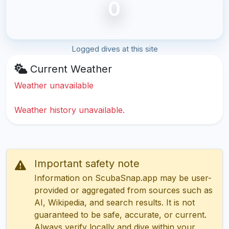
0
Logged dives at this site
Current Weather
Weather unavailable
Weather history unavailable.
Important safety note
Information on ScubaSnap.app may be user-
provided or aggregated from sources such as
AI, Wikipedia, and search results. It is not
guaranteed to be safe, accurate, or current.
Always verify locally and dive within your