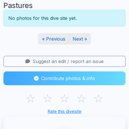
Pastures
No photos for this dive site yet.
« Previous
Next »
Suggest an edit / report an issue
Contribute photos & info
☆
☆
☆
☆
☆
Rate this divesite