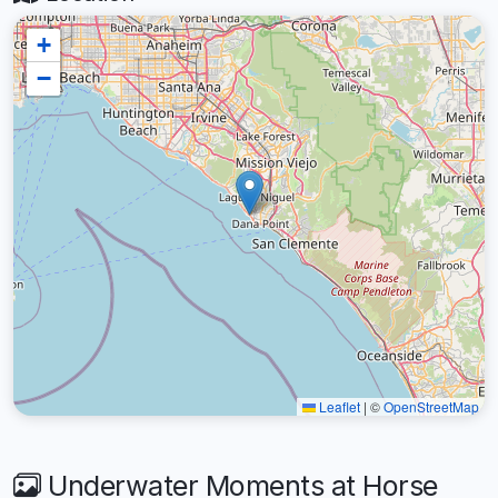
+
−
Leaflet
|
©
OpenStreetMap
Underwater Moments at Horse