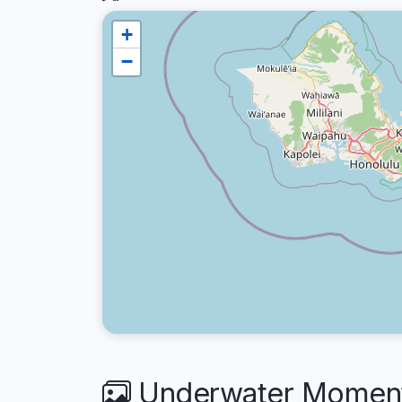
+
−
Underwater Moments