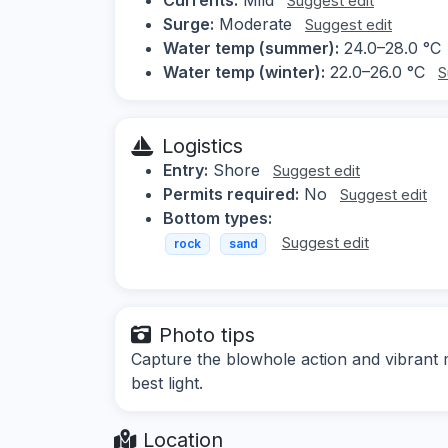
Suggest edit
Surge:
Moderate
Suggest edit
Water temp (summer):
24.0–28.0 °C
Water temp (winter):
22.0–26.0 °C
S
Logistics
Entry:
Shore
Suggest edit
Permits required:
No
Suggest edit
Bottom types:
Suggest edit
rock
sand
Photo tips
Capture the blowhole action and vibrant m
best light.
Location