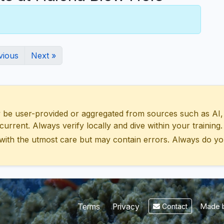
vious
Next »
 user-provided or aggregated from sources such as AI, Wik
urrent. Always verify locally and dive within your training.
with the utmost care but may contain errors. Always do yo
Made b
Terms
Privacy
Contact