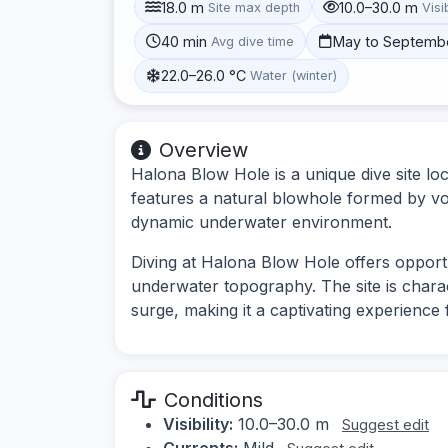
18.0 m
10.0–30.0 m
Site max depth
Visib
40 min
May to Septemb
Avg dive time
22.0–26.0 °C
Water (winter)
Overview
Halona Blow Hole is a unique dive site lo
features a natural blowhole formed by vo
dynamic underwater environment.
Diving at Halona Blow Hole offers opportu
underwater topography. The site is chara
surge, making it a captivating experience 
Conditions
Visibility:
10.0–30.0 m
Suggest edit
Currents:
Mild