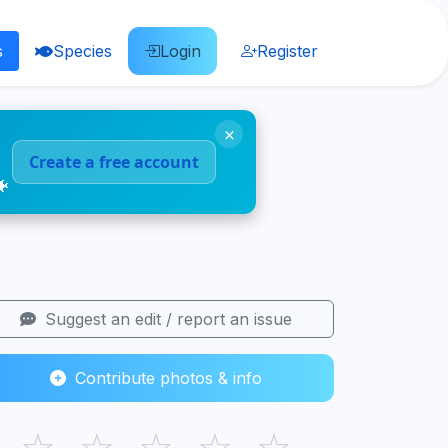
s
Species
Login
Register
×
Create a free account
🐠
Suggest an edit / report an issue
Contribute photos & info
☆
☆
☆
☆
☆