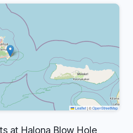
Leaflet
|
©
OpenStreetMap
 at Halona Blow Hole