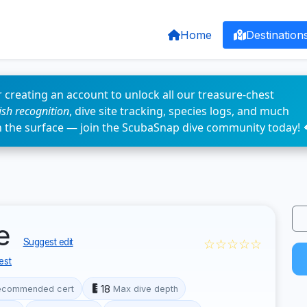
Home
Destination
 creating an account to unlock all our treasure-chest
fish recognition
, dive site tracking, species logs, and much
n the surface — join the ScubaSnap dive community today! 
le
☆☆☆☆☆
Suggest edit
est
18
ecommended cert
Max dive depth