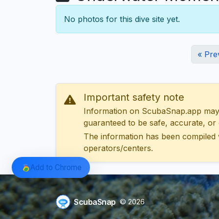
No photos for this dive site yet.
« Pre
Important safety note
Information on ScubaSnap.app may be
guaranteed to be safe, accurate, or c
The information has been compiled 
operators/centers.
Add to Chrome
ScubaSnap
© 2026