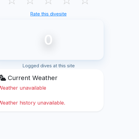
Rate this divesite
0
Logged dives at this site
Current Weather
Weather unavailable
Weather history unavailable.