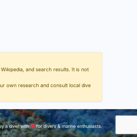
ipedia, and search results. It is not
ur own research and consult local dive
y a diver with
for divers & marine enthusiasts.