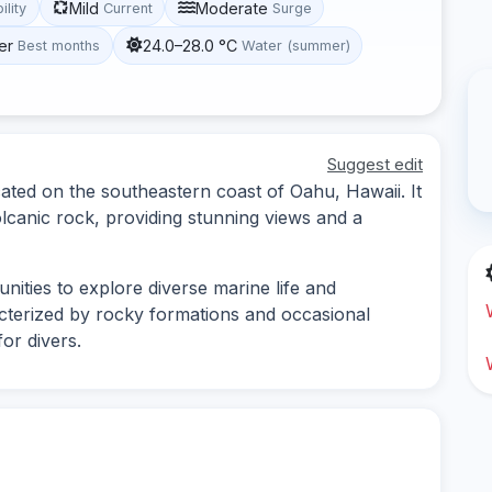
Mild
Moderate
ility
Current
Surge
er
24.0–28.0 °C
Best months
Water (summer)
Suggest edit
cated on the southeastern coast of Oahu, Hawaii. It
lcanic rock, providing stunning views and a
nities to explore diverse marine life and
cterized by rocky formations and occasional
for divers.