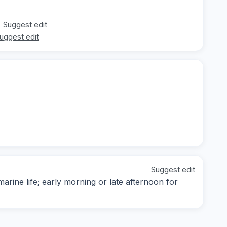
Suggest edit
uggest edit
Suggest edit
arine life; early morning or late afternoon for