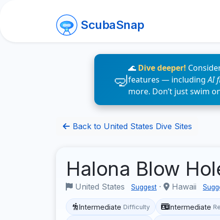
ScubaSnap
🌊
Dive deeper!
Consider
features — including
AI 
more. Don’t just swim o
Back to United States Dive Sites
Halona Blow Ho
United States
·
Hawaii
Suggest
Sugg
Intermediate
Intermediate
Difficulty
R