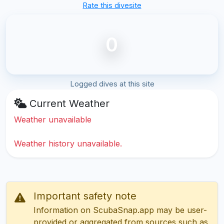
Rate this divesite
0
Logged dives at this site
Current Weather
Weather unavailable
Weather history unavailable.
Important safety note
Information on ScubaSnap.app may be user-
provided or aggregated from sources such as