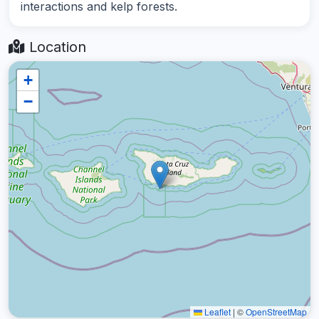
interactions and kelp forests.
Location
+
−
Leaflet
|
©
OpenStreetMap