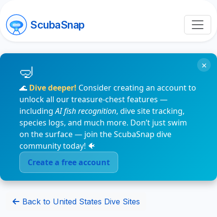
ScubaSnap
×
🌊
Dive deeper!
Consider creating an account to
unlock all our treasure-chest features —
including
AI fish recognition
, dive site tracking,
species logs, and much more. Don’t just swim
on the surface — join the ScubaSnap dive
community today! 🐠
Create a free account
Back to United States Dive Sites