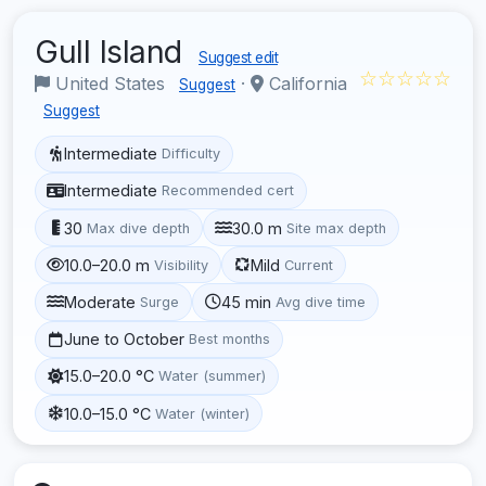
Gull Island
Suggest edit
☆☆☆☆☆
United States
·
California
Suggest
Suggest
Intermediate
Difficulty
Intermediate
Recommended cert
30
30.0 m
Max dive depth
Site max depth
10.0–20.0 m
Mild
Visibility
Current
Moderate
45 min
Surge
Avg dive time
June to October
Best months
15.0–20.0 °C
Water (summer)
10.0–15.0 °C
Water (winter)