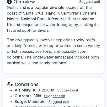
Overview
Suggest edit
Gull Island is a popular dive site located off the
coast of Santa Cruz Island in California's Channel
Islands National Park. It features diverse marine
life and unique underwater topography, making it a
favored spot for divers.
The dive typically involves exploring rocky reefs
and kelp forests, with opportunities to see a variety
of fish species, sea lions, and possibly even
dolphins. The underwater landscape includes both
vertical walls and sandy bottoms.
Conditions
Visibility:
10.0–20.0 m
Suggest edit
Currents:
Mild
Suggest edit
Surge:
Moderate
Suggest edit