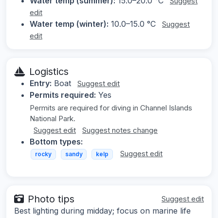
Water temp (summer):
15.0–20.0 °C
Suggest
edit
Water temp (winter):
10.0–15.0 °C
Suggest
edit
Logistics
Entry:
Boat
Suggest edit
Permits required:
Yes
Permits are required for diving in Channel Islands
National Park.
Suggest edit
Suggest notes change
Bottom types:
Suggest edit
rocky
sandy
kelp
Photo tips
Suggest edit
Best lighting during midday; focus on marine life