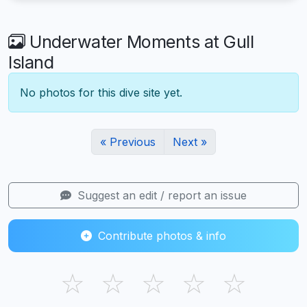
Underwater Moments at Gull
Island
No photos for this dive site yet.
« Previous
Next »
Suggest an edit / report an issue
Contribute photos & info
☆
☆
☆
☆
☆