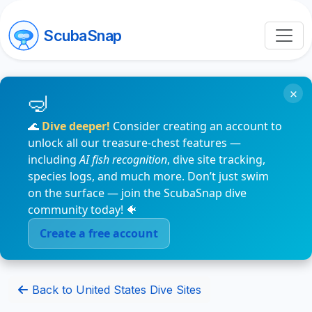
ScubaSnap
×
🌊
Dive deeper!
Consider creating an account to
unlock all our treasure-chest features —
including
AI fish recognition
, dive site tracking,
species logs, and much more. Don’t just swim
on the surface — join the ScubaSnap dive
community today! 🐠
Create a free account
Back to United States Dive Sites