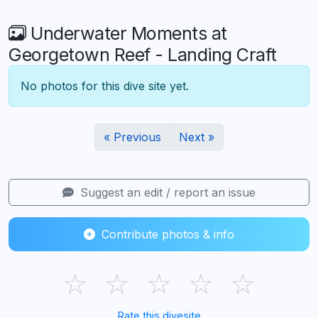
Underwater Moments at
Georgetown Reef - Landing Craft
No photos for this dive site yet.
« Previous
Next »
Suggest an edit / report an issue
Contribute photos & info
☆
☆
☆
☆
☆
Rate this divesite