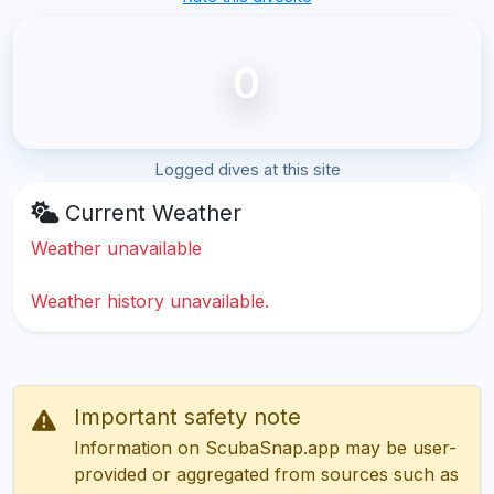
0
Logged dives at this site
Current Weather
Weather unavailable
Weather history unavailable.
Important safety note
Information on ScubaSnap.app may be user-
provided or aggregated from sources such as