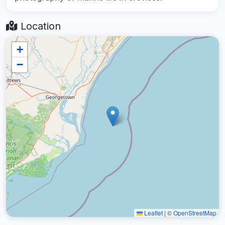
Location
+
−
Leaflet
|
©
OpenStreetMap