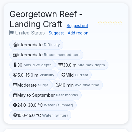
Georgetown Reef -
Landing Craft
☆☆☆☆☆
Suggest edit
United States
Suggest
Add region
Intermediate
Difficulty
Intermediate
Recommended cert
30
30.0 m
Max dive depth
Site max depth
5.0–15.0 m
Mild
Visibility
Current
Moderate
40 min
Surge
Avg dive time
May to September
Best months
24.0–30.0 °C
Water (summer)
10.0–15.0 °C
Water (winter)