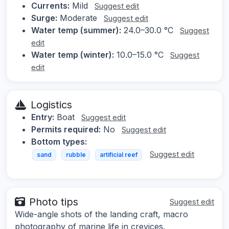
Currents:
Mild
Suggest edit
Surge:
Moderate
Suggest edit
Water temp (summer):
24.0–30.0 °C
Suggest
edit
Water temp (winter):
10.0–15.0 °C
Suggest
edit
Logistics
Entry:
Boat
Suggest edit
Permits required:
No
Suggest edit
Bottom types:
Suggest edit
sand
rubble
artificial reef
Photo tips
Suggest edit
Wide-angle shots of the landing craft, macro
photography of marine life in crevices.