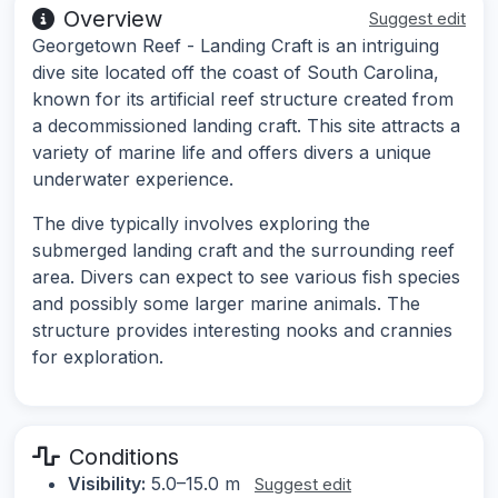
Overview
Suggest edit
Georgetown Reef - Landing Craft is an intriguing
dive site located off the coast of South Carolina,
known for its artificial reef structure created from
a decommissioned landing craft. This site attracts a
variety of marine life and offers divers a unique
underwater experience.
The dive typically involves exploring the
submerged landing craft and the surrounding reef
area. Divers can expect to see various fish species
and possibly some larger marine animals. The
structure provides interesting nooks and crannies
for exploration.
Conditions
Visibility:
5.0–15.0 m
Suggest edit