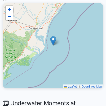
+
−
Leaflet
|
©
OpenStreetMap
Underwater Moments at