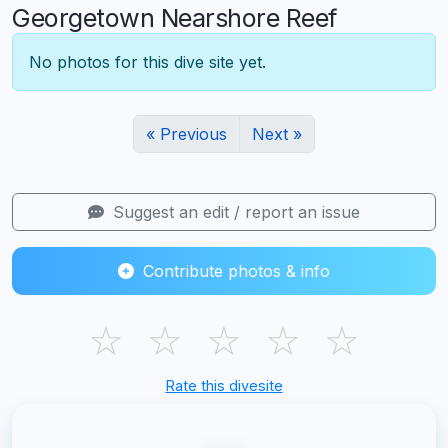
Georgetown Nearshore Reef
No photos for this dive site yet.
« Previous
Next »
Suggest an edit / report an issue
Contribute photos & info
☆
☆
☆
☆
☆
Rate this divesite