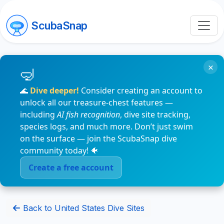
ScubaSnap
×
🌊
Dive deeper!
Consider creating an account to
unlock all our treasure-chest features —
including
AI fish recognition
, dive site tracking,
species logs, and much more. Don’t just swim
on the surface — join the ScubaSnap dive
community today! 🐠
Create a free account
Back to United States Dive Sites