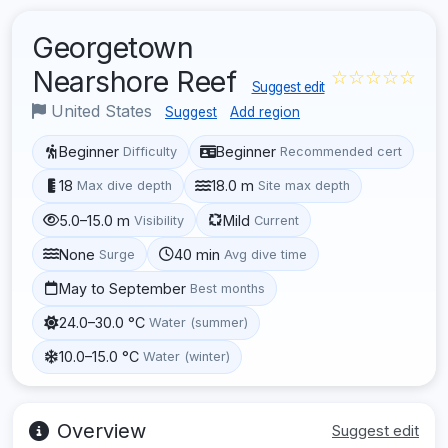
Georgetown
Nearshore Reef
☆☆☆☆☆
Suggest edit
United States
Suggest
Add region
Beginner
Beginner
Difficulty
Recommended cert
18
18.0 m
Max dive depth
Site max depth
5.0–15.0 m
Mild
Visibility
Current
None
40 min
Surge
Avg dive time
May to September
Best months
24.0–30.0 °C
Water (summer)
10.0–15.0 °C
Water (winter)
Overview
Suggest edit