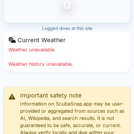
0
Logged dives at this site
Current Weather
Weather unavailable
Weather history unavailable.
Important safety note
Information on ScubaSnap.app may be user-
provided or aggregated from sources such as
AI, Wikipedia, and search results. It is not
guaranteed to be safe, accurate, or current.
Always verify locally and dive within your