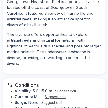
Georgetown Nearshore Reef is a popular dive site
located off the coast of Georgetown, South
Carolina. It features a variety of marine life and
artificial reefs, making it an attractive spot for
divers of all skill levels.
The dive site offers opportunities to explore
artificial reefs and natural formations, with
sightings of various fish species and possibly larger
marine animals. The underwater landscape is
diverse, providing a rewarding experience for
divers.
Conditions
Visibility:
5.0–15.0 m
Suggest edit
Currents:
Mild
Suggest edit
Surge:
None
Suggest edit