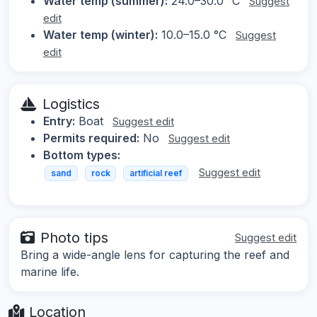
Water temp (summer):
24.0–30.0 °C
Suggest
edit
Water temp (winter):
10.0–15.0 °C
Suggest
edit
Logistics
Entry:
Boat
Suggest edit
Permits required:
No
Suggest edit
Bottom types:
Suggest edit
sand
rock
artificial reef
Photo tips
Suggest edit
Bring a wide-angle lens for capturing the reef and
marine life.
Location