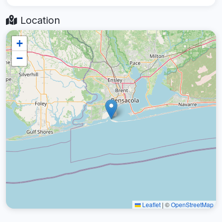
Location
+
−
Leaflet
|
©
OpenStreetMap