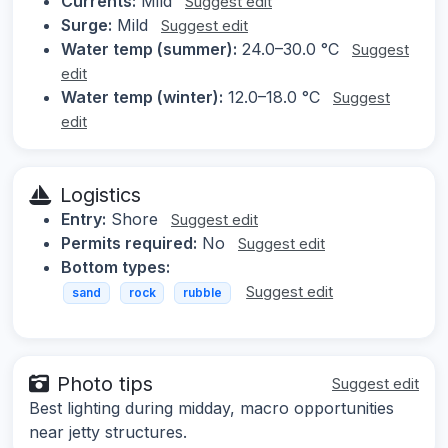
Currents:
Mild
Suggest edit
Surge:
Mild
Suggest edit
Water temp (summer):
24.0–30.0 °C
Suggest
edit
Water temp (winter):
12.0–18.0 °C
Suggest
edit
Logistics
Entry:
Shore
Suggest edit
Permits required:
No
Suggest edit
Bottom types:
Suggest edit
sand
rock
rubble
Photo tips
Suggest edit
Best lighting during midday, macro opportunities
near jetty structures.