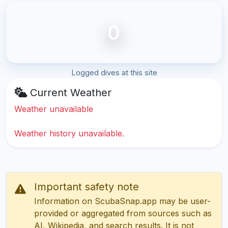
0
Logged dives at this site
Current Weather
Weather unavailable
Weather history unavailable.
Important safety note
Information on ScubaSnap.app may be user-
provided or aggregated from sources such as
AI, Wikipedia, and search results. It is not