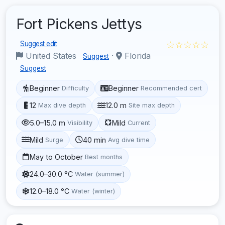
Fort Pickens Jettys
☆☆☆☆☆
Suggest edit
United States
·
Florida
Suggest
Suggest
Beginner
Beginner
Difficulty
Recommended cert
12
12.0 m
Max dive depth
Site max depth
5.0–15.0 m
Mild
Visibility
Current
Mild
40 min
Surge
Avg dive time
May to October
Best months
24.0–30.0 °C
Water (summer)
12.0–18.0 °C
Water (winter)