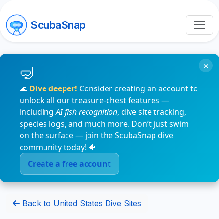
ScubaSnap
×
🌊
Dive deeper!
Consider creating an account to
unlock all our treasure-chest features —
including
AI fish recognition
, dive site tracking,
species logs, and much more. Don’t just swim
on the surface — join the ScubaSnap dive
community today! 🐠
Create a free account
Back to United States Dive Sites