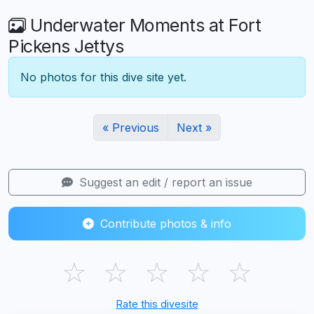
Underwater Moments at Fort
Pickens Jettys
No photos for this dive site yet.
« Previous
Next »
Suggest an edit / report an issue
Contribute photos & info
☆
☆
☆
☆
☆
Rate this divesite