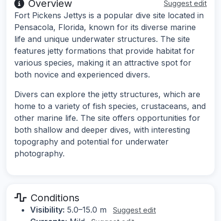
Overview
Suggest edit
Fort Pickens Jettys is a popular dive site located in
Pensacola, Florida, known for its diverse marine
life and unique underwater structures. The site
features jetty formations that provide habitat for
various species, making it an attractive spot for
both novice and experienced divers.
Divers can explore the jetty structures, which are
home to a variety of fish species, crustaceans, and
other marine life. The site offers opportunities for
both shallow and deeper dives, with interesting
topography and potential for underwater
photography.
Conditions
Visibility:
5.0–15.0 m
Suggest edit