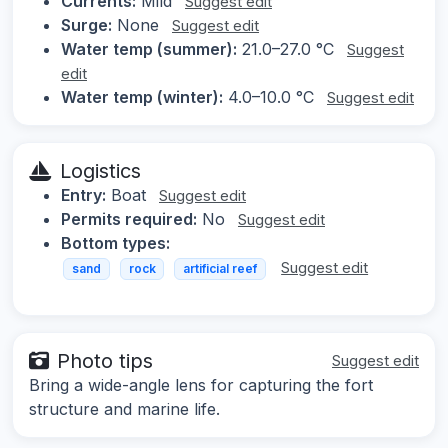
Currents:
Mild
Suggest edit
Surge:
None
Suggest edit
Water temp (summer):
21.0–27.0 °C
Suggest
edit
Water temp (winter):
4.0–10.0 °C
Suggest edit
Logistics
Entry:
Boat
Suggest edit
Permits required:
No
Suggest edit
Bottom types:
Suggest edit
sand
rock
artificial reef
Photo tips
Suggest edit
Bring a wide-angle lens for capturing the fort
structure and marine life.