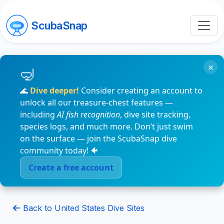
ScubaSnap
×
🌊
Dive deeper!
Consider creating an account to
unlock all our treasure-chest features —
including
AI fish recognition
, dive site tracking,
species logs, and much more. Don’t just swim
on the surface — join the ScubaSnap dive
community today! 🐠
Create a free account
Back to United States Dive Sites