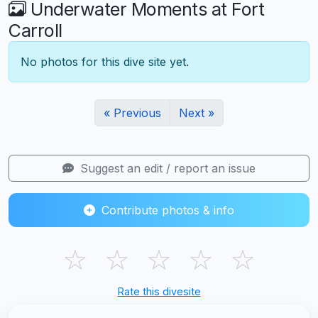
Underwater Moments at Fort
Carroll
No photos for this dive site yet.
« Previous
Next »
Suggest an edit / report an issue
Contribute photos & info
☆
☆
☆
☆
☆
Rate this divesite