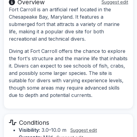
Overview
Suggest edit
Fort Carroll is an artificial reef located in the
Chesapeake Bay, Maryland. It features a
submerged fort that attracts a variety of marine
life, making it a popular dive site for both
recreational and technical divers.
Diving at Fort Carroll offers the chance to explore
the fort's structure and the marine life that inhabits
it. Divers can expect to see schools of fish, crabs,
and possibly some larger species. The site is
suitable for divers with varying experience levels,
though some areas may require advanced skills
due to depth and potential currents.
Conditions
Visibility:
3.0–10.0 m
Suggest edit