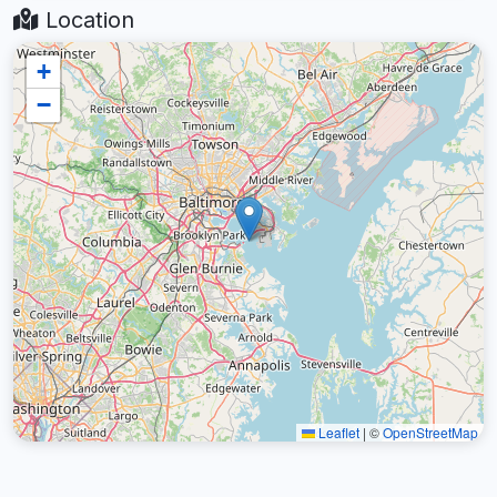
Location
+
−
Leaflet
|
©
OpenStreetMap