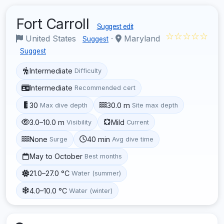
Fort Carroll
Suggest edit
☆☆☆☆☆
United States
·
Maryland
Suggest
Suggest
Intermediate
Difficulty
Intermediate
Recommended cert
30
30.0 m
Max dive depth
Site max depth
3.0–10.0 m
Mild
Visibility
Current
None
40 min
Surge
Avg dive time
May to October
Best months
21.0–27.0 °C
Water (summer)
4.0–10.0 °C
Water (winter)