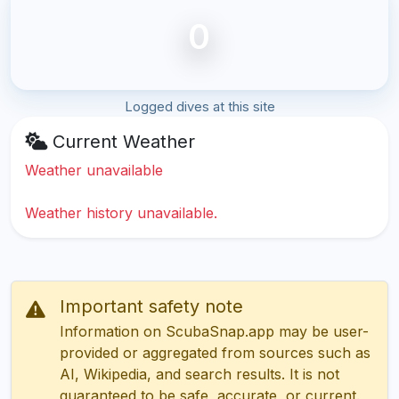
0
Logged dives at this site
Current Weather
Weather unavailable
Weather history unavailable.
Important safety note
Information on ScubaSnap.app may be user-
provided or aggregated from sources such as
AI, Wikipedia, and search results. It is not
guaranteed to be safe, accurate, or current.