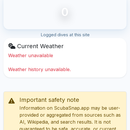
0
Logged dives at this site
Current Weather
Weather unavailable
Weather history unavailable.
Important safety note
Information on ScubaSnap.app may be user-
provided or aggregated from sources such as
AI, Wikipedia, and search results. It is not
guaranteed to be safe, accurate, or current.