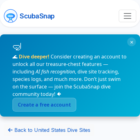
ScubaSnap
×
🌊
Dive deeper!
Consider creating an account to
unlock all our treasure-chest features —
including
AI fish recognition
, dive site tracking,
species logs, and much more. Don’t just swim
on the surface — join the ScubaSnap dive
community today! 🐠
Create a free account
Back to United States Dive Sites