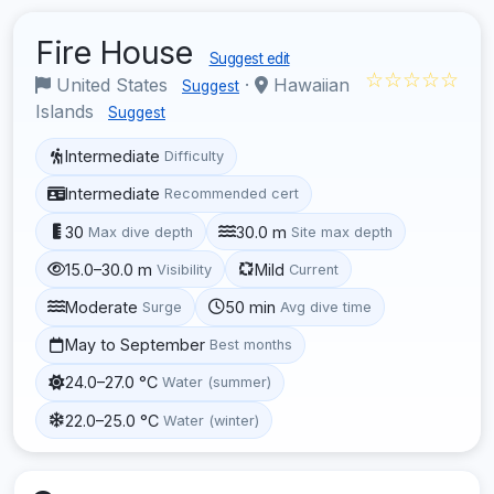
Fire House
Suggest edit
☆☆☆☆☆
United States
·
Hawaiian
Suggest
Islands
Suggest
Intermediate
Difficulty
Intermediate
Recommended cert
30
30.0 m
Max dive depth
Site max depth
15.0–30.0 m
Mild
Visibility
Current
Moderate
50 min
Surge
Avg dive time
May to September
Best months
24.0–27.0 °C
Water (summer)
22.0–25.0 °C
Water (winter)