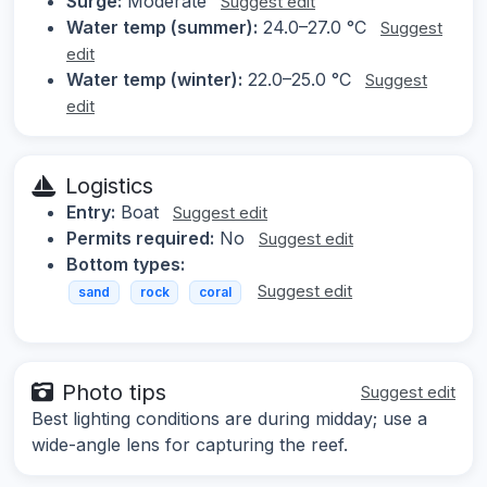
Surge:
Moderate
Suggest edit
Water temp (summer):
24.0–27.0 °C
Suggest
edit
Water temp (winter):
22.0–25.0 °C
Suggest
edit
Logistics
Entry:
Boat
Suggest edit
Permits required:
No
Suggest edit
Bottom types:
Suggest edit
sand
rock
coral
Photo tips
Suggest edit
Best lighting conditions are during midday; use a
wide-angle lens for capturing the reef.