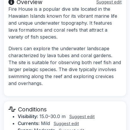
Overview
Suggest edit
Fire House is a popular dive site located in the
Hawaiian Islands known for its vibrant marine life
and unique underwater topography. It features
lava formations and coral reefs that attract a
variety of fish species.
Divers can explore the underwater landscape
characterized by lava tubes and coral gardens.
The site is suitable for observing both reef fish and
larger pelagic species. The dive typically involves
swimming along the reef and exploring crevices
and overhangs.
Conditions
Visibility:
15.0–30.0 m
Suggest edit
Currents:
Mild
Suggest edit