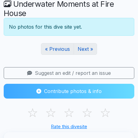
Underwater Moments at Fire
House
No photos for this dive site yet.
« Previous
Next »
Suggest an edit / report an issue
Contribute photos & info
☆
☆
☆
☆
☆
Rate this divesite