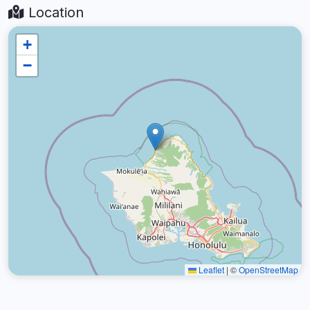
Location
+
−
Leaflet
|
©
OpenStreetMap