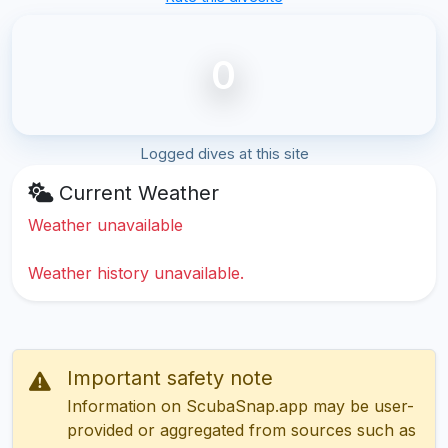
0
Logged dives at this site
Current Weather
Weather unavailable
Weather history unavailable.
Important safety note
Information on ScubaSnap.app may be user-
provided or aggregated from sources such as