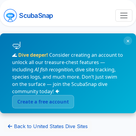
ScubaSnap
×
🌊
Dive deeper!
Consider creating an account to
unlock all our treasure-chest features —
including
AI fish recognition
, dive site tracking,
species logs, and much more. Don’t just swim
on the surface — join the ScubaSnap dive
community today! 🐠
Create a free account
Back to United States Dive Sites