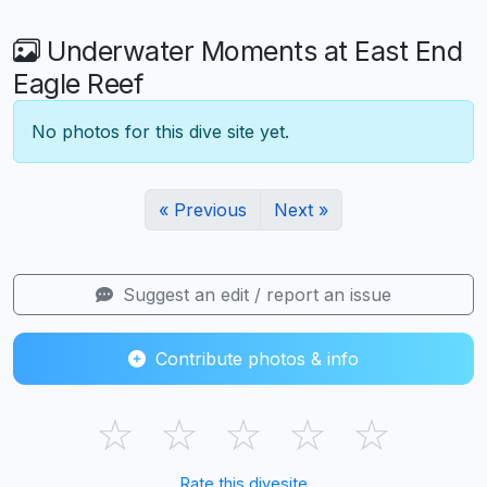
Underwater Moments at East End
Eagle Reef
No photos for this dive site yet.
« Previous
Next »
Suggest an edit / report an issue
Contribute photos & info
☆
☆
☆
☆
☆
Rate this divesite