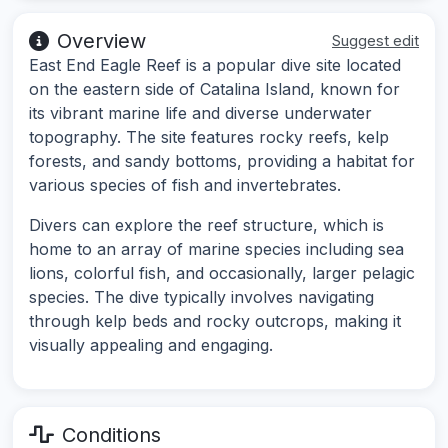
Overview
Suggest edit
East End Eagle Reef is a popular dive site located
on the eastern side of Catalina Island, known for
its vibrant marine life and diverse underwater
topography. The site features rocky reefs, kelp
forests, and sandy bottoms, providing a habitat for
various species of fish and invertebrates.
Divers can explore the reef structure, which is
home to an array of marine species including sea
lions, colorful fish, and occasionally, larger pelagic
species. The dive typically involves navigating
through kelp beds and rocky outcrops, making it
visually appealing and engaging.
Conditions