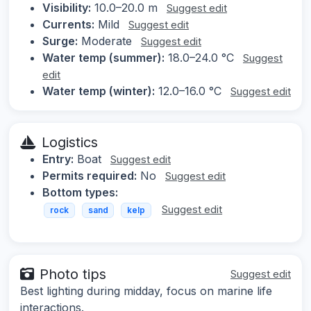
Visibility:
10.0–20.0 m
Suggest edit
Currents:
Mild
Suggest edit
Surge:
Moderate
Suggest edit
Water temp (summer):
18.0–24.0 °C
Suggest
edit
Water temp (winter):
12.0–16.0 °C
Suggest edit
Logistics
Entry:
Boat
Suggest edit
Permits required:
No
Suggest edit
Bottom types:
Suggest edit
rock
sand
kelp
Photo tips
Suggest edit
Best lighting during midday, focus on marine life
interactions.