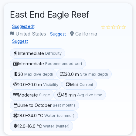
East End Eagle Reef
☆☆☆☆☆
Suggest edit
United States
·
California
Suggest
Suggest
Intermediate
Difficulty
Intermediate
Recommended cert
30
30.0 m
Max dive depth
Site max depth
10.0–20.0 m
Mild
Visibility
Current
Moderate
45 min
Surge
Avg dive time
June to October
Best months
18.0–24.0 °C
Water (summer)
12.0–16.0 °C
Water (winter)