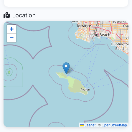
Location
+
−
Leaflet
|
©
OpenStreetMap