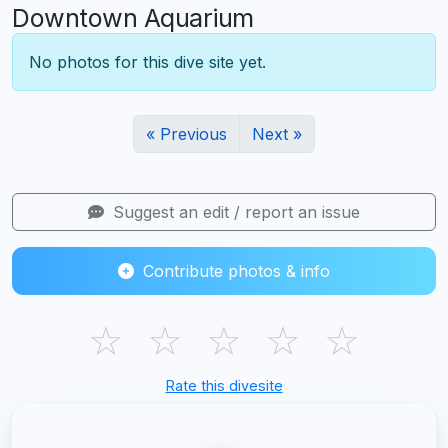
Downtown Aquarium
No photos for this dive site yet.
« Previous
Next »
Suggest an edit / report an issue
Contribute photos & info
☆
☆
☆
☆
☆
Rate this divesite