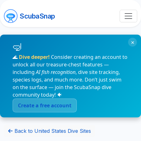
ScubaSnap
×
🌊
Dive deeper!
Consider creating an account to
unlock all our treasure-chest features —
including
AI fish recognition
, dive site tracking,
species logs, and much more. Don’t just swim
on the surface — join the ScubaSnap dive
community today! 🐠
Create a free account
Back to United States Dive Sites