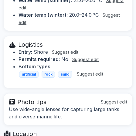
Water temp (summer):
22.0–26.0 °C
Suggest
edit
Water temp (winter):
20.0–24.0 °C
Suggest
edit
Logistics
Entry:
Shore
Suggest edit
Permits required:
No
Suggest edit
Bottom types:
Suggest edit
artificial
rock
sand
Photo tips
Suggest edit
Use wide-angle lenses for capturing large tanks
and diverse marine life.
Location