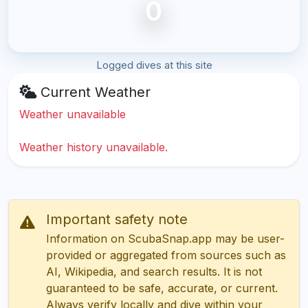
0
Logged dives at this site
Current Weather
Weather unavailable
Weather history unavailable.
Important safety note
Information on ScubaSnap.app may be user-
provided or aggregated from sources such as
AI, Wikipedia, and search results. It is not
guaranteed to be safe, accurate, or current.
Always verify locally and dive within your