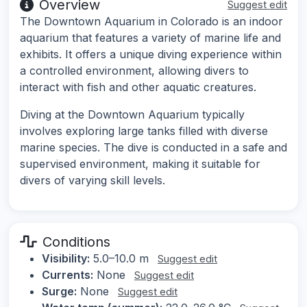
Overview
Suggest edit
The Downtown Aquarium in Colorado is an indoor
aquarium that features a variety of marine life and
exhibits. It offers a unique diving experience within
a controlled environment, allowing divers to
interact with fish and other aquatic creatures.
Diving at the Downtown Aquarium typically
involves exploring large tanks filled with diverse
marine species. The dive is conducted in a safe and
supervised environment, making it suitable for
divers of varying skill levels.
Conditions
Visibility:
5.0–10.0 m
Suggest edit
Currents:
None
Suggest edit
Surge:
None
Suggest edit