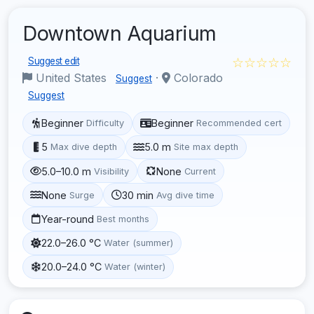
Downtown Aquarium
☆☆☆☆☆
Suggest edit
United States
·
Colorado
Suggest
Suggest
Beginner
Beginner
Difficulty
Recommended cert
5
5.0 m
Max dive depth
Site max depth
5.0–10.0 m
None
Visibility
Current
None
30 min
Surge
Avg dive time
Year-round
Best months
22.0–26.0 °C
Water (summer)
20.0–24.0 °C
Water (winter)