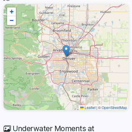
+
−
Leaflet
|
©
OpenStreetMap
Underwater Moments at