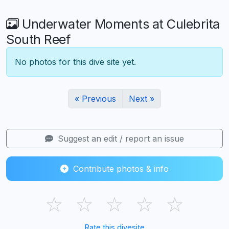
Underwater Moments at Culebrita
South Reef
No photos for this dive site yet.
« Previous
Next »
Suggest an edit / report an issue
Contribute photos & info
☆
☆
☆
☆
☆
Rate this divesite