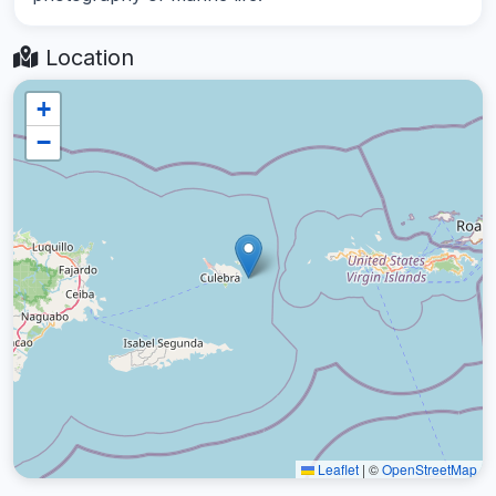
Location
+
−
Leaflet
|
©
OpenStreetMap