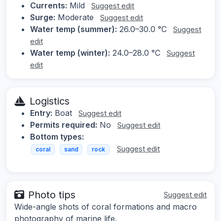
Currents:
Mild
Suggest edit
Surge:
Moderate
Suggest edit
Water temp (summer):
26.0–30.0 °C
Suggest
edit
Water temp (winter):
24.0–28.0 °C
Suggest
edit
Logistics
Entry:
Boat
Suggest edit
Permits required:
No
Suggest edit
Bottom types:
Suggest edit
coral
sand
rock
Photo tips
Suggest edit
Wide-angle shots of coral formations and macro
photography of marine life.