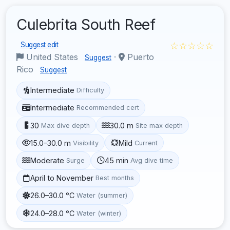
Culebrita South Reef
☆☆☆☆☆
Suggest edit
United States
·
Puerto
Suggest
Rico
Suggest
Intermediate
Difficulty
Intermediate
Recommended cert
30
30.0 m
Max dive depth
Site max depth
15.0–30.0 m
Mild
Visibility
Current
Moderate
45 min
Surge
Avg dive time
April to November
Best months
26.0–30.0 °C
Water (summer)
24.0–28.0 °C
Water (winter)