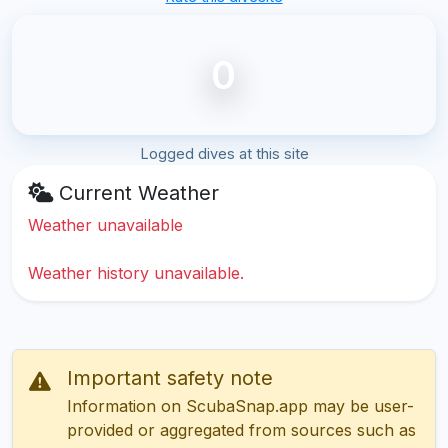
0
Logged dives at this site
Current Weather
Weather unavailable
Weather history unavailable.
Important safety note
Information on ScubaSnap.app may be user-
provided or aggregated from sources such as