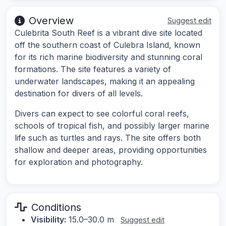
Overview
Suggest edit
Culebrita South Reef is a vibrant dive site located
off the southern coast of Culebra Island, known
for its rich marine biodiversity and stunning coral
formations. The site features a variety of
underwater landscapes, making it an appealing
destination for divers of all levels.
Divers can expect to see colorful coral reefs,
schools of tropical fish, and possibly larger marine
life such as turtles and rays. The site offers both
shallow and deeper areas, providing opportunities
for exploration and photography.
Conditions
Visibility:
15.0–30.0 m
Suggest edit