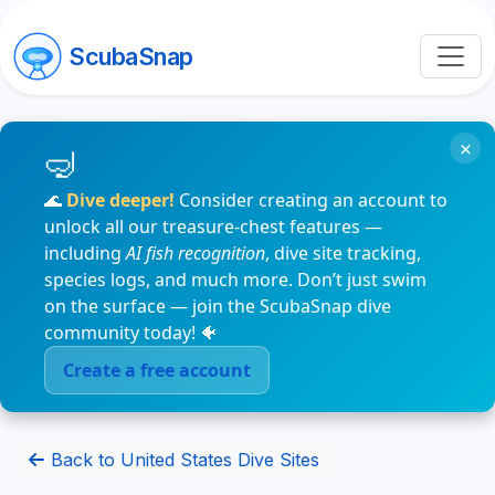
ScubaSnap
×
🌊
Dive deeper!
Consider creating an account to
unlock all our treasure-chest features —
including
AI fish recognition
, dive site tracking,
species logs, and much more. Don’t just swim
on the surface — join the ScubaSnap dive
community today! 🐠
Create a free account
Back to United States Dive Sites