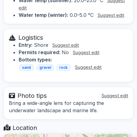
Water temp (summer):
20.0–25.0 °C
Suggest
edit
Water temp (winter):
0.0–5.0 °C
Suggest edit
Logistics
Entry:
Shore
Suggest edit
Permits required:
No
Suggest edit
Bottom types:
Suggest edit
sand
gravel
rock
Photo tips
Suggest edit
Bring a wide-angle lens for capturing the
underwater landscape and marine life.
Location