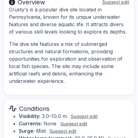
Overview
Suggest edit
Crusty's is a popular dive site located in
Pennsylvania, known for its unique underwater
features and diverse aquatic life. It attracts divers
of various skill levels looking to explore its depths.
The dive site features a mix of submerged
structures and natural formations, providing
opportunities for exploration and observation of
local fish species. The site may include some
artificial reefs and debris, enhancing the
underwater experience.
Conditions
Visibility:
3.0–10.0 m
Suggest edit
Currents:
None
Suggest edit
Surge:
Mild
Suggest edit