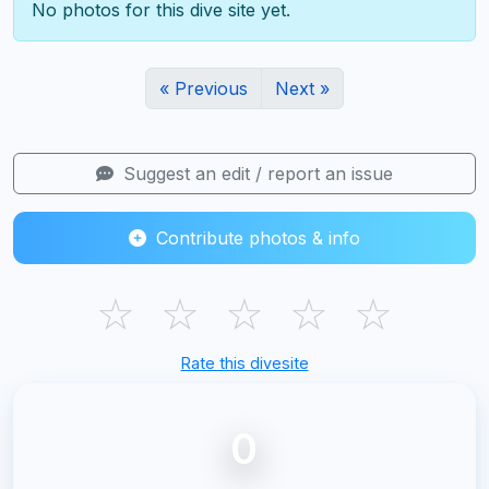
No photos for this dive site yet.
« Previous
Next »
Suggest an edit / report an issue
Contribute photos & info
☆
☆
☆
☆
☆
Rate this divesite
0