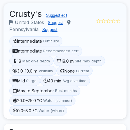
Crusty's
Suggest edit
☆☆☆☆☆
United States
·
Suggest
Pennsylvania
Suggest
Intermediate
Difficulty
Intermediate
Recommended cert
18
18.0 m
Max dive depth
Site max depth
3.0–10.0 m
None
Visibility
Current
Mild
40 min
Surge
Avg dive time
May to September
Best months
20.0–25.0 °C
Water (summer)
0.0–5.0 °C
Water (winter)