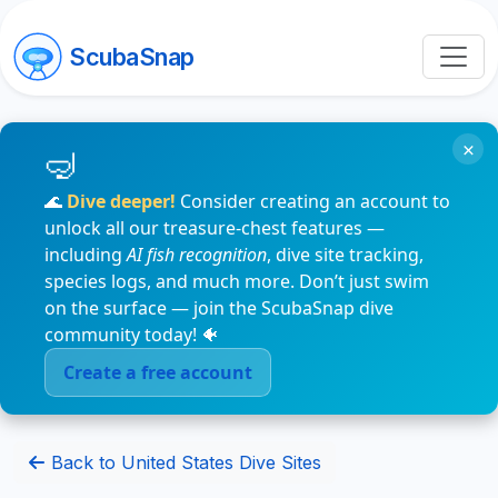
ScubaSnap
×
🌊
Dive deeper!
Consider creating an account to
unlock all our treasure-chest features —
including
AI fish recognition
, dive site tracking,
species logs, and much more. Don’t just swim
on the surface — join the ScubaSnap dive
community today! 🐠
Create a free account
Back to United States Dive Sites