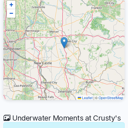
+
−
Leaflet
|
©
OpenStreetMap
Underwater Moments at Crusty's