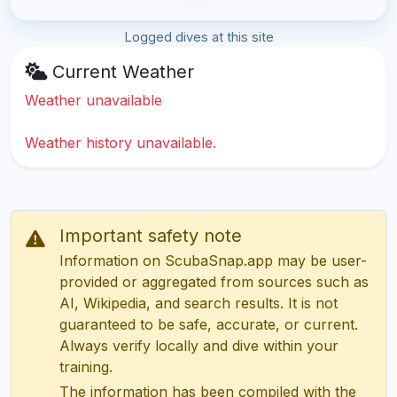
Logged dives at this site
Current Weather
Weather unavailable
Weather history unavailable.
Important safety note
Information on ScubaSnap.app may be user-
provided or aggregated from sources such as
AI, Wikipedia, and search results. It is not
guaranteed to be safe, accurate, or current.
Always verify locally and dive within your
training.
The information has been compiled with the