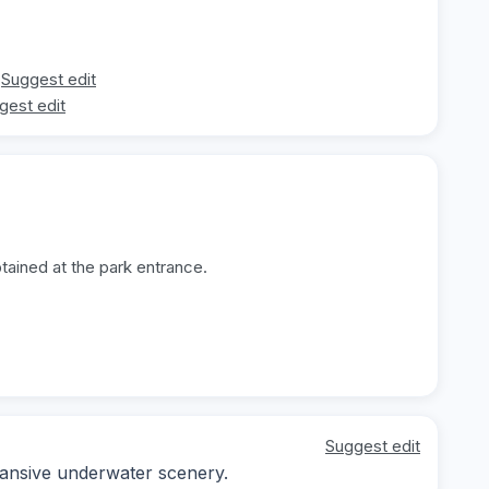
Suggest edit
gest edit
tained at the park entrance.
Suggest edit
pansive underwater scenery.