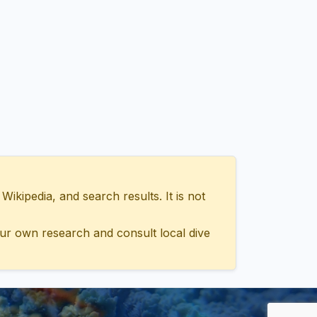
ipedia, and search results. It is not
ur own research and consult local dive