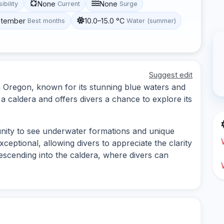
None
None
sibility
Current
Surge
eptember
10.0–15.0 °C
Best months
Water (summer)
Suggest edit
 in Oregon, known for its stunning blue waters and
a caldera and offers divers a chance to explore its
unity to see underwater formations and unique
exceptional, allowing divers to appreciate the clarity
descending into the caldera, where divers can