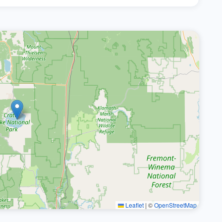
Leaflet
|
©
OpenStreetMap