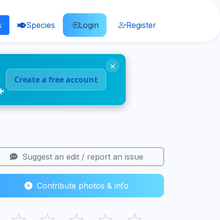
s
Species
Login
Register
×
Create a free account
🐠
Suggest an edit / report an issue
Contribute photos & info
☆
☆
☆
☆
☆