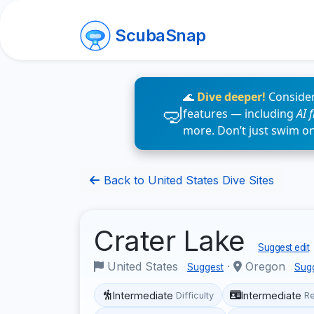
ScubaSnap
🌊
Dive deeper!
Consider
features — including
AI 
more. Don’t just swim o
Back to United States Dive Sites
Crater Lake
Suggest edit
United States
·
Oregon
Suggest
Sug
Intermediate
Intermediate
Difficulty
R