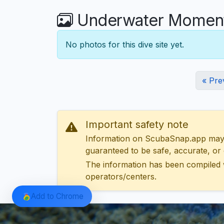
Underwater Moments
No photos for this dive site yet.
« Pre
Important safety note
Information on ScubaSnap.app may be
guaranteed to be safe, accurate, or c
The information has been compiled 
operators/centers.
Add to Chrome