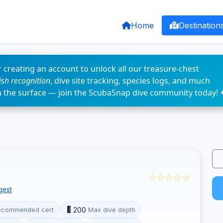
Home
Destination
 creating an account to unlock all our treasure-chest
fish recognition
, dive site tracking, species logs, and much
n the surface — join the ScubaSnap dive community today! 
☆☆☆☆☆
gest
200
ecommended cert
Max dive depth