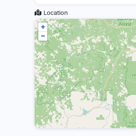
Location
+
−