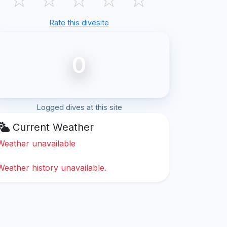
Rate this divesite
0
Logged dives at this site
Current Weather
Weather unavailable
Weather history unavailable.