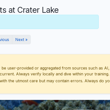
 at Crater Lake
vious
Next »
 user-provided or aggregated from sources such as AI, Wik
urrent. Always verify locally and dive within your training.
with the utmost care but may contain errors. Always do yo