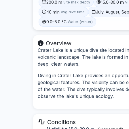
200.0 m
15.0–30.0 m
Site max depth
Vi
40 min
July, August, S
Avg dive time
0.0–5.0 °C
Water (winter)
Overview
Crater Lake is a unique dive site located
volcanic landscape. The lake is formed in 
deep, clear waters.
Diving in Crater Lake provides an opport
geological features. The visibility can be 
of the water. The dive typically involves 
observe the lake's unique ecology.
Conditions
Visibility:
15.0–30.0 m