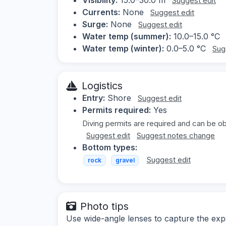
Suggest edit
Currents:
None
Suggest edit
Surge:
None
Suggest edit
Water temp (summer):
10.0–15.0 °C
Water temp (winter):
0.0–5.0 °C
Sug
Logistics
Entry:
Shore
Suggest edit
Permits required:
Yes
Diving permits are required and can be ob
Suggest edit
Suggest notes change
Bottom types:
Suggest edit
rock
gravel
Photo tips
Use wide-angle lenses to capture the ex