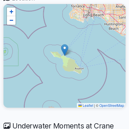
+
−
Leaflet
|
©
OpenStreetMap
Underwater Moments at Crane