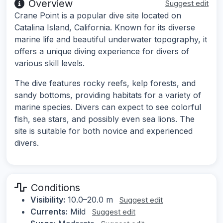
Overview
Suggest edit
Crane Point is a popular dive site located on
Catalina Island, California. Known for its diverse
marine life and beautiful underwater topography, it
offers a unique diving experience for divers of
various skill levels.
The dive features rocky reefs, kelp forests, and
sandy bottoms, providing habitats for a variety of
marine species. Divers can expect to see colorful
fish, sea stars, and possibly even sea lions. The
site is suitable for both novice and experienced
divers.
Conditions
Visibility:
10.0–20.0 m
Suggest edit
Currents:
Mild
Suggest edit