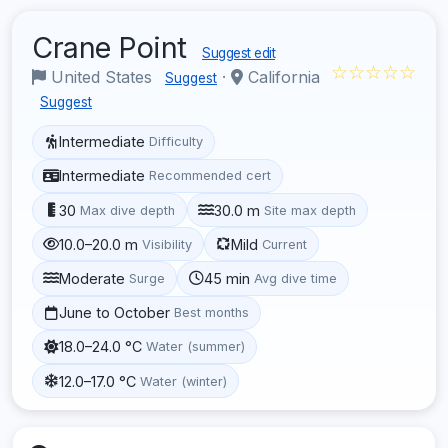
Crane Point
Suggest edit
☆☆☆☆☆
United States
·
California
Suggest
Suggest
Intermediate
Difficulty
Intermediate
Recommended cert
30
30.0 m
Max dive depth
Site max depth
10.0–20.0 m
Mild
Visibility
Current
Moderate
45 min
Surge
Avg dive time
June to October
Best months
18.0–24.0 °C
Water (summer)
12.0–17.0 °C
Water (winter)