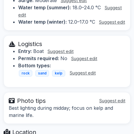
Surge:
Moderate
Suggest edit
Water temp (summer):
18.0–24.0 °C
Suggest
edit
Water temp (winter):
12.0–17.0 °C
Suggest edit
Logistics
Entry:
Boat
Suggest edit
Permits required:
No
Suggest edit
Bottom types:
Suggest edit
rock
sand
kelp
Photo tips
Suggest edit
Best lighting during midday; focus on kelp and
marine life.
Location