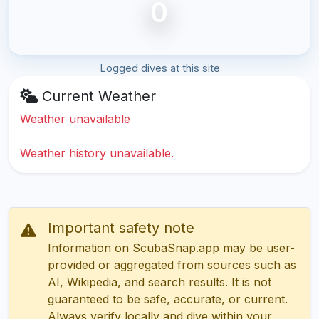
0
Logged dives at this site
Current Weather
Weather unavailable
Weather history unavailable.
Important safety note
Information on ScubaSnap.app may be user-
provided or aggregated from sources such as
AI, Wikipedia, and search results. It is not
guaranteed to be safe, accurate, or current.
Always verify locally and dive within your