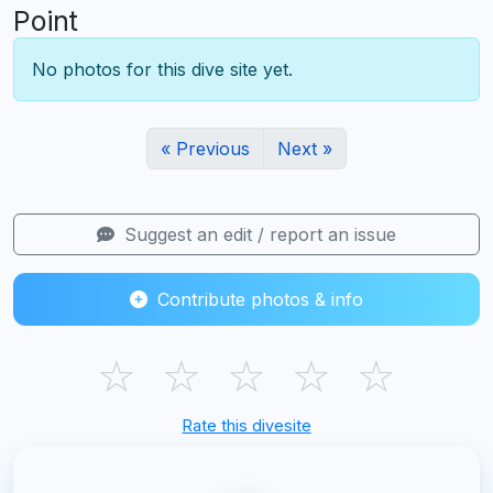
Point
No photos for this dive site yet.
« Previous
Next »
Suggest an edit / report an issue
Contribute photos & info
☆
☆
☆
☆
☆
Rate this divesite