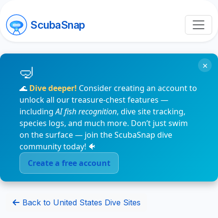
ScubaSnap
×
🌊
Dive deeper!
Consider creating an account to
unlock all our treasure-chest features —
including
AI fish recognition
, dive site tracking,
species logs, and much more. Don’t just swim
on the surface — join the ScubaSnap dive
community today! 🐠
Create a free account
Back to United States Dive Sites