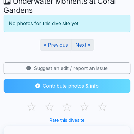
Underwater Moments at Coral
Gardens
No photos for this dive site yet.
« Previous
Next »
Suggest an edit / report an issue
Contribute photos & info
☆
☆
☆
☆
☆
Rate this divesite