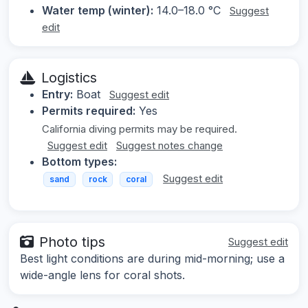
Water temp (winter):
14.0–18.0 °C
Suggest
edit
Logistics
Entry:
Boat
Suggest edit
Permits required:
Yes
California diving permits may be required.
Suggest edit
Suggest notes change
Bottom types:
Suggest edit
sand
rock
coral
Photo tips
Suggest edit
Best light conditions are during mid-morning; use a
wide-angle lens for coral shots.