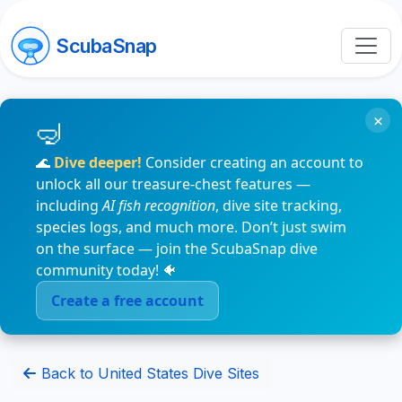
ScubaSnap
×
🌊
Dive deeper!
Consider creating an account to
unlock all our treasure-chest features —
including
AI fish recognition
, dive site tracking,
species logs, and much more. Don’t just swim
on the surface — join the ScubaSnap dive
community today! 🐠
Create a free account
Back to United States Dive Sites