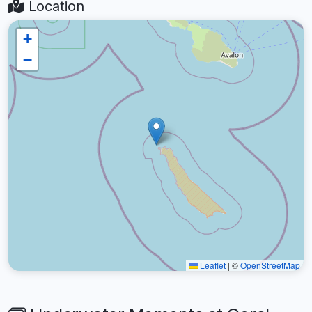
Location
+
−
Leaflet
|
©
OpenStreetMap