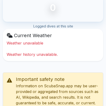
0
Logged dives at this site
Current Weather
Weather unavailable
Weather history unavailable.
Important safety note
Information on ScubaSnap.app may be user-
provided or aggregated from sources such as
AI, Wikipedia, and search results. It is not
guaranteed to be safe, accurate, or current.