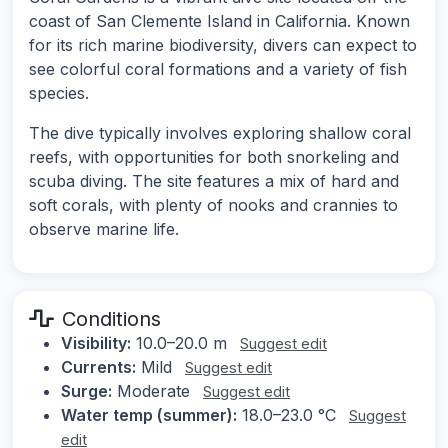
coast of San Clemente Island in California. Known
for its rich marine biodiversity, divers can expect to
see colorful coral formations and a variety of fish
species.
The dive typically involves exploring shallow coral
reefs, with opportunities for both snorkeling and
scuba diving. The site features a mix of hard and
soft corals, with plenty of nooks and crannies to
observe marine life.
Conditions
Visibility:
10.0–20.0 m
Suggest edit
Currents:
Mild
Suggest edit
Surge:
Moderate
Suggest edit
Water temp (summer):
18.0–23.0 °C
Suggest
edit