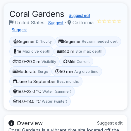
Coral Gardens
Suggest edit
☆☆☆☆☆
United States
·
California
Suggest
Suggest
Beginner
Beginner
Difficulty
Recommended cert
18
18.0 m
Max dive depth
Site max depth
10.0–20.0 m
Mild
Visibility
Current
Moderate
50 min
Surge
Avg dive time
June to September
Best months
18.0–23.0 °C
Water (summer)
14.0–18.0 °C
Water (winter)
Overview
Suggest edit
Coral Gardens is a vibrant dive site located off the