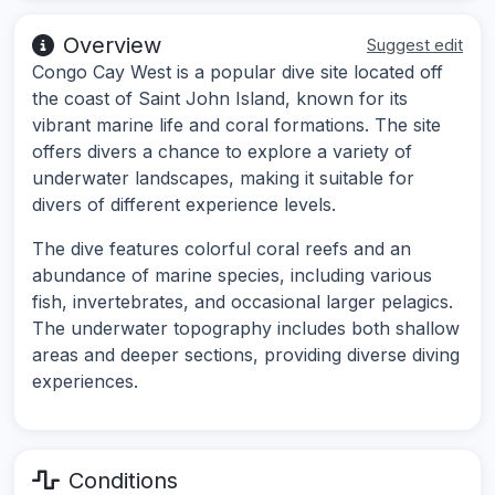
Overview
Suggest edit
Congo Cay West is a popular dive site located off
the coast of Saint John Island, known for its
vibrant marine life and coral formations. The site
offers divers a chance to explore a variety of
underwater landscapes, making it suitable for
divers of different experience levels.
The dive features colorful coral reefs and an
abundance of marine species, including various
fish, invertebrates, and occasional larger pelagics.
The underwater topography includes both shallow
areas and deeper sections, providing diverse diving
experiences.
Conditions