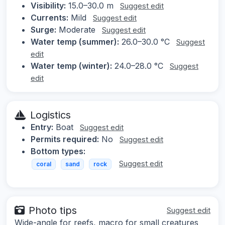
Visibility:
15.0–30.0 m
Suggest edit
Currents:
Mild
Suggest edit
Surge:
Moderate
Suggest edit
Water temp (summer):
26.0–30.0 °C
Suggest
edit
Water temp (winter):
24.0–28.0 °C
Suggest
edit
Logistics
Entry:
Boat
Suggest edit
Permits required:
No
Suggest edit
Bottom types:
Suggest edit
coral
sand
rock
Photo tips
Suggest edit
Wide-angle for reefs, macro for small creatures