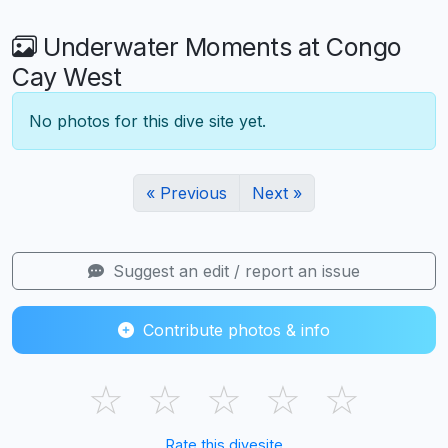
Underwater Moments at Congo
Cay West
No photos for this dive site yet.
« Previous
Next »
Suggest an edit / report an issue
Contribute photos & info
☆
☆
☆
☆
☆
Rate this divesite