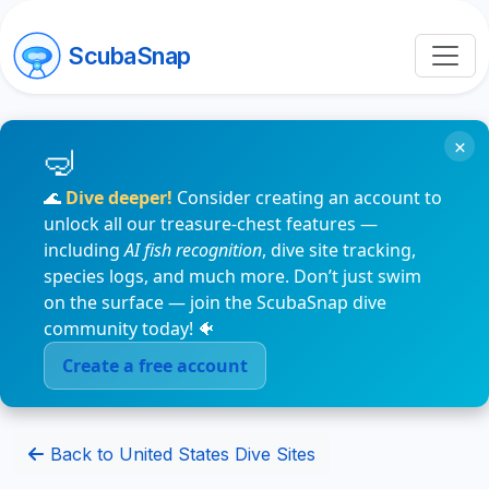
ScubaSnap
×
🌊
Dive deeper!
Consider creating an account to
unlock all our treasure-chest features —
including
AI fish recognition
, dive site tracking,
species logs, and much more. Don’t just swim
on the surface — join the ScubaSnap dive
community today! 🐠
Create a free account
Back to United States Dive Sites