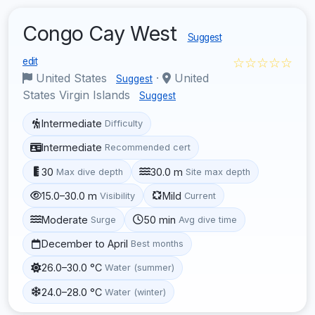
Congo Cay West
Suggest
☆☆☆☆☆
edit
United States
·
United
Suggest
States Virgin Islands
Suggest
Intermediate
Difficulty
Intermediate
Recommended cert
30
30.0 m
Max dive depth
Site max depth
15.0–30.0 m
Mild
Visibility
Current
Moderate
50 min
Surge
Avg dive time
December to April
Best months
26.0–30.0 °C
Water (summer)
24.0–28.0 °C
Water (winter)