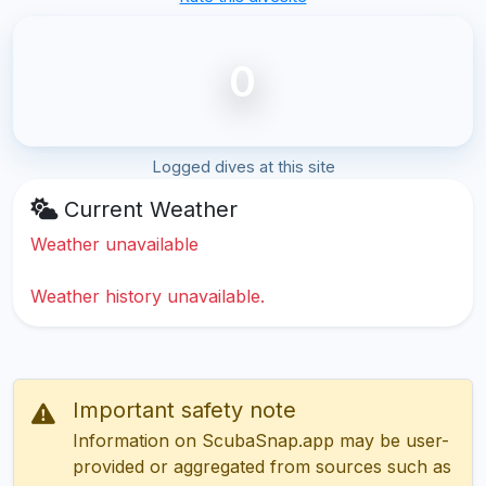
0
Logged dives at this site
Current Weather
Weather unavailable
Weather history unavailable.
Important safety note
Information on ScubaSnap.app may be user-
provided or aggregated from sources such as