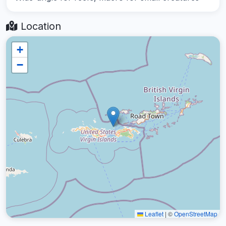
Location
+
−
Leaflet
|
©
OpenStreetMap