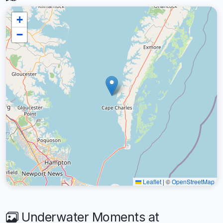
+
−
Leaflet
|
©
OpenStreetMap
Underwater Moments at