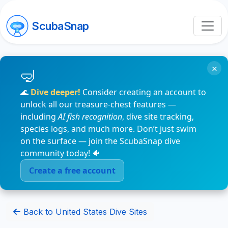
ScubaSnap
×
🌊
Dive deeper!
Consider creating an account to
unlock all our treasure-chest features —
including
AI fish recognition
, dive site tracking,
species logs, and much more. Don’t just swim
on the surface — join the ScubaSnap dive
community today! 🐠
Create a free account
Back to United States Dive Sites