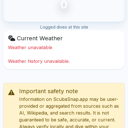
0
Logged dives at this site
Current Weather
Weather unavailable
Weather history unavailable.
Important safety note
Information on ScubaSnap.app may be user-
provided or aggregated from sources such as
AI, Wikipedia, and search results. It is not
guaranteed to be safe, accurate, or current.
Always verify locally and dive within your