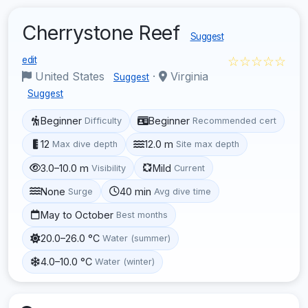
Cherrystone Reef
Suggest
☆☆☆☆☆
edit
United States
·
Virginia
Suggest
Suggest
Beginner
Beginner
Difficulty
Recommended cert
12
12.0 m
Max dive depth
Site max depth
3.0–10.0 m
Mild
Visibility
Current
None
40 min
Surge
Avg dive time
May to October
Best months
20.0–26.0 °C
Water (summer)
4.0–10.0 °C
Water (winter)