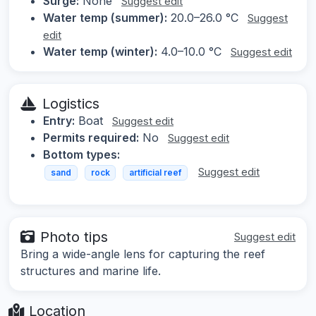
Surge:
None
Suggest edit
Water temp (summer):
20.0–26.0 °C
Suggest
edit
Water temp (winter):
4.0–10.0 °C
Suggest edit
Logistics
Entry:
Boat
Suggest edit
Permits required:
No
Suggest edit
Bottom types:
Suggest edit
sand
rock
artificial reef
Photo tips
Suggest edit
Bring a wide-angle lens for capturing the reef
structures and marine life.
Location