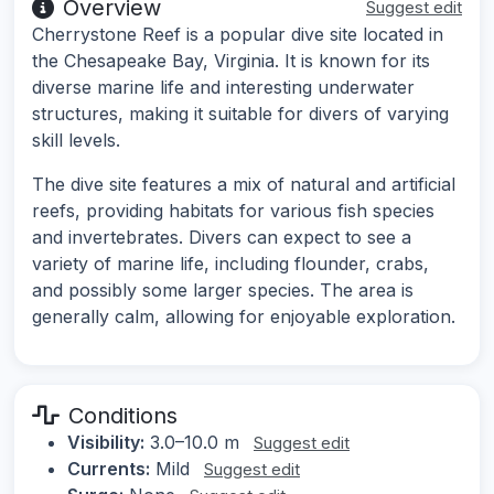
Overview
Suggest edit
Cherrystone Reef is a popular dive site located in
the Chesapeake Bay, Virginia. It is known for its
diverse marine life and interesting underwater
structures, making it suitable for divers of varying
skill levels.
The dive site features a mix of natural and artificial
reefs, providing habitats for various fish species
and invertebrates. Divers can expect to see a
variety of marine life, including flounder, crabs,
and possibly some larger species. The area is
generally calm, allowing for enjoyable exploration.
Conditions
Visibility:
3.0–10.0 m
Suggest edit
Currents:
Mild
Suggest edit