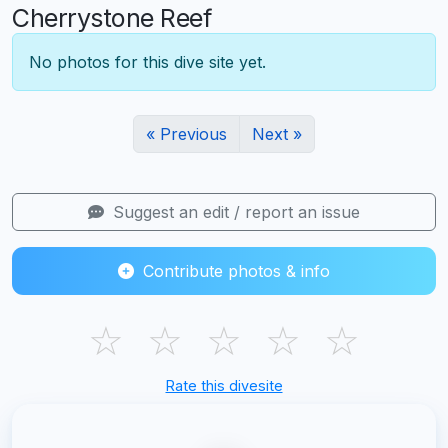
Cherrystone Reef
No photos for this dive site yet.
« Previous
Next »
Suggest an edit / report an issue
Contribute photos & info
☆
☆
☆
☆
☆
Rate this divesite