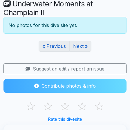
Underwater Moments at
Champlain II
No photos for this dive site yet.
« Previous
Next »
Suggest an edit / report an issue
Contribute photos & info
☆
☆
☆
☆
☆
Rate this divesite