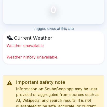
0
Logged dives at this site
Current Weather
Weather unavailable
Weather history unavailable.
Important safety note
Information on ScubaSnap.app may be user-
provided or aggregated from sources such as
AI, Wikipedia, and search results. It is not
guaranteed to be safe, accurate, or current.