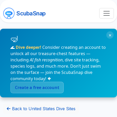
ScubaSnap
×
🌊
Dive deeper!
Consider creating an account to
unlock all our treasure-chest features —
including
AI fish recognition
, dive site tracking,
species logs, and much more. Don’t just swim
on the surface — join the ScubaSnap dive
community today! 🐠
Create a free account
Back to United States Dive Sites