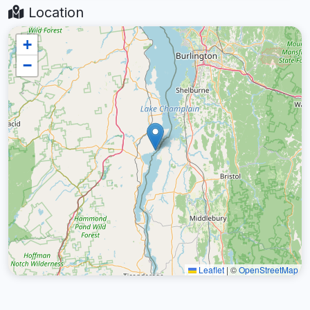
Location
+
−
Leaflet
|
©
OpenStreetMap