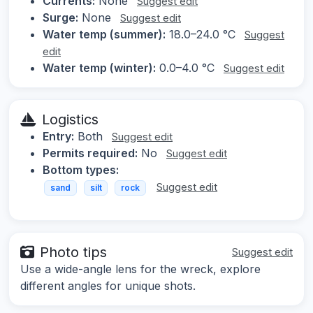
Currents:
None
Suggest edit
Surge:
None
Suggest edit
Water temp (summer):
18.0–24.0 °C
Suggest
edit
Water temp (winter):
0.0–4.0 °C
Suggest edit
Logistics
Entry:
Both
Suggest edit
Permits required:
No
Suggest edit
Bottom types:
Suggest edit
sand
silt
rock
Photo tips
Suggest edit
Use a wide-angle lens for the wreck, explore
different angles for unique shots.