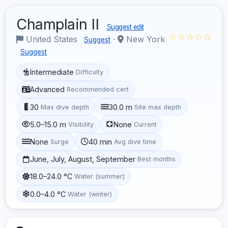
Champlain II
Suggest edit
☆☆☆☆☆
United States
·
New York
Suggest
Suggest
Intermediate
Difficulty
Advanced
Recommended cert
30
30.0 m
Max dive depth
Site max depth
5.0–15.0 m
None
Visibility
Current
None
40 min
Surge
Avg dive time
June, July, August, September
Best months
18.0–24.0 °C
Water (summer)
0.0–4.0 °C
Water (winter)