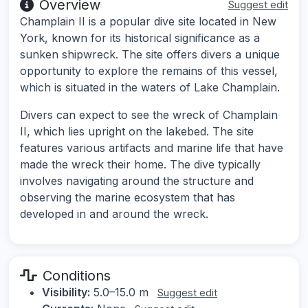
Overview
Suggest edit
Champlain II is a popular dive site located in New
York, known for its historical significance as a
sunken shipwreck. The site offers divers a unique
opportunity to explore the remains of this vessel,
which is situated in the waters of Lake Champlain.
Divers can expect to see the wreck of Champlain
II, which lies upright on the lakebed. The site
features various artifacts and marine life that have
made the wreck their home. The dive typically
involves navigating around the structure and
observing the marine ecosystem that has
developed in and around the wreck.
Conditions
Visibility:
5.0–15.0 m
Suggest edit